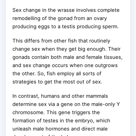
Sex change in the wrasse involves complete
remodelling of the gonad from an ovary
producing eggs to a testis producing sperm.
This differs from other fish that routinely
change sex when they get big enough. Their
gonads contain both male and female tissues,
and sex change occurs when one outgrows
the other. So, fish employ all sorts of
strategies to get the most out of sex.
In contrast, humans and other mammals
determine sex via a gene on the male-only Y
chromosome. This gene triggers the
formation of testes in the embryo, which
unleash male hormones and direct male