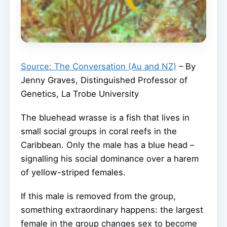
Source: The Conversation (Au and NZ)
– By
Jenny Graves, Distinguished Professor of
Genetics, La Trobe University
The bluehead wrasse is a fish that lives in
small social groups in coral reefs in the
Caribbean. Only the male has a blue head –
signalling his social dominance over a harem
of yellow-striped females.
If this male is removed from the group,
something extraordinary happens: the largest
female in the group changes sex to become