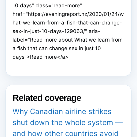
10 days" class="read-more"
href="https://eveningreport.nz/2020/01/24/w
hat-we-learn-from-a-fish-that-can-change-
sex-in-just-10-days-129063/" aria-
label="Read more about What we learn from
a fish that can change sex in just 10
days">Read more</a>
Related coverage
Why Canadian airline strikes
shut down the whole system —
and how other countries avoid