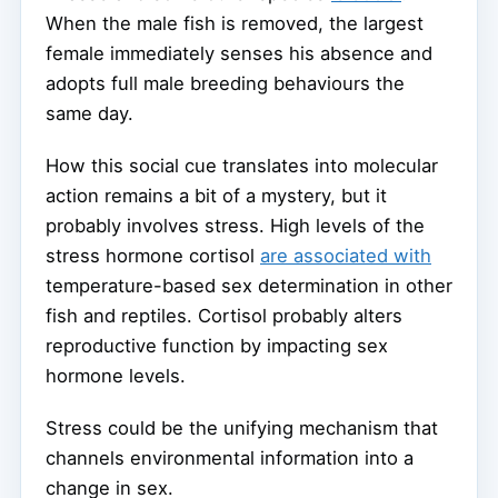
When the male fish is removed, the largest
female immediately senses his absence and
adopts full male breeding behaviours the
same day.
How this social cue translates into molecular
action remains a bit of a mystery, but it
probably involves stress. High levels of the
stress hormone cortisol
are associated with
temperature-based sex determination in other
fish and reptiles. Cortisol probably alters
reproductive function by impacting sex
hormone levels.
Stress could be the unifying mechanism that
channels environmental information into a
change in sex.