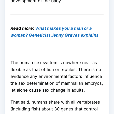
development of the baby.
Read more:
What makes you a man or a
woman? Geneticist Jenny Graves explains
The human sex system is nowhere near as
flexible as that of fish or reptiles. There is no
evidence any environmental factors influence
the sex determination of mammalian embryos,
let alone cause sex change in adults.
That said, humans share with all vertebrates
(including fish) about 30 genes that control