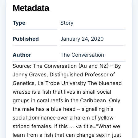
Metadata
Type
Story
Published
January 24, 2020
Author
The Conversation
Source: The Conversation (Au and NZ) – By
Jenny Graves, Distinguished Professor of
Genetics, La Trobe University The bluehead
wrasse is a fish that lives in small social
groups in coral reefs in the Caribbean. Only
the male has a blue head – signalling his
social dominance over a harem of yellow-
striped females. If this ... <a title="What we
learn from a fish that can change sex in just