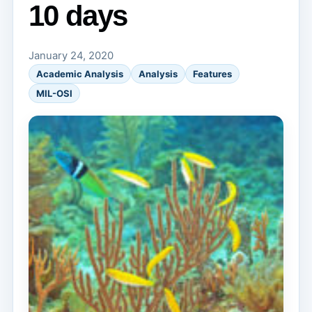
10 days
January 24, 2020
Academic Analysis
Analysis
Features
MIL-OSI