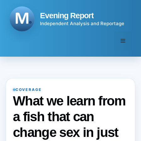
Skip
to
Evening Report
content
Independent Analysis and Reportage
Menu
COVERAGE
What we learn from
a fish that can
change sex in just