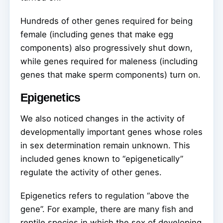
Hundreds of other genes required for being
female (including genes that make egg
components) also progressively shut down,
while genes required for maleness (including
genes that make sperm components) turn on.
Epigenetics
We also noticed changes in the activity of
developmentally important genes whose roles
in sex determination remain unknown. This
included genes known to “epigenetically”
regulate the activity of other genes.
Epigenetics refers to regulation “above the
gene”. For example, there are many fish and
reptile species in which the sex of developing