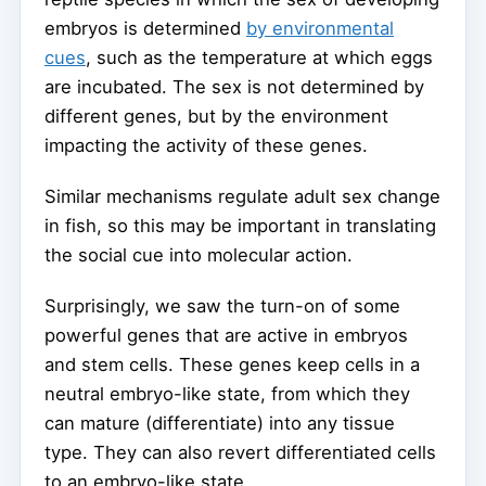
embryos is determined
by environmental
cues
, such as the temperature at which eggs
are incubated. The sex is not determined by
different genes, but by the environment
impacting the activity of these genes.
Similar mechanisms regulate adult sex change
in fish, so this may be important in translating
the social cue into molecular action.
Surprisingly, we saw the turn-on of some
powerful genes that are active in embryos
and stem cells. These genes keep cells in a
neutral embryo-like state, from which they
can mature (differentiate) into any tissue
type. They can also revert differentiated cells
to an embryo-like state.