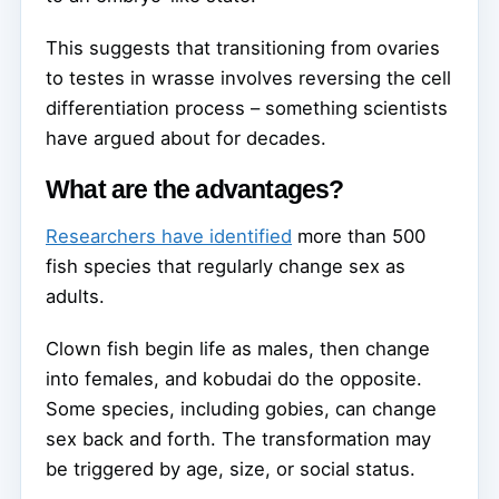
This suggests that transitioning from ovaries
to testes in wrasse involves reversing the cell
differentiation process – something scientists
have argued about for decades.
What are the advantages?
Researchers have identified
more than 500
fish species that regularly change sex as
adults.
Clown fish begin life as males, then change
into females, and kobudai do the opposite.
Some species, including gobies, can change
sex back and forth. The transformation may
be triggered by age, size, or social status.