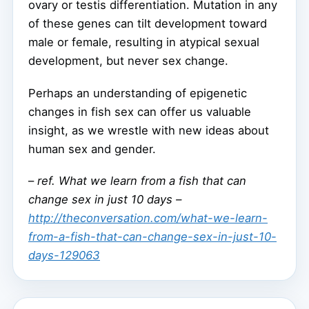
ovary or testis differentiation. Mutation in any
of these genes can tilt development toward
male or female, resulting in atypical sexual
development, but never sex change.
Perhaps an understanding of epigenetic
changes in fish sex can offer us valuable
insight, as we wrestle with new ideas about
human sex and gender.
–
ref. What we learn from a fish that can
change sex in just 10 days –
http://theconversation.com/what-we-learn-
from-a-fish-that-can-change-sex-in-just-10-
days-129063