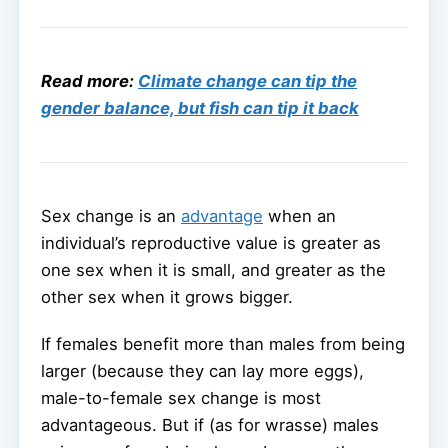
Read more:
Climate change can tip the
gender balance, but fish can tip it back
Sex change is an
advantage
when an
individual’s reproductive value is greater as
one sex when it is small, and greater as the
other sex when it grows bigger.
If females benefit more than males from being
larger (because they can lay more eggs),
male-to-female sex change is most
advantageous. But if (as for wrasse) males