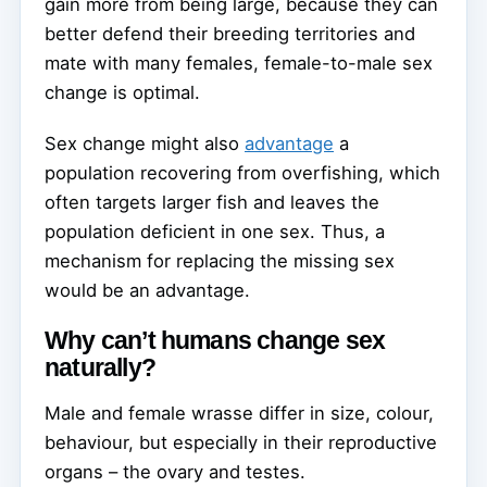
gain more from being large, because they can
better defend their breeding territories and
mate with many females, female-to-male sex
change is optimal.
Sex change might also
advantage
a
population recovering from overfishing, which
often targets larger fish and leaves the
population deficient in one sex. Thus, a
mechanism for replacing the missing sex
would be an advantage.
Why can’t humans change sex
naturally?
Male and female wrasse differ in size, colour,
behaviour, but especially in their reproductive
organs – the ovary and testes.