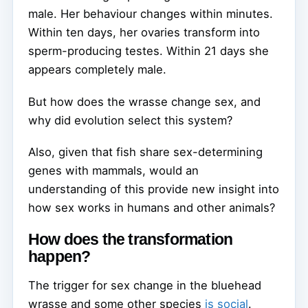
male. Her behaviour changes within minutes.
Within ten days, her ovaries transform into
sperm-producing testes. Within 21 days she
appears completely male.
But how does the wrasse change sex, and
why did evolution select this system?
Also, given that fish share sex-determining
genes with mammals, would an
understanding of this provide new insight into
how sex works in humans and other animals?
How does the transformation
happen?
The trigger for sex change in the bluehead
wrasse and some other species
is social
.