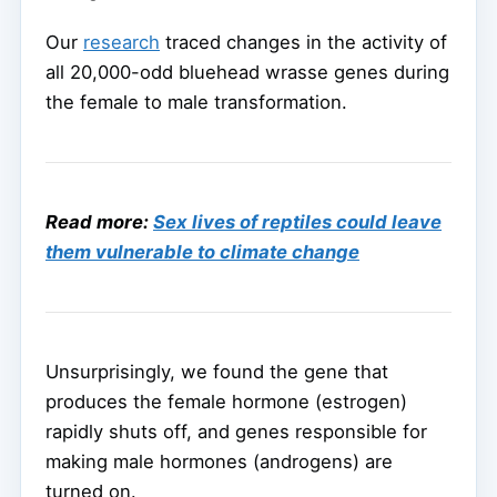
Our
research
traced changes in the activity of
all 20,000-odd bluehead wrasse genes during
the female to male transformation.
Read more:
Sex lives of reptiles could leave
them vulnerable to climate change
Unsurprisingly, we found the gene that
produces the female hormone (estrogen)
rapidly shuts off, and genes responsible for
making male hormones (androgens) are
turned on.