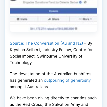
Source: The Conversation (Au and NZ)
– By
Krystian Seibert, Industry Fellow, Centre for
Social Impact, Swinburne University of
Technology
The devastation of the Australian bushfires
has generated an
outpouring of generosity
amongst Australians.
We have been giving directly to charities such
as the Red Cross, the Salvation Army and