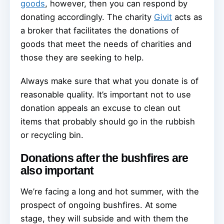
goods
, however, then you can respond by
donating accordingly. The charity
Givit
acts as
a broker that facilitates the donations of
goods that meet the needs of charities and
those they are seeking to help.
Always make sure that what you donate is of
reasonable quality. It’s important not to use
donation appeals an excuse to clean out
items that probably should go in the rubbish
or recycling bin.
Donations after the bushfires are
also important
We’re facing a long and hot summer, with the
prospect of ongoing bushfires. At some
stage, they will subside and with them the