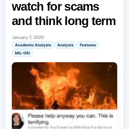
watch for scams
and think long term
January 7, 2020
Academic Analysis
Analysis
Features
MIL-OSI