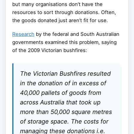
but many organisations don’t have the
resources to sort through donations. Often,
the goods donated just aren’t fit for use.
Research
by the federal and South Australian
governments examined this problem, saying
of the 2009 Victorian bushfires:
The Victorian Bushfires resulted
in the donation of in excess of
40,000 pallets of goods from
across Australia that took up
more than 50,000 square metres
of storage space. The costs for
managing these donations i.e.