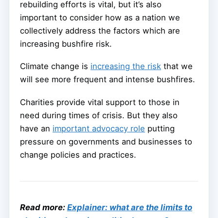
rebuilding efforts is vital, but it’s also
important to consider how as a nation we
collectively address the factors which are
increasing bushfire risk.
Climate change is
increasing the risk
that we
will see more frequent and intense bushfires.
Charities provide vital support to those in
need during times of crisis. But they also
have an
important advocacy role
putting
pressure on governments and businesses to
change policies and practices.
Read more:
Explainer: what are the limits to