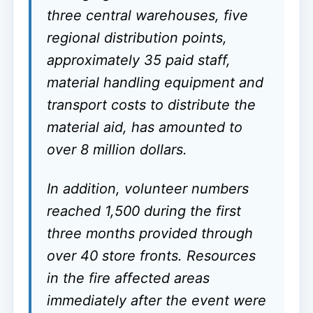
three central warehouses, five
regional distribution points,
approximately 35 paid staff,
material handling equipment and
transport costs to distribute the
material aid, has amounted to
over 8 million dollars.
In addition, volunteer numbers
reached 1,500 during the first
three months provided through
over 40 store fronts. Resources
in the fire affected areas
immediately after the event were