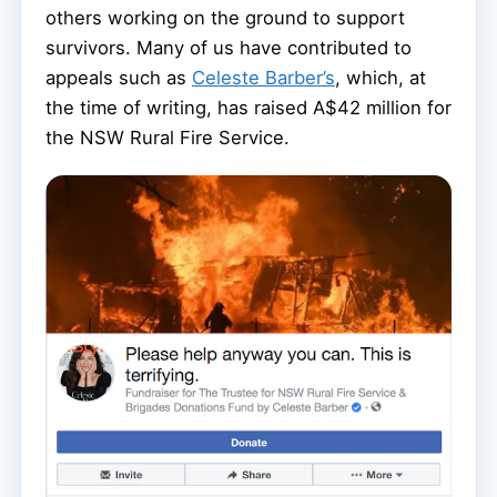
others working on the ground to support
survivors. Many of us have contributed to
appeals such as
Celeste Barber’s
, which, at
the time of writing, has raised A$42 million for
the NSW Rural Fire Service.