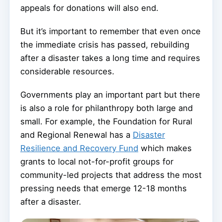
appeals for donations will also end.
But it’s important to remember that even once
the immediate crisis has passed, rebuilding
after a disaster takes a long time and requires
considerable resources.
Governments play an important part but there
is also a role for philanthropy both large and
small. For example, the Foundation for Rural
and Regional Renewal has a
Disaster
Resilience and Recovery Fund
which makes
grants to local not-for-profit groups for
community-led projects that address the most
pressing needs that emerge 12-18 months
after a disaster.