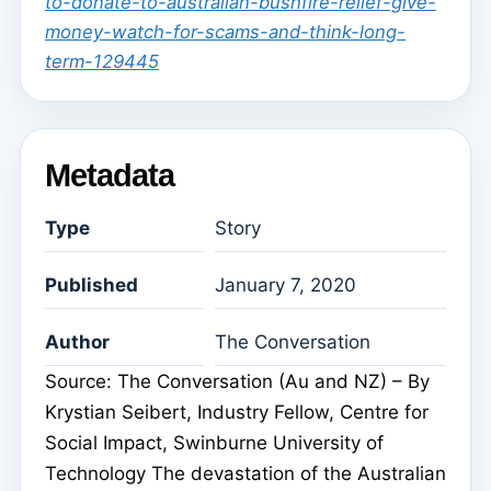
to-donate-to-australian-bushfire-relief-give-
money-watch-for-scams-and-think-long-
term-129445
Metadata
Type
Story
Published
January 7, 2020
Author
The Conversation
Source: The Conversation (Au and NZ) – By
Krystian Seibert, Industry Fellow, Centre for
Social Impact, Swinburne University of
Technology The devastation of the Australian