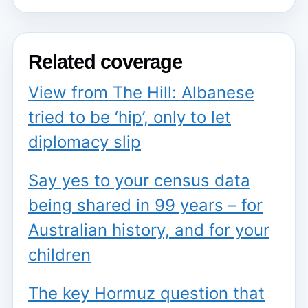
Related coverage
View from The Hill: Albanese
tried to be ‘hip’, only to let
diplomacy slip
Say yes to your census data
being shared in 99 years – for
Australian history, and for your
children
The key Hormuz question that