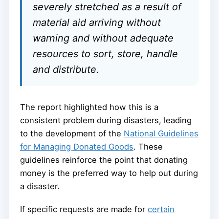
severely stretched as a result of
material aid arriving without
warning and without adequate
resources to sort, store, handle
and distribute.
The report highlighted how this is a
consistent problem during disasters, leading
to the development of the
National Guidelines
for Managing Donated Goods
. These
guidelines reinforce the point that donating
money is the preferred way to help out during
a disaster.
If specific requests are made for
certain