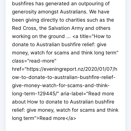
bushfires has generated an outpouring of
generosity amongst Australians. We have
been giving directly to charities such as the
Red Cross, the Salvation Army and others
working on the ground ... <a title="How to
donate to Australian bushfire relief: give
money, watch for scams and think long term"
class="read-more"
href="https://eveningreport.nz/2020/01/07/h
ow-to-donate-to-australian-bushfire-relief-
give-money-watch-for-scams-and-think-
long-term-129445/" aria-label="Read more
about How to donate to Australian bushfire
relief: give money, watch for scams and think
long term">Read more</a>