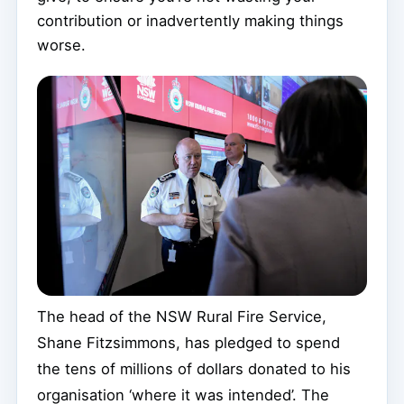
contribution or inadvertently making things
worse.
The head of the NSW Rural Fire Service,
Shane Fitzsimmons, has pledged to spend
the tens of millions of dollars donated to his
organisation ‘where it was intended’. The