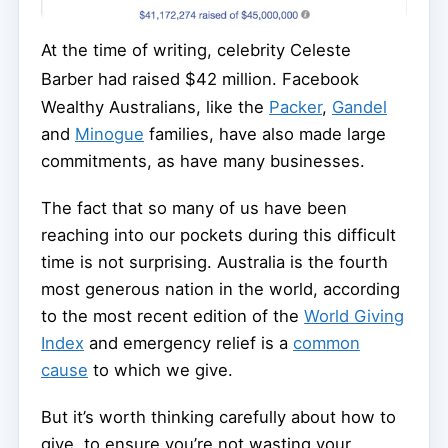
At the time of writing, celebrity Celeste
Barber had raised $42 million.
Facebook
Wealthy Australians, like the
Packer
,
Gandel
and
Minogue
families, have also made large
commitments, as have many businesses.
The fact that so many of us have been
reaching into our pockets during this difficult
time is not surprising. Australia is the fourth
most generous nation in the world, according
to the most recent edition of the
World Giving
Index
and emergency relief is a
common
cause
to which we give.
But it’s worth thinking carefully about how to
give, to ensure you’re not wasting your