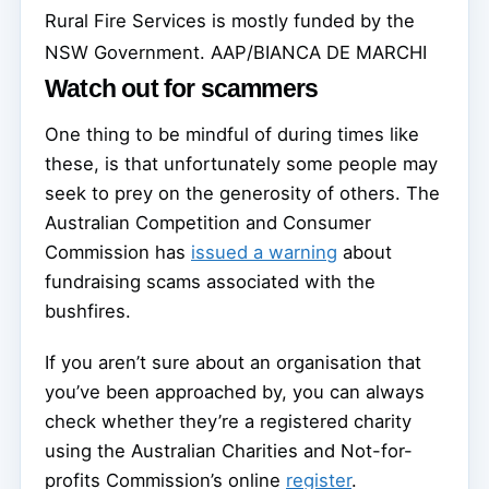
Rural Fire Services is mostly funded by the
NSW Government.
AAP/BIANCA DE MARCHI
Watch out for scammers
One thing to be mindful of during times like
these, is that unfortunately some people may
seek to prey on the generosity of others. The
Australian Competition and Consumer
Commission has
issued a warning
about
fundraising scams associated with the
bushfires.
If you aren’t sure about an organisation that
you’ve been approached by, you can always
check whether they’re a registered charity
using the Australian Charities and Not-for-
profits Commission’s online
register
.