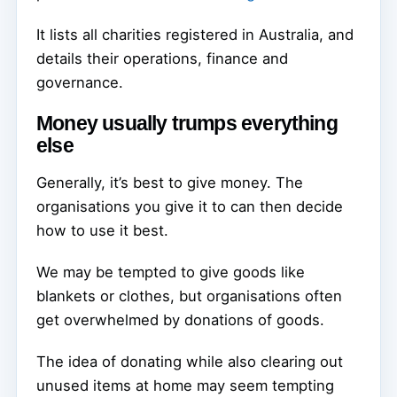
It lists all charities registered in Australia, and
details their operations, finance and
governance.
Money usually trumps everything
else
Generally, it’s best to give money. The
organisations you give it to can then decide
how to use it best.
We may be tempted to give goods like
blankets or clothes, but organisations often
get overwhelmed by donations of goods.
The idea of donating while also clearing out
unused items at home may seem tempting