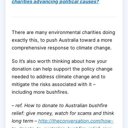
charities advancing political causes?
There are many environmental charities doing
exactly this, to push Australia toward a more
comprehensive response to climate change.
So it’s also worth thinking about how your
donation can help support the policy change
needed to address climate change and to
mitigate the risks associated with it –
including more bushfires.
–
ref. How to donate to Australian bushfire
relief: give money, watch for scams and think
long term –
http://theconversation.com/how-