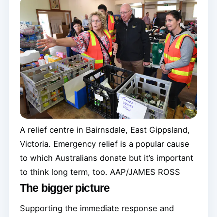
A relief centre in Bairnsdale, East Gippsland,
Victoria. Emergency relief is a popular cause
to which Australians donate but it’s important
to think long term, too.
AAP/JAMES ROSS
The bigger picture
Supporting the immediate response and