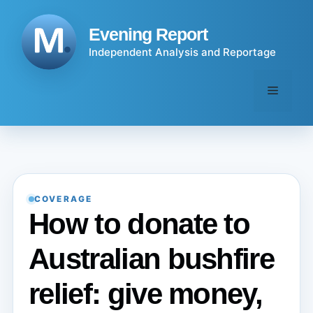
Skip
to
Evening Report
content
Independent Analysis and Reportage
Menu
COVERAGE
How to donate to
Australian bushfire
relief: give money,