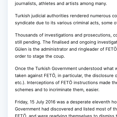
journalists, athletes and artists among many.
Turkish judicial authorities rendered numerous c
syndicate due to its various criminal acts, some
Thousands of investigations and prosecutions, co
still pending. The finalised and ongoing investiga
Gülen is the administrator and ringleader of FETÖ
order to stage the coup.
Once the Turkish Government understood what was
taken against FETÖ, in particular, the disclosure
etc.). Interceptions of FETÖ instructions made the
schemes and to incriminate them, easier.
Friday, 15 July 2016 was a desperate eleventh ho
Government had discovered and listed most of the 
FETÖ, and were readying themselves to dismiss 