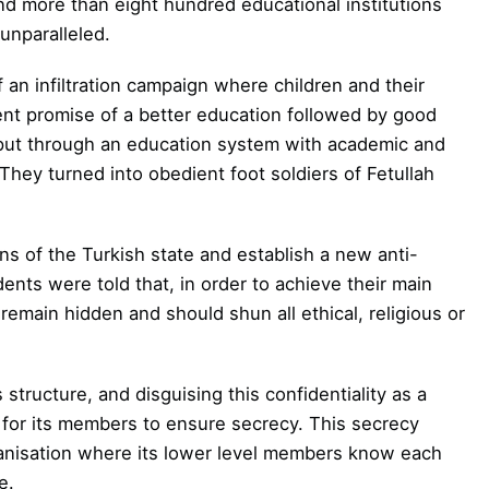
nd more than eight hundred educational institutions
unparalleled.
 an infiltration campaign where children and their
ent promise of a better education followed by good
ut through an education system with academic and
 They turned into obedient foot soldiers of Fetullah
s of the Turkish state and establish a new anti-
ents were told that, in order to achieve their main
 remain hidden and should shun all ethical, religious or
 structure, and disguising this confidentiality as a
s for its members
to ensure secrecy. This secrecy
anisation
where its lower level members know each
e.