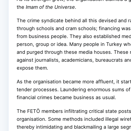
the
Imam of the Universe
.
The crime syndicate behind all this devised and 
through schools and cram schools; financing was
from business people. They also established me
person, group or idea. Many people in
Turkey who
and purged through these media houses. These m
against journalists, academicians, bureaucrats an
expose them.
As the organisation became more affluent, it sta
tender processes. Laundering enormous sums of 
financial crimes became business as usual.
The FETÖ members infiltrating critical state pos
organisation. Some methods included illegal wiret
thereby intimidating and blackmailing a large seg