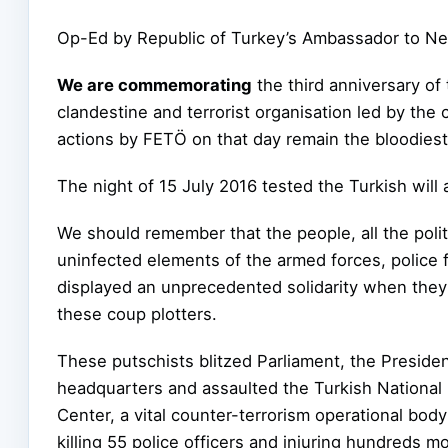
Op-Ed by Republic of Turkey’s Ambassador to N
We are commemorating
the third anniversary of
clandestine and terrorist organisation led by the
actions by FETÖ on that day remain the bloodiest t
The night of 15 July 2016 tested the Turkish will
We should remember that the people, all the polit
uninfected elements of the armed forces, police 
displayed an unprecedented solidarity when they s
these coup plotters.
These putschists blitzed Parliament, the President
headquarters and assaulted the
Turkish National
Center, a vital counter-terrorism operational body
killing 55 police officers and injuring hundreds m