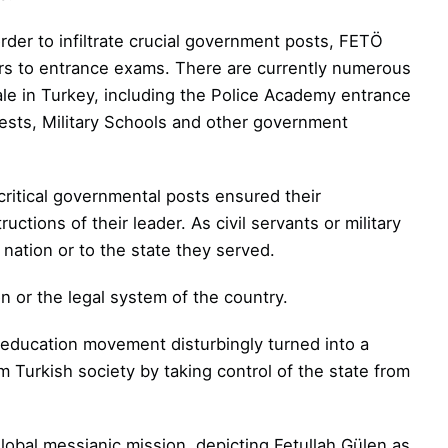
der to infiltrate crucial government
posts, FETÖ
ers to entrance exams. There are
currently numerous
le in Turkey, including the Police Academy entrance
Tests, Military Schools and other government
ritical governmental posts ensured their
uctions of their leader. As civil servants or
military
nation or to the state they served.
n or the legal system of the country.
n education movement disturbingly turned into a
m Turkish society by taking control of the state from
global messianic mission, depicting
Fetullah Gülen as