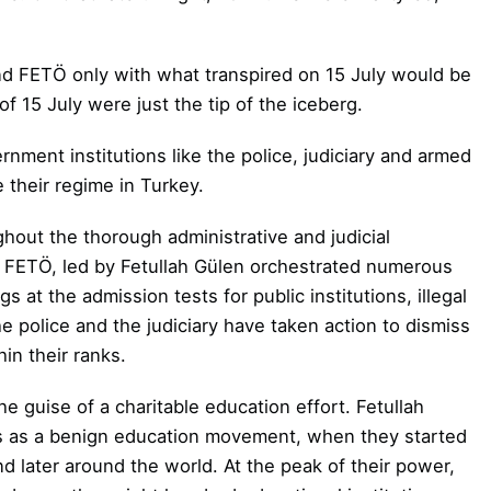
nd FETÖ only with what transpired on 15 July would be
f 15 July were just the tip of the iceberg.
ernment institutions like the police, judiciary and armed
te their regime in Turkey.
ughout the thorough
administrative and judicial
t FETÖ,
led by Fetullah Gülen
orchestrated numerous
gs at the admission tests for public institutions, illegal
 police and the judiciary have taken action to dismiss
in their ranks.
 guise of a charitable education effort. Fetullah
s as a benign education movement, when they started
d later around the world. At the peak of their power,