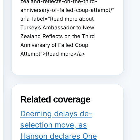
zealand-reflects-on-the-third-
anniversary-of-failed-coup-attempt/"
aria-label="Read more about
Turkey’s Ambassador to New
Zealand Reflects on the Third
Anniversary of Failed Coup
Attempt">Read more</a>
Related coverage
Deeming delays de-
selection move, as
Hanson declares One