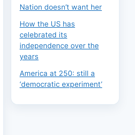
Nation doesn’t want her
How the US has
celebrated its
independence over the
years
America at 250: still a
‘democratic experiment’