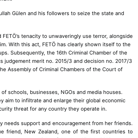
ullah Gülen and his followers to seize the state and
FETÖ’s tenacity to unwaveringly use terror,
alongside
aim. With this act, FETÖ has
clearly shown itself to the
ups. Subsequently, the 16th Criminal Chamber of the
ts judgement merit no. 2015/3 and decision no. 2017/3
 the Assembly of Criminal Chambers of the Court of
ds of schools, businesses, NGOs and
media houses.
y aim to infiltrate and enlarge their global economic
curity threat for any country they operate in.
key needs support and encouragement from her friends.
e friend, New Zealand, one of the first countries to