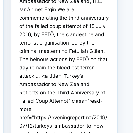
Ambassador to New Zealand, H.E.
Mr Ahmet Ergin We are
commemorating the third anniversary
of the failed coup attempt of 15 July
2016, by FETÖ, the clandestine and
terrorist organisation led by the
criminal mastermind Fetullah Gülen.
The heinous actions by FETÖ on that
day remain the bloodiest terror
attack ... <a title="Turkey’s
Ambassador to New Zealand
Reflects on the Third Anniversary of
Failed Coup Attempt" class="read-
more"
href="https://eveningreport.nz/2019/
07/12/turkeys-ambassador-to-new-