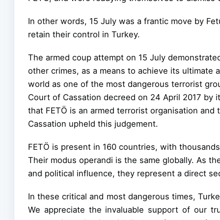
In other words, 15 July was a frantic move by Fet
retain their control in Turkey.
The armed coup attempt on 15 July demonstrated 
other crimes, as a means to achieve its ultimate 
world as one of the most dangerous terrorist gro
Court of Cassation decreed on 24 April 2017 by i
that FETÖ is an armed terrorist organisation and
Cassation upheld this judgement.
FETÖ is present in 160 countries, with thousan
Their modus operandi is the same globally. As the
and political influence, they represent a direct se
In these critical and most dangerous times, Tur
We appreciate the invaluable support of our tru