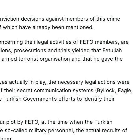
onviction decisions against members of this
crime
 of which have already been mentioned.
ncerning the illegal activities of FETÖ
members, are
tions, prosecutions and trials
yielded that Fetullah
 armed terrorist
organisation and that he gave the
 actually in play, the necessary legal
actions were
 of their secret communication
systems (ByLock, Eagle,
 Turkish Government’s efforts to identify their
ur plot by FETÖ, at the time when the Turkish
so-called military personnel, the actual recruits of
them.