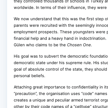
they controlled thousands of schools in Turkey a
worldwide. In terms of their influence, they were 
We now understand that this was the first step of
parents were recruited with the seemingly innoc
employment prospects. These youngsters were p
financial help and a heavy hand in indoctrination.
Gülen who claims to be the
Chosen One
.
His goal was to subvert the democratic foundation
democratic state under his supreme rule. His stud
goal of absolute control of the state, they should
personal beliefs.
Attaching great importance to confidentiality in its
“precaution”, the organisation uses “code” name
creates a unique and peculiar armed terrorist org
other by their code names of a “celltype” structur