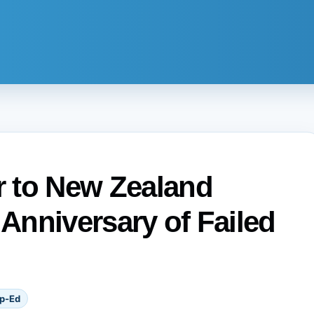
 to New Zealand
 Anniversary of Failed
p-Ed