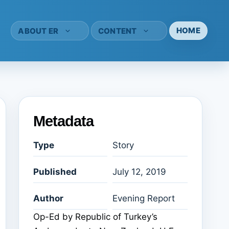
HOME
ABOUT ER
CONTENT
Metadata
Type
Story
Published
July 12, 2019
Author
Evening Report
Op-Ed by Republic of Turkey’s