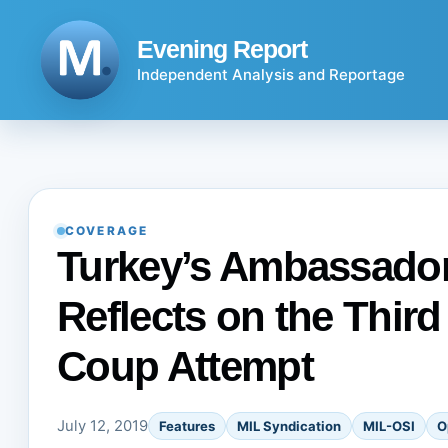
Skip
to
Evening Report
content
Independent Analysis and Reportage
COVERAGE
Turkey’s Ambassador
Reflects on the Third
Coup Attempt
July 12, 2019
Features
MIL Syndication
MIL-OSI
O