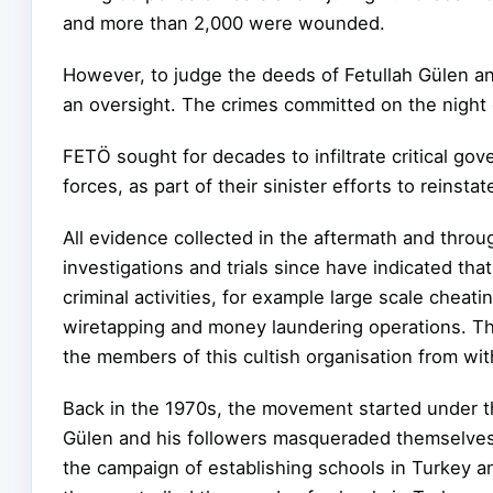
and more than 2,000 were wounded.
However, to judge the deeds of Fetullah Gülen a
an oversight. The crimes committed on the night o
FETÖ sought for decades to infiltrate critical gov
forces, as part of their sinister efforts to reinsta
All evidence collected in the aftermath and thro
investigations and trials since have
indicated tha
criminal activities, for example large scale cheatin
wiretapping and money laundering operations. The
the members of this cultish organisation from with
Back in the 1970s, the movement started under the
Gülen and his followers masqueraded themselve
the campaign of establishing schools in Turkey an