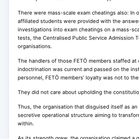
There were mass-scale exam cheatings also: In or
affiliated students were provided with the answ
investigations into exam cheatings on a mass-sca
tests, the Centralised Public Service Admission 
organisations.
The handlers of those FETÖ members staffed at c
indoctrination was current and passed on the instr
personnel, FETÖ members’ loyalty was not to the 
They did not care about upholding the constitutio
Thus, the organisation that disguised itself as a
secretive operational structure aiming to transfor
within.
As its strength grew, the organisation claimed a 