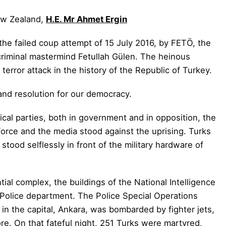
ew Zealand,
H.E. Mr Ahmet Ergin
 the failed coup attempt of 15 July 2016, by FETÖ, the
 criminal mastermind Fetullah Gülen. The heinous
error attack in the history of the Republic of Turkey.
 and resolution for our democracy.
ical parties, both in government and in opposition, the
force and the media stood against the uprising. Turks
tood selflessly in front of the military hardware of
ial complex, the buildings of the National Intelligence
 Police department. The Police Special Operations
 in the capital, Ankara, was bombarded by fighter jets,
ore.
On that fateful night, 251 Turks were martyred,