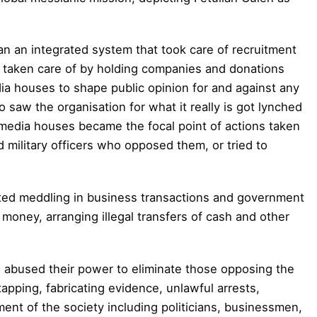
ran an integrated system that took care of
recruitment
 taken care of by holding
companies and donations
dia
houses to shape public opinion for and against any
 saw the organisation for what it really is got lynched
edia houses became the focal point of actions taken
d military officers who opposed them, or tried to
rted meddling in business transactions and
government
money, arranging illegal
transfers of cash and other
ts abused their power to eliminate those
opposing the
apping, fabricating evidence, unlawful arrests,
ment of the society including politicians, businessmen,