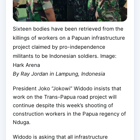
Sixteen bodies have been retrieved from the
killings of workers on a Papuan infrastructure
project claimed by pro-independence
militants to be Indonesian soldiers. Image:
Hark Arena
By Ray Jordan in Lampung, Indonesia
President Joko “Jokowi” Widodo insists that
work on the Trans-Papua road project will
continue despite this week’s shooting of
construction workers in the Papua regency of
Nduga.
Widodo is asking that all infrastructure