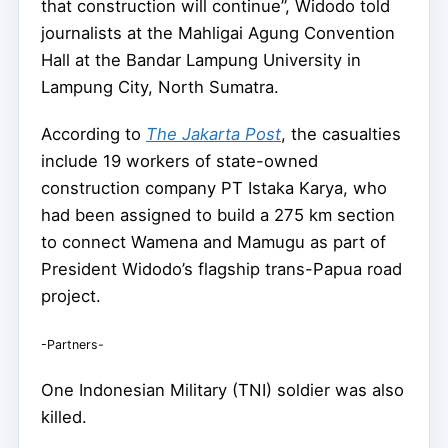
that construction will continue”, Widodo told
journalists at the Mahligai Agung Convention
Hall at the Bandar Lampung University in
Lampung City, North Sumatra.
According to
The Jakarta Post
, the casualties
include 19 workers of state-owned
construction company PT Istaka Karya, who
had been assigned to build a 275 km section
to connect Wamena and Mamugu as part of
President Widodo’s flagship trans-Papua road
project.
-Partners-
One Indonesian Military (TNI) soldier was also
killed.