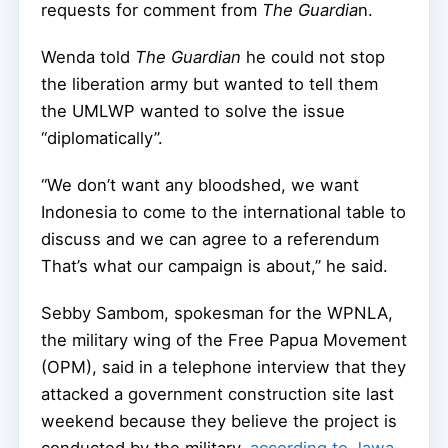
requests for comment from
The Guardia
n.
Wenda told
The Guardian
he could not stop
the liberation army but wanted to tell them
the UMLWP wanted to solve the issue
“diplomatically”.
“We don’t want any bloodshed, we want
Indonesia to come to the international table to
discuss and we can agree to a referendum
That’s what our campaign is about,” he said.
Sebby Sambom, spokesman for the WPNLA,
the military wing of the Free Papua Movement
(OPM), said in a telephone interview that they
attacked a government construction site last
weekend because they believe the project is