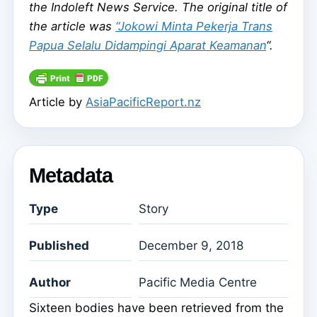
the Indoleft News Service. The original title of
the article was
“Jokowi Minta Pekerja Trans
Papua Selalu Didampingi Aparat Keamanan
“.
Article by
AsiaPacificReport.nz
Metadata
Type
Story
Published
December 9, 2018
Author
Pacific Media Centre
Sixteen bodies have been retrieved from the