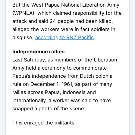
But the West Papua National Liberation Army
(WPNLA), which claimed responsibility for the
attack and said 24 people had been killed,
alleged the workers were in fact soldiers in
disguise,
according to RNZ Pacific
.
Independence rallies
Last Saturday, as members of the Liberation
Army held a ceremony to commemorate
Papua’s independence from Dutch colonial
rule on December 1, 1961, as part of many
rallies across Papua, Indonesia and
internationally, a worker was said to have
snapped a photo of the scene.
This enraged the militants.