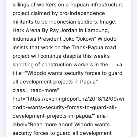
killings of workers on a Papuan infrastructure
project claimed by pro-independence
militants to be Indonesian soldiers. Image:
Hark Arena By Ray Jordan in Lampung,
Indonesia President Joko “Jokowi” Widodo
insists that work on the Trans-Papua road
project will continue despite this week’s
shooting of construction workers in the ... <a
title="Widodo wants security forces to guard
all development projects in Papua"
class="read-more"
href="https://eveningreport.nz/2018/12/09/wi
dodo-wants-security-forces-to-guard-all-
development-projects-in-papua/" aria-
label="Read more about Widodo wants
security forces to guard all development