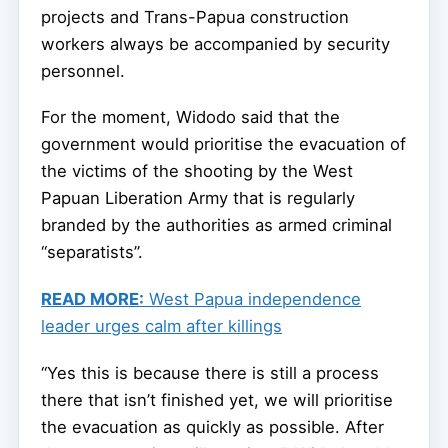
projects and Trans-Papua construction
workers always be accompanied by security
personnel.
For the moment, Widodo said that the
government would prioritise the evacuation of
the victims of the shooting by the West
Papuan Liberation Army that is regularly
branded by the authorities as armed criminal
“separatists”.
READ MORE:
West Papua independence
leader urges calm after killings
“Yes this is because there is still a process
there that isn’t finished yet, we will prioritise
the evacuation as quickly as possible. After