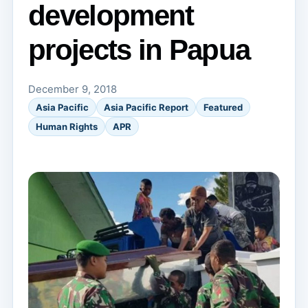
development
projects in Papua
December 9, 2018
Asia Pacific
Asia Pacific Report
Featured
Human Rights
APR