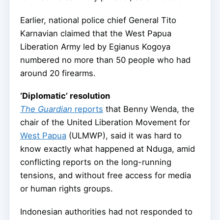
Earlier, national police chief General Tito
Karnavian claimed that the West Papua
Liberation Army led by Egianus Kogoya
numbered no more than 50 people who had
around 20 firearms.
‘Diplomatic’ resolution
The Guardian
reports
that Benny Wenda, the
chair of the United Liberation Movement for
West Papua
(ULMWP), said it was hard to
know exactly what happened at Nduga, amid
conflicting reports on the long-running
tensions, and without free access for media
or human rights groups.
Indonesian authorities had not responded to