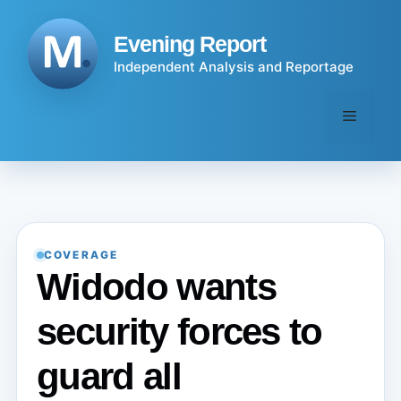
Skip
to
Evening Report
content
Independent Analysis and Reportage
Menu
COVERAGE
Widodo wants
security forces to
guard all