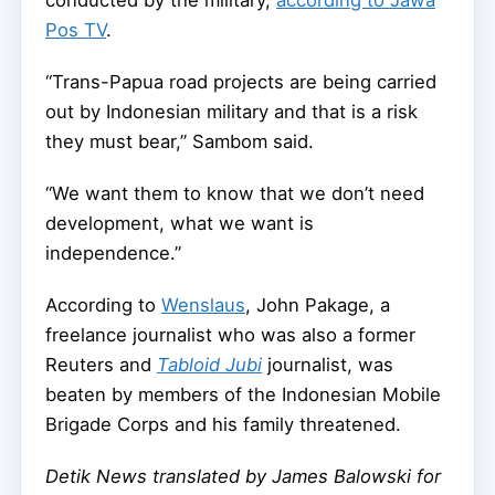
conducted by the military,
according to Jawa
Pos TV
.
“Trans-Papua road projects are being carried
out by Indonesian military and that is a risk
they must bear,” Sambom said.
“We want them to know that we don’t need
development, what we want is
independence.”
According to
Wenslaus
, John Pakage, a
freelance journalist who was also a former
Reuters and
Tabloid Jubi
journalist, was
beaten by members of the Indonesian Mobile
Brigade Corps and his family threatened.
Detik News translated by James Balowski for