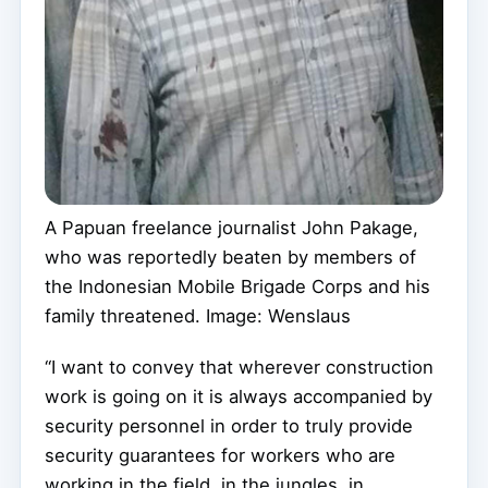
A Papuan freelance journalist John Pakage,
who was reportedly beaten by members of
the Indonesian Mobile Brigade Corps and his
family threatened. Image: Wenslaus
“I want to convey that wherever construction
work is going on it is always accompanied by
security personnel in order to truly provide
security guarantees for workers who are
working in the field, in the jungles, in