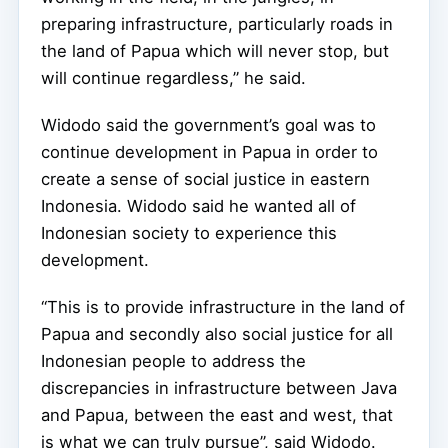
preparing infrastructure, particularly roads in
the land of Papua which will never stop, but
will continue regardless,” he said.
Widodo said the government’s goal was to
continue development in Papua in order to
create a sense of social justice in eastern
Indonesia. Widodo said he wanted all of
Indonesian society to experience this
development.
“This is to provide infrastructure in the land of
Papua and secondly also social justice for all
Indonesian people to address the
discrepancies in infrastructure between Java
and Papua, between the east and west, that
is what we can truly pursue”, said Widodo.