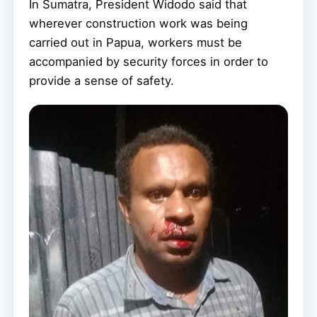
In Sumatra, President Widodo said that
wherever construction work was being
carried out in Papua, workers must be
accompanied by security forces in order to
provide a sense of safety.