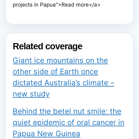
projects in Papua">Read more</a>
Related coverage
Giant ice mountains on the
other side of Earth once
dictated Australia’s climate –
new study
Behind the betel nut smile: the
quiet epidemic of oral cancer in
Papua New Guinea