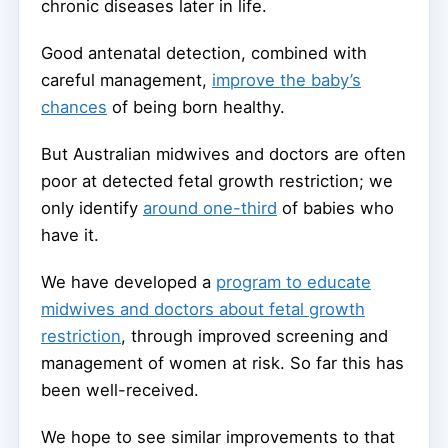
chronic diseases later in life.
Good antenatal detection, combined with
careful management,
improve the baby’s
chances
of being born healthy.
But Australian midwives and doctors are often
poor at detected fetal growth restriction; we
only identify
around one-third
of babies who
have it.
We have developed a
program to educate
midwives and doctors about fetal growth
restriction
, through improved screening and
management of women at risk. So far this has
been well-received.
We hope to see similar improvements to that