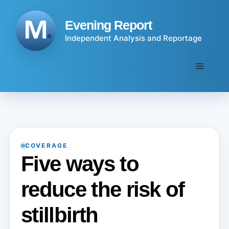
Skip
to
Evening Report
content
Independent Analysis and Reportage
Menu
COVERAGE
Five ways to
reduce the risk of
stillbirth