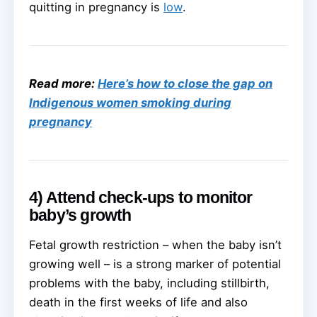
quitting in pregnancy is
low
.
Read more:
Here’s how to close the gap on
Indigenous women smoking during
pregnancy
4) Attend check-ups to monitor
baby’s growth
Fetal growth restriction – when the baby isn’t
growing well – is a strong marker of potential
problems with the baby, including stillbirth,
death in the first weeks of life and also