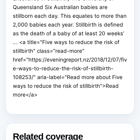
Queensland Six Australian babies are
stillborn each day. This equates to more than
2,000 babies each year. Stillbirth is defined
as the death of a baby of at least 20 weeks’
... <a title="Five ways to reduce the risk of
stillbirth" class="read-more"
href="https://eveningreport.nz/2018/12/07/fiv
e-ways-to-reduce-the-risk-of-stillbirth-
108253/" aria-label="Read more about Five
ways to reduce the risk of stillbirth">Read
more</a>
Related coverage