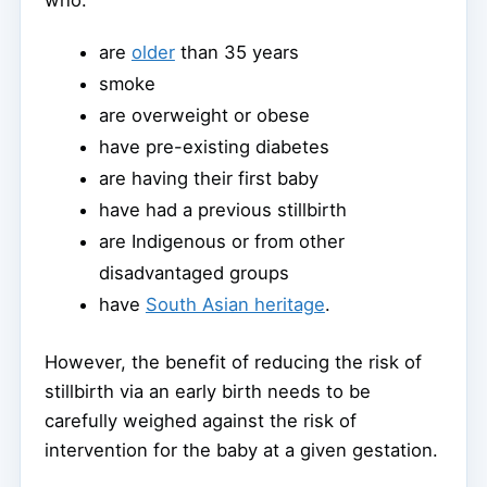
are
older
than 35 years
smoke
are overweight or obese
have pre-existing diabetes
are having their first baby
have had a previous stillbirth
are Indigenous or from other
disadvantaged groups
have
South Asian heritage
.
However, the benefit of reducing the risk of
stillbirth via an early birth needs to be
carefully weighed against the risk of
intervention for the baby at a given gestation.