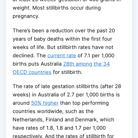
weight. Most stillbirths occur during
pregnancy.
There’s been a reduction over the past 20
years of baby deaths within the first four
weeks of life. But stillbirth rates have not
declined. The
current rate
of 7.1 per 1,000
births puts Australia
28th among the 34
OECD countries
for stillbirth.
The rate of late gestation stillbirths (after 28
weeks) in Australia of 2.7 per 1,000 births is
around
50% higher
than top performing
countries worldwide, such as the
Netherlands, Finland and Denmark, which
have rates of 1.8, 1.8 and 1.7 per 1,000
respectively. And the rates of stillbirth for