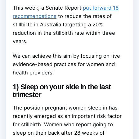
This week, a Senate Report
put forward 16
recommendations
to reduce the rates of
stillbirth in Australia targetting a 20%
reduction in the stillbirth rate within three
years.
We can achieve this aim by focusing on five
evidence-based practices for women and
health providers:
1) Sleep on your side in the last
trimester
The position pregnant women sleep in has
recently emerged as an important risk factor
for stillbirth. Women who report going to
sleep on their back after 28 weeks of