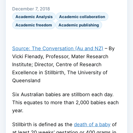
December 7, 2018
Academic Analysis
Academic collaboration
Academic freedom
Academic publishing
Source: The Conversation (Au and NZ)
– By
Vicki Flenady, Professor, Mater Research
Institute; Director, Centre of Research
Excellence in Stillbirth, The University of
Queensland
Six Australian babies are stillborn each day.
This equates to more than 2,000 babies each
year.
Stillbirth is defined as the
death of a baby
of
at least 20 weeks’ gestation or 400 grams in