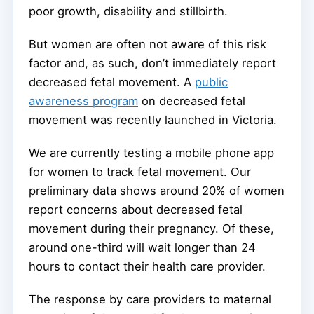
poor growth, disability and stillbirth.
But women are often not aware of this risk
factor and, as such, don’t immediately report
decreased fetal movement. A
public
awareness program
on decreased fetal
movement was recently launched in Victoria.
We are currently testing a mobile phone app
for women to track fetal movement. Our
preliminary data shows around 20% of women
report concerns about decreased fetal
movement during their pregnancy. Of these,
around one-third will wait longer than 24
hours to contact their health care provider.
The response by care providers to maternal