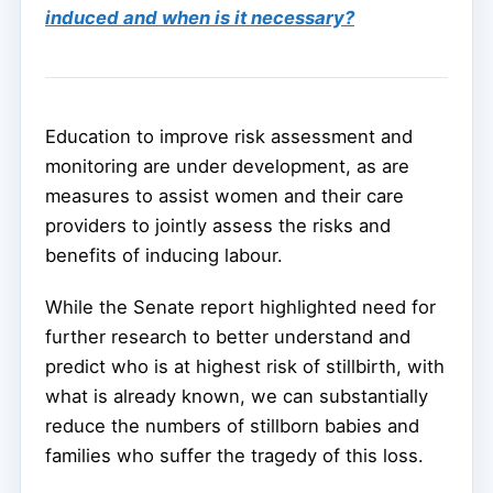
induced and when is it necessary?
Education to improve risk assessment and
monitoring are under development, as are
measures to assist women and their care
providers to jointly assess the risks and
benefits of inducing labour.
While the Senate report highlighted need for
further research to better understand and
predict who is at highest risk of stillbirth, with
what is already known, we can substantially
reduce the numbers of stillborn babies and
families who suffer the tragedy of this loss.