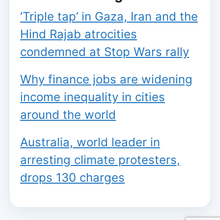
‘Triple tap’ in Gaza, Iran and the
Hind Rajab atrocities
condemned at Stop Wars rally
Why finance jobs are widening
income inequality in cities
around the world
Australia, world leader in
arresting climate protesters,
drops 130 charges