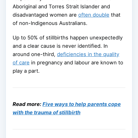
Aboriginal and Torres Strait Islander and
disadvantaged women are
often double
that
of non-Indigenous Australians.
Up to 50% of stillbirths happen unexpectedly
and a clear cause is never identified. In
around one-third,
deficiencies in the quality
of care
in pregnancy and labour are known to
play a part.
Read more:
Five ways to help parents cope
with the trauma of stillbirth