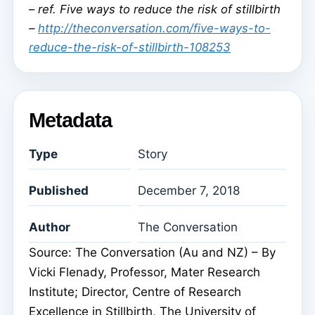
–
ref. Five ways to reduce the risk of stillbirth
–
http://theconversation.com/five-ways-to-
reduce-the-risk-of-stillbirth-108253
Metadata
Type
Story
Published
December 7, 2018
Author
The Conversation
Source: The Conversation (Au and NZ) – By
Vicki Flenady, Professor, Mater Research
Institute; Director, Centre of Research
Excellence in Stillbirth, The University of