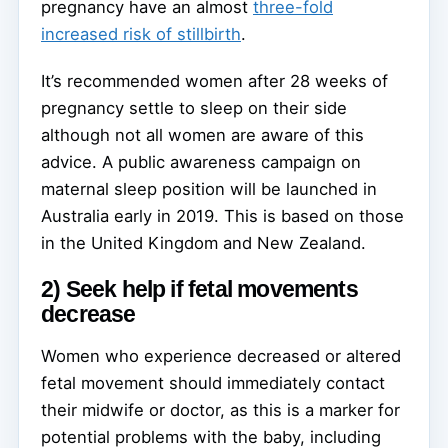
pregnancy have an almost
three-fold
increased risk of stillbirth
.
It’s recommended women after 28 weeks of
pregnancy settle to sleep on their side
although not all women are aware of this
advice. A public awareness campaign on
maternal sleep position will be launched in
Australia early in 2019. This is based on those
in the United Kingdom and New Zealand.
2) Seek help if fetal movements
decrease
Women who experience decreased or altered
fetal movement should immediately contact
their midwife or doctor, as this is a marker for
potential problems with the baby, including