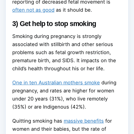
reporting of decreased fetal movement is
often not as good
as it should be.
3) Get help to stop smoking
Smoking during pregnancy is strongly
associated with stillbirth and other serious
problems such as fetal growth restriction,
premature birth, and SIDS. It impacts on the
child’s health throughout his or her life.
One in ten Australian mothers smoke
during
pregnancy, and rates are higher for women
under 20 years (31%), who live remotely
(35%) or are Indigenous (42%).
Quitting smoking has
massive benefits
for
women and their babies, but the rate of