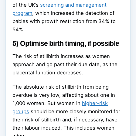
of the UK’s
screening and management
program
, which increased the detection of
babies with growth restriction from 34% to
54%.
5) Optimise birth timing, if possible
The risk of stillbirth increases as women
approach and go past their due date, as the
placental function decreases.
The absolute risk of stillbirth from being
overdue is very low, affecting about one in
1,000 women. But women in
higher-risk
groups
should be more closely monitored for
their risk of stillbirth and, if necessary, have
their labour induced. This includes women
who: