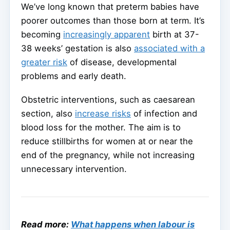
We’ve long known that preterm babies have
poorer outcomes than those born at term. It’s
becoming
increasingly apparent
birth at 37-
38 weeks’ gestation is also
associated with a
greater risk
of disease, developmental
problems and early death.
Obstetric interventions, such as caesarean
section, also
increase risks
of infection and
blood loss for the mother. The aim is to
reduce stillbirths for women at or near the
end of the pregnancy, while not increasing
unnecessary intervention.
Read more:
What happens when labour is