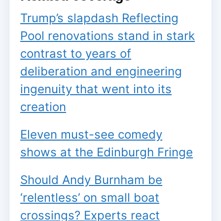
Trump’s slapdash Reflecting
Pool renovations stand in stark
contrast to years of
deliberation and engineering
ingenuity that went into its
creation
Eleven must-see comedy
shows at the Edinburgh Fringe
Should Andy Burnham be
‘relentless’ on small boat
crossings? Experts react