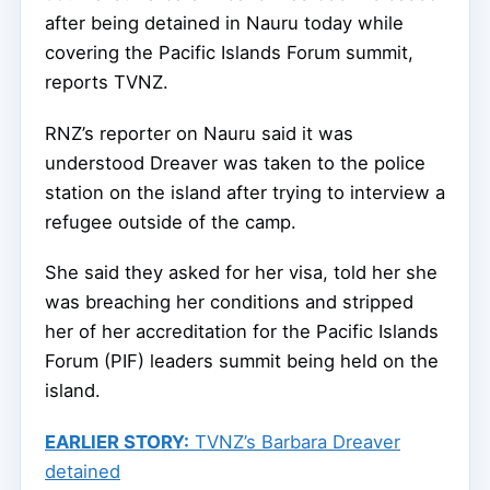
after being detained in Nauru today while
covering the Pacific Islands Forum summit,
reports TVNZ.
RNZ’s reporter on Nauru said it was
understood Dreaver was taken to the police
station on the island after trying to interview a
refugee outside of the camp.
She said they asked for her visa, told her she
was breaching her conditions and stripped
her of her accreditation for the Pacific Islands
Forum (PIF) leaders summit being held on the
island.
EARLIER STORY:
TVNZ’s Barbara Dreaver
detained