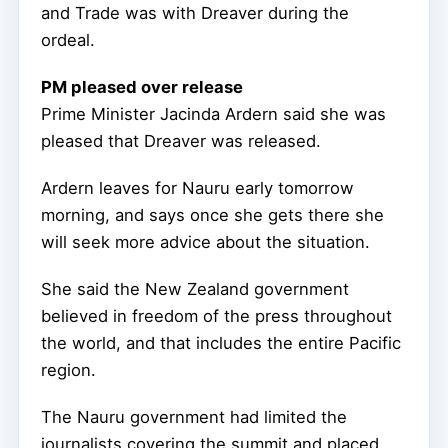
and Trade was with Dreaver during the
ordeal.
PM pleased over release
Prime Minister Jacinda Ardern said she was
pleased that Dreaver was released.
Ardern leaves for Nauru early tomorrow
morning, and says once she gets there she
will seek more advice about the situation.
She said the New Zealand government
believed in freedom of the press throughout
the world, and that includes the entire Pacific
region.
The Nauru government had limited the
journalists covering the summit and placed