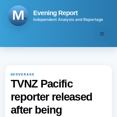
Skip
to
Evening Report
content
Independent Analysis and Reportage
Menu
COVERAGE
TVNZ Pacific
reporter released
after being