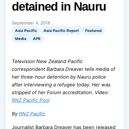
detained in Nauru
September 4, 2018
Asia Pacific
Asia Pacific Report
Featured
Media
APR
Television New Zealand Pacific
correspondent Barbara Dreaver tells media of
her three-hour detention by Nauru police
after interviewing a refugee today. Her was
stripped of her Forum accreditation. Video:
RNZ Pacific Pool
By
RNZ Pacific
Journalist Barbara Dreaver has been released