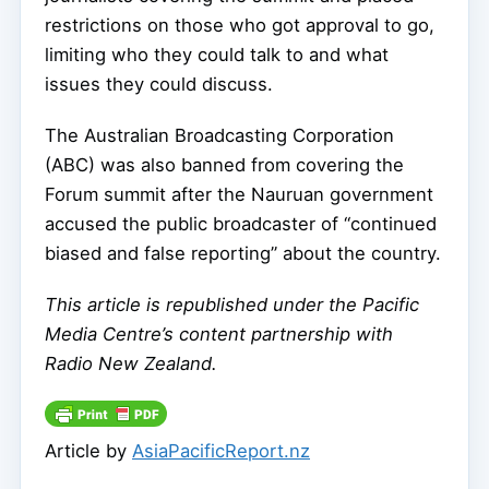
restrictions on those who got approval to go,
limiting who they could talk to and what
issues they could discuss.
The Australian Broadcasting Corporation
(ABC) was also banned from covering the
Forum summit after the Nauruan government
accused the public broadcaster of “continued
biased and false reporting” about the country.
This article is republished under the Pacific
Media Centre’s content partnership with
Radio New Zealand.
Article by
AsiaPacificReport.nz