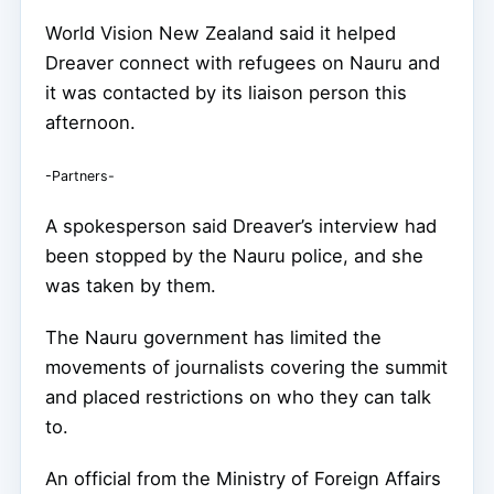
World Vision New Zealand said it helped
Dreaver connect with refugees on Nauru and
it was contacted by its liaison person this
afternoon.
-Partners-
A spokesperson said Dreaver’s interview had
been stopped by the Nauru police, and she
was taken by them.
The Nauru government has limited the
movements of journalists covering the summit
and placed restrictions on who they can talk
to.
An official from the Ministry of Foreign Affairs