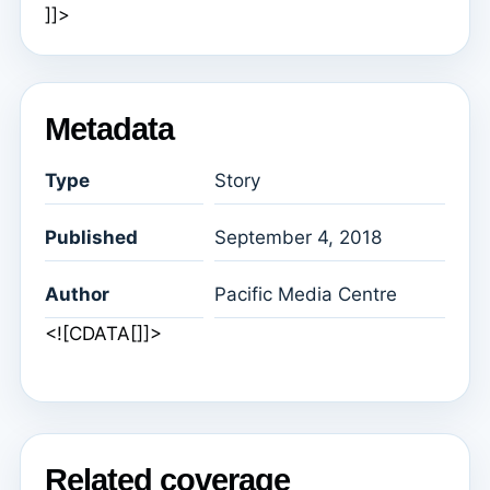
]]>
Metadata
Type
Story
Published
September 4, 2018
Author
Pacific Media Centre
<![CDATA[]]>
Related coverage