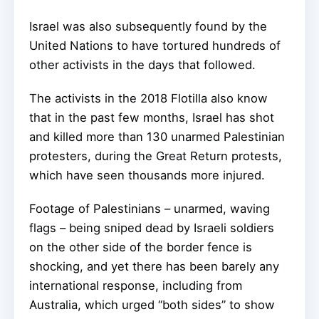
Israel was also subsequently found by the
United Nations to have tortured hundreds of
other activists in the days that followed.
The activists in the 2018 Flotilla also know
that in the past few months, Israel has shot
and killed more than 130 unarmed Palestinian
protesters, during the Great Return protests,
which have seen thousands more injured.
Footage of Palestinians – unarmed, waving
flags – being sniped dead by Israeli soldiers
on the other side of the border fence is
shocking, and yet there has been barely any
international response, including from
Australia, which urged “both sides” to show