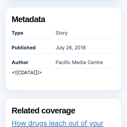
Metadata
Type
Story
Published
July 26, 2018
Author
Pacific Media Centre
<![CDATA[]]>
Related coverage
How drugs leach out of your