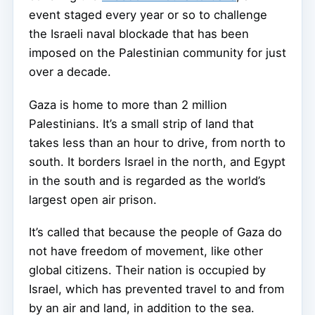
event staged every year or so to challenge
the Israeli naval blockade that has been
imposed on the Palestinian community for just
over a decade.
Gaza is home to more than 2 million
Palestinians. It’s a small strip of land that
takes less than an hour to drive, from north to
south. It borders Israel in the north, and Egypt
in the south and is regarded as the world’s
largest open air prison.
It’s called that because the people of Gaza do
not have freedom of movement, like other
global citizens. Their nation is occupied by
Israel, which has prevented travel to and from
by an air and land, in addition to the sea.