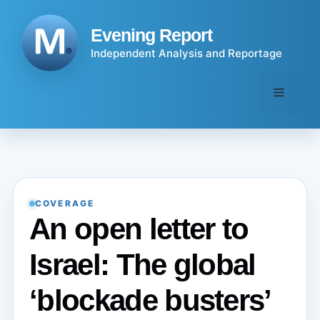
Skip
to
Evening Report
content
Independent Analysis and Reportage
Menu
COVERAGE
An open letter to
Israel: The global
‘blockade busters’