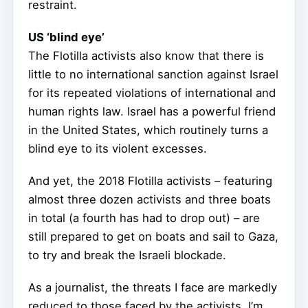
restraint.
US ‘blind eye’
The Flotilla activists also know that there is
little to no international sanction against Israel
for its repeated violations of international and
human rights law. Israel has a powerful friend
in the United States, which routinely turns a
blind eye to its violent excesses.
And yet, the 2018 Flotilla activists – featuring
almost three dozen activists and three boats
in total (a fourth has had to drop out) – are
still prepared to get on boats and sail to Gaza,
to try and break the Israeli blockade.
As a journalist, the threats I face are markedly
reduced to those faced by the activists. I’m