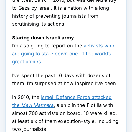
the West Bank in 2016, but was denied entry
to Gaza by Israel. It is a nation with a long
history of preventing journalists from
scrutinising its actions.
Staring down Israeli army
I’m also going to report on the
activists who
are going to stare down one of the world’s
great armies
.
I’ve spent the past 10 days with dozens of
them. I’m surprised at how inspired I’ve been.
In 2010, the
Israeli Defence Force attacked
the
Mavi Marmara
, a ship in the Flotilla with
almost 700 activists on board. 10 were killed,
at least six of them execution-style, including
two journalists.