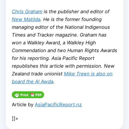
Chris Graham
is the publisher and editor of
New Matilda
. He is the former founding
managing editor of the National Indigenous
Times and Tracker magazine. Graham has
won a Walkley Award, a Walkley High
Commendation and two Human Rights Awards
for his reporting. Asia Pacific Report
republishes this article with permission. New
Zealand trade unionist
Mike Treen is also on
board the Al Awda
.
Article by
AsiaPacificReport.nz
]]>