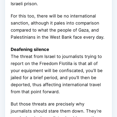
Israeli prison.
For this too, there will be no international
sanction, although it pales into comparison
compared to what the people of Gaza, and
Palestinians in the West Bank face every day.
Deafening silence
The threat from Israel to journalists trying to
report on the Freedom Flotilla is that all of
your equipment will be confiscated, you’ll be
jailed for a brief period, and you’ll then be
deported, thus affecting international travel
from that point forward.
But those threats are precisely why
journalists should stare them down. They’re