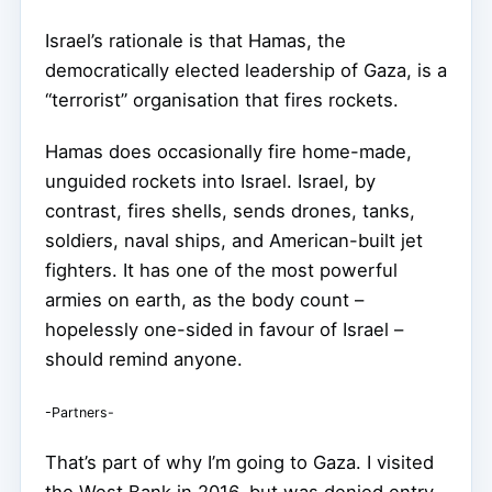
Israel’s rationale is that Hamas, the
democratically elected leadership of Gaza, is a
“terrorist” organisation that fires rockets.
Hamas does occasionally fire home-made,
unguided rockets into Israel. Israel, by
contrast, fires shells, sends drones, tanks,
soldiers, naval ships, and American-built jet
fighters. It has one of the most powerful
armies on earth, as the body count –
hopelessly one-sided in favour of Israel –
should remind anyone.
-Partners-
That’s part of why I’m going to Gaza. I visited