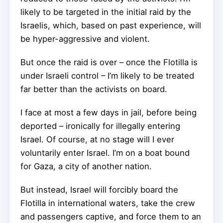
likely to be targeted in the initial raid by the
Israelis, which, based on past experience, will
be hyper-aggressive and violent.
But once the raid is over – once the Flotilla is
under Israeli control – I’m likely to be treated
far better than the activists on board.
I face at most a few days in jail, before being
deported – ironically for illegally entering
Israel. Of course, at no stage will I ever
voluntarily enter Israel. I’m on a boat bound
for Gaza, a city of another nation.
But instead, Israel will forcibly board the
Flotilla in international waters, take the crew
and passengers captive, and force them to an