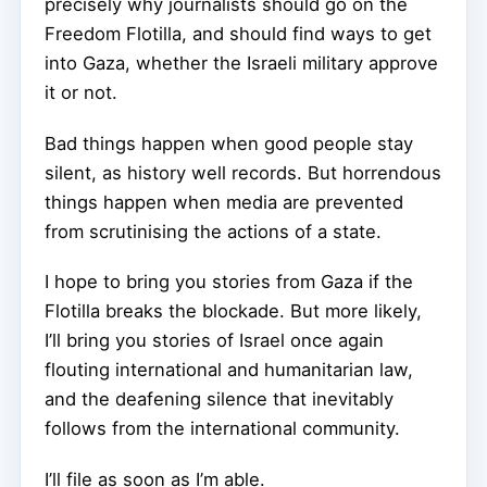
precisely why journalists should go on the
Freedom Flotilla, and should find ways to get
into Gaza, whether the Israeli military approve
it or not.
Bad things happen when good people stay
silent, as history well records. But horrendous
things happen when media are prevented
from scrutinising the actions of a state.
I hope to bring you stories from Gaza if the
Flotilla breaks the blockade. But more likely,
I’ll bring you stories of Israel once again
flouting international and humanitarian law,
and the deafening silence that inevitably
follows from the international community.
I’ll file as soon as I’m able.