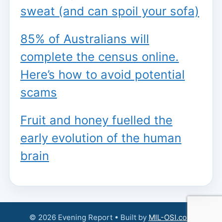
sweat (and can spoil your sofa)
85% of Australians will
complete the census online.
Here’s how to avoid potential
scams
Fruit and honey fuelled the
early evolution of the human
brain
© 2026 Evening Report • Built by
MIL-OSI.com