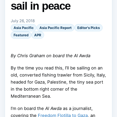
sail in peace
July 26, 2018
Asia Pacific
Asia Pacific Report
Editor's Picks
Featured
APR
By Chris Graham on board the Al Awda
By the time you read this, I’ll be sailing on an
old, converted fishing trawler from Sicily, Italy,
headed for Gaza, Palestine, the tiny sea port
in the bottom right corner of the
Mediterranean Sea.
I’m on board the
Al Awda
as a journalist,
covering the
Freedom Flotilla to Gaza
, an