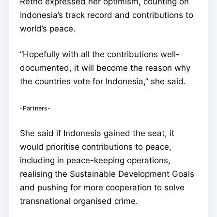
Retno expressed her optimism, counting on
Indonesia’s track record and contributions to
world’s peace.
“Hopefully with all the contributions well-
documented, it will become the reason why
the countries vote for Indonesia,” she said.
-Partners-
She said if Indonesia gained the seat, it
would prioritise contributions to peace,
including in peace-keeping operations,
realising the Sustainable Development Goals
and pushing for more cooperation to solve
transnational organised crime.