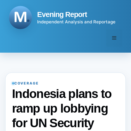
Skip
to
Evening Report
content
Independent Analysis and Reportage
Menu
COVERAGE
Indonesia plans to
ramp up lobbying
for UN Security