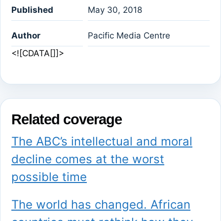
Published
May 30, 2018
Author
Pacific Media Centre
<![CDATA[]]>
Related coverage
The ABC’s intellectual and moral
decline comes at the worst
possible time
The world has changed. African