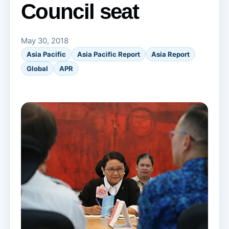
Council seat
May 30, 2018
Asia Pacific
Asia Pacific Report
Asia Report
Global
APR