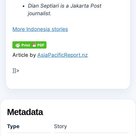
Dian Septiari is a Jakarta Post
journalist.
More Indonesia stories
Article by
AsiaPacificReport.nz
]]>
Metadata
Type
Story