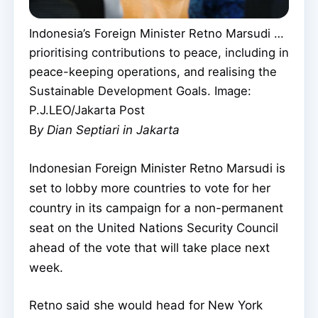
Indonesia’s Foreign Minister Retno Marsudi …
prioritising contributions to peace, including in
peace-keeping operations, and realising the
Sustainable Development Goals. Image:
P.J.LEO/Jakarta Post
B
y Dian Septiari in Jakarta
Indonesian Foreign Minister Retno Marsudi is
set to lobby more countries to vote for her
country in its campaign for a non-permanent
seat on the United Nations Security Council
ahead of the vote that will take place next
week.
Retno said she would head for New York