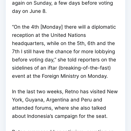
again on Sunday, a few days before voting
day on June 8.
“On the 4th [Monday] there will a diplomatic
reception at the United Nations
headquarters, while on the 5th, 6th and the
7th I still have the chance for more lobbying
before voting day,” she told reporters on the
sidelines of an iftar (breaking-of-the-fast)
event at the Foreign Ministry on Monday.
In the last two weeks, Retno has visited New
York, Guyana, Argentina and Peru and
attended forums, where she also talked
about Indonesia’s campaign for the seat.