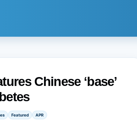
tures Chinese ‘base’
abetes
tes
Featured
APR