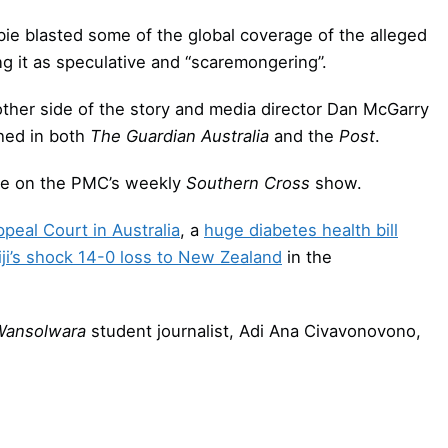
bie blasted some of the global coverage of the alleged
ng it as speculative and “scaremongering”.
other side of the story and media director Dan McGarry
hed in both
The Guardian Australia
and the
Post
.
ie on the PMC’s weekly
Southern Cross
show.
ppeal Court in Australia
, a
huge diabetes health bill
iji’s shock 14-0 loss to New Zealand
in the
Wansolwara
student journalist, Adi Ana Civavonovono,