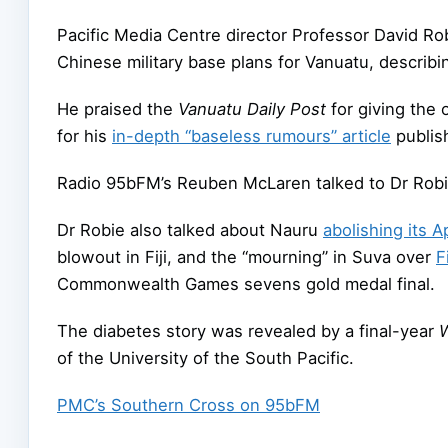
Pacific Media Centre director Professor David Ro
Chinese military base plans for Vanuatu, describi
He praised the
Vanuatu Daily Post
for giving the 
for his
in-depth “baseless rumours” article
publis
Radio 95bFM’s Reuben McLaren talked to Dr Rob
Dr Robie also talked about Nauru
abolishing its A
blowout in Fiji, and the “mourning” in Suva over
F
Commonwealth Games sevens gold medal final.
The diabetes story was revealed by a final-year
of the University of the South Pacific.
PMC’s Southern Cross on 95bFM