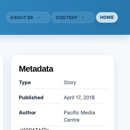
HOME
ABOUT ER
CONTENT
Metadata
Type
Story
Published
April 17, 2018
Author
Pacific Media
Centre