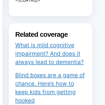
<![CDATA[]]>
Related coverage
What is mild cognitive
impairment? And does it
always lead to dementia?
Blind boxes are a game of
chance. Here’s how to
keep kids from getting
hooked