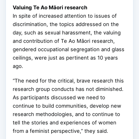
Valuing Te Ao Māori research
In spite of increased attention to issues of
discrimination, the topics addressed on the
day, such as sexual harassment, the valuing
and contribution of Te Ao Māori research,
gendered occupational segregation and glass
ceilings, were just as pertinent as 10 years
ago.
“The need for the critical, brave research this
research group conducts has not diminished.
As participants discussed we need to
continue to build communities, develop new
research methodologies, and to continue to
tell the stories and experiences of women
from a feminist perspective,” they said.