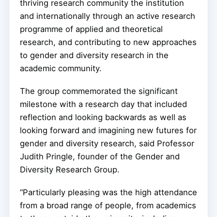
thriving research community the institution
and internationally through an active research
programme of applied and theoretical
research, and contributing to new approaches
to gender and diversity research in the
academic community.
The group commemorated the significant
milestone with a research day that included
reflection and looking backwards as well as
looking forward and imagining new futures for
gender and diversity research, said Professor
Judith Pringle, founder of the Gender and
Diversity Research Group.
“Particularly pleasing was the high attendance
from a broad range of people, from academics