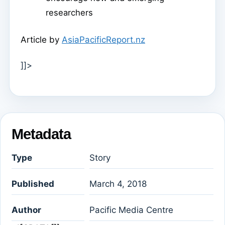
researchers
Article by
AsiaPacificReport.nz
]]>
Metadata
Type
Story
Published
March 4, 2018
Author
Pacific Media Centre