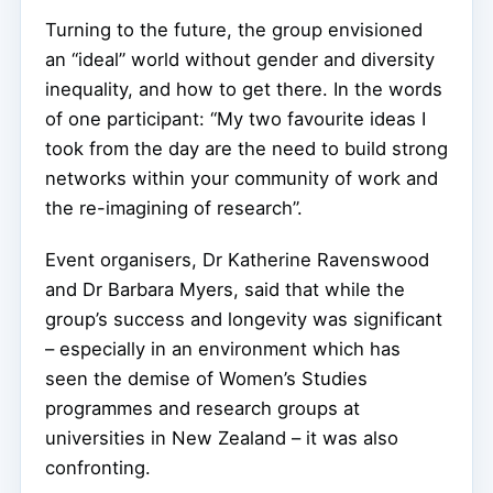
Turning to the future, the group envisioned
an “ideal” world without gender and diversity
inequality, and how to get there. In the words
of one participant: “My two favourite ideas I
took from the day are the need to build strong
networks within your community of work and
the re-imagining of research”.
Event organisers, Dr Katherine Ravenswood
and Dr Barbara Myers, said that while the
group’s success and longevity was significant
– especially in an environment which has
seen the demise of Women’s Studies
programmes and research groups at
universities in New Zealand – it was also
confronting.