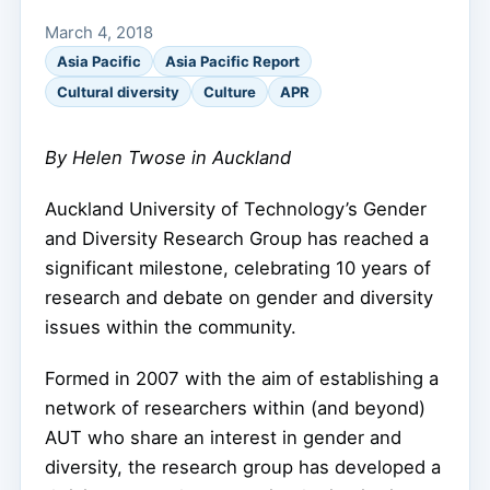
March 4, 2018
Asia Pacific
Asia Pacific Report
Cultural diversity
Culture
APR
By Helen Twose in Auckland
Auckland University of Technology’s Gender
and Diversity Research Group has reached a
significant milestone, celebrating 10 years of
research and debate on gender and diversity
issues within the community.
Formed in 2007 with the aim of establishing a
network of researchers within (and beyond)
AUT who share an interest in gender and
diversity, the research group has developed a