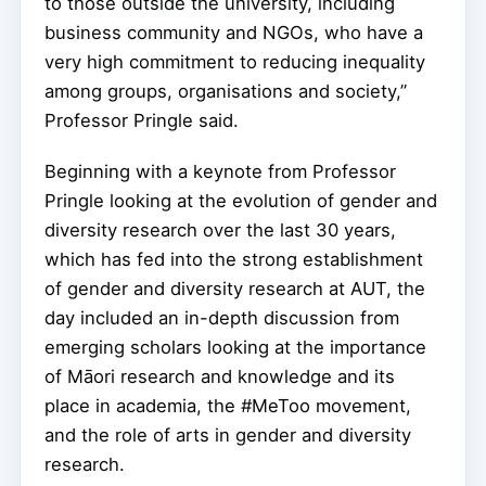
to those outside the university, including
business community and NGOs, who have a
very high commitment to reducing inequality
among groups, organisations and society,”
Professor Pringle said.
Beginning with a keynote from Professor
Pringle looking at the evolution of gender and
diversity research over the last 30 years,
which has fed into the strong establishment
of gender and diversity research at AUT, the
day included an in-depth discussion from
emerging scholars looking at the importance
of Māori research and knowledge and its
place in academia, the #MeToo movement,
and the role of arts in gender and diversity
research.