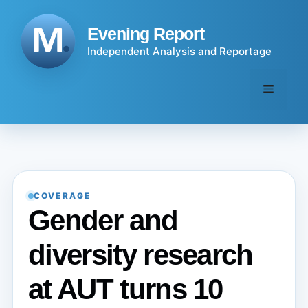
Skip
to
Evening Report
content
Independent Analysis and Reportage
Menu
COVERAGE
Gender and
diversity research
at AUT turns 10