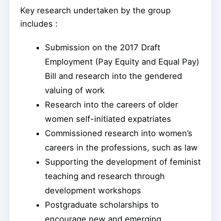
Key research undertaken by the group
includes :
Submission on the 2017 Draft
Employment (Pay Equity and Equal Pay)
Bill and research into the gendered
valuing of work
Research into the careers of older
women self-initiated expatriates
Commissioned research into women’s
careers in the professions, such as law
Supporting the development of feminist
teaching and research through
development workshops
Postgraduate scholarships to
encourage new and emerging