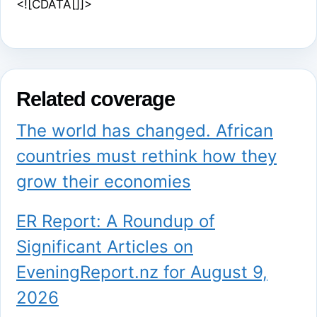
<![CDATA[]]>
Related coverage
The world has changed. African
countries must rethink how they
grow their economies
ER Report: A Roundup of
Significant Articles on
EveningReport.nz for August 9,
2026