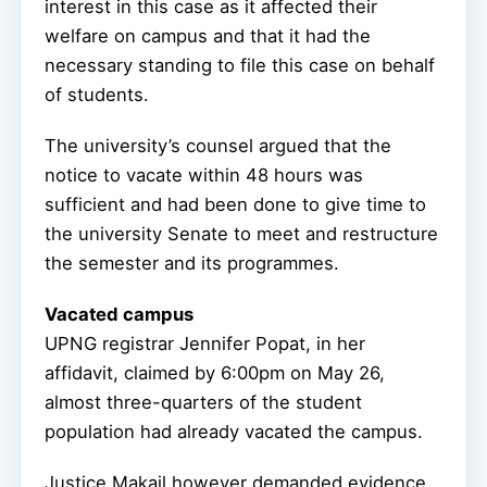
interest in this case as it affected their
welfare on campus and that it had the
necessary standing to file this case on behalf
of students.
The university’s counsel argued that the
notice to vacate within 48 hours was
sufficient and had been done to give time to
the university Senate to meet and restructure
the semester and its programmes.
Vacated campus
UPNG registrar Jennifer Popat, in her
affidavit, claimed by 6:00pm on May 26,
almost three-quarters of the student
population had already vacated the campus.
Justice Makail however demanded evidence