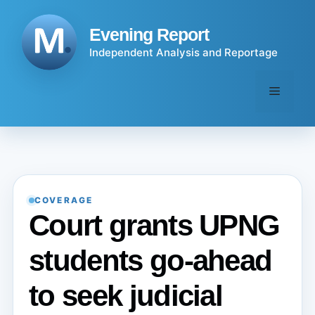
Skip
to
Evening Report
content
Independent Analysis and Reportage
Menu
COVERAGE
Court grants UPNG
students go-ahead
to seek judicial