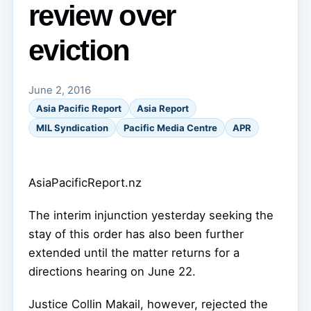
review over
eviction
June 2, 2016
Asia Pacific Report
Asia Report
MIL Syndication
Pacific Media Centre
APR
AsiaPacificReport.nz
The interim injunction yesterday seeking the
stay of this order has also been further
extended until the matter returns for a
directions hearing on June 22.
Justice Collin Makail, however, rejected the