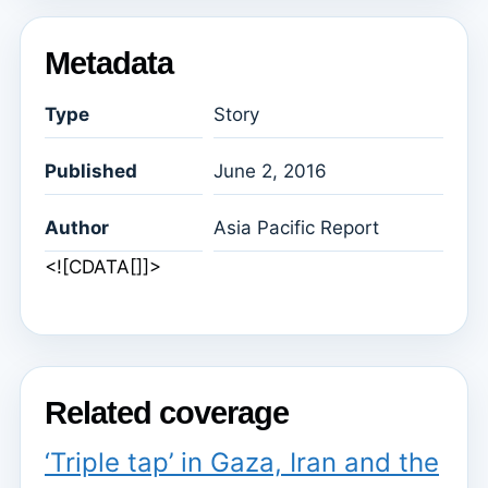
Metadata
Type
Story
Published
June 2, 2016
Author
Asia Pacific Report
<![CDATA[]]>
Related coverage
‘Triple tap’ in Gaza, Iran and the