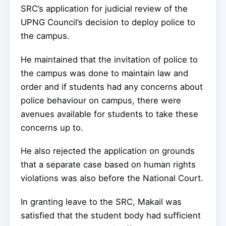
SRC’s application for judicial review of the
UPNG Council’s decision to deploy police to
the campus.
He maintained that the invitation of police to
the campus was done to maintain law and
order and if students had any concerns about
police behaviour on campus, there were
avenues available for students to take these
concerns up to.
He also rejected the application on grounds
that a separate case based on human rights
violations was also before the National Court.
In granting leave to the SRC, Makail was
satisfied that the student body had sufficient