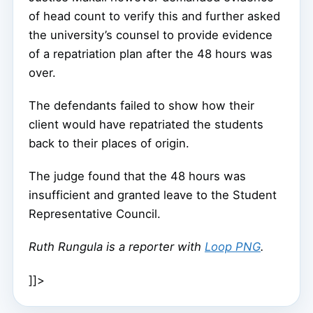
of head count to verify this and further asked
the university’s counsel to provide evidence
of a repatriation plan after the 48 hours was
over.
The defendants failed to show how their
client would have repatriated the students
back to their places of origin.
The judge found that the 48 hours was
insufficient and granted leave to the Student
Representative Council.
Ruth Rungula is a reporter with
Loop PNG
.
]]>