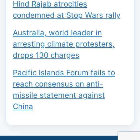
Hind Rajab atrocities
condemned at Stop Wars rally
Australia, world leader in
arresting climate protesters,
drops 130 charges
Pacific Islands Forum fails to
reach consensus on anti-
missile statement against
China