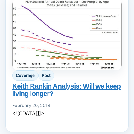
Coverage
Post
Keith Rankin Analysis: Will we keep
living longer?
February 20, 2018
<![CDATA[]]>