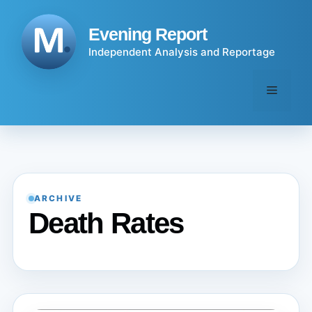
Skip
to
Evening Report
content
Independent Analysis and Reportage
Menu
ARCHIVE
Death Rates