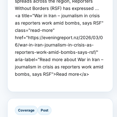
spreads across the region, Reporters
Without Borders (RSF) has expressed ...
<a title="War in Iran – journalism in crisis
as reporters work amid bombs, says RSF"
class="read-more"
href="https://eveningreport.nz/2026/03/0
6/war-in-iran-journalism-in-crisis-as-
reporters-work-amid-bombs-says-rsf/"
aria-label="Read more about War in Iran –
journalism in crisis as reporters work amid
bombs, says RSF">Read more</a>
Coverage
Post