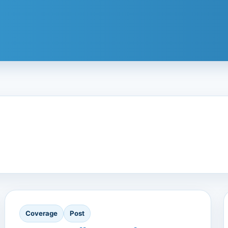
Coverage
Post