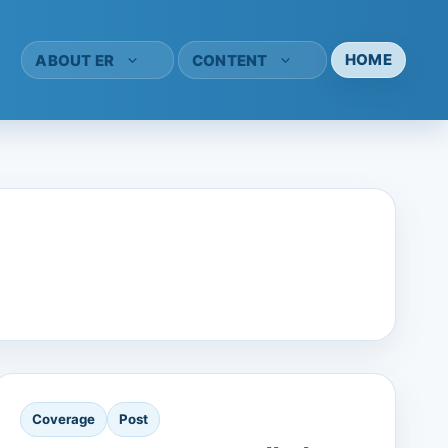
HOME
ABOUT ER
CONTENT
Coverage
Post