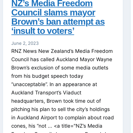
NZ’s Media Freedom
Council slams mayor
Brown’s ban attempt as
‘insult to voters’
June 2, 2023
RNZ News New Zealand’s Media Freedom
Council has called Auckland Mayor Wayne
Brown’s exclusion of some media outlets
from his budget speech today
“unacceptable”. In an appearance at
Auckland Transport’s Viaduct
headquarters, Brown took time out of
pitching his plan to sell the city’s holdings
in Auckland Airport to complain about road
cones, his “not ... <a title="NZ’s Media