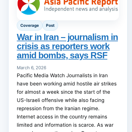
Coverage
Post
War in Iran – journalism in
crisis as reporters work
amid bombs, says RSF
March 6, 2026
Pacific Media Watch Journalists in Iran
have been working amid hostile air strikes
for almost a week since the start of the
US-Israeli offensive while also facing
repression from the Iranian regime.
Internet access in the country remains
limited and information is scarce. As war