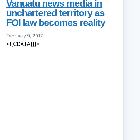
Vanuatu news media in
unchartered territory as
FOI law becomes reality
February 9, 2017
<![CDATA[]]>