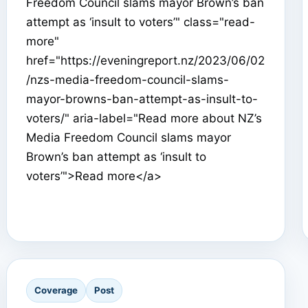
Freedom Council slams mayor Brown’s ban
attempt as ‘insult to voters’" class="read-
more"
href="https://eveningreport.nz/2023/06/02
/nzs-media-freedom-council-slams-
mayor-browns-ban-attempt-as-insult-to-
voters/" aria-label="Read more about NZ’s
Media Freedom Council slams mayor
Brown’s ban attempt as ‘insult to
voters’">Read more</a>
Coverage
Post