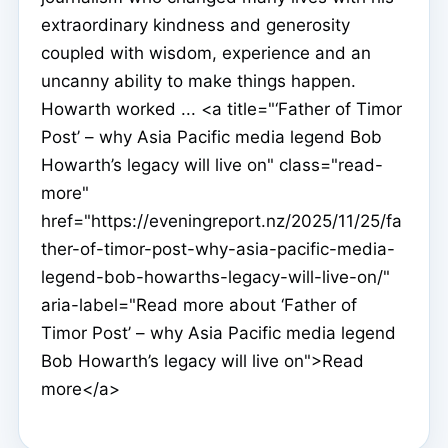
extraordinary kindness and generosity
coupled with wisdom, experience and an
uncanny ability to make things happen.
Howarth worked ... <a title="‘Father of Timor
Post’ – why Asia Pacific media legend Bob
Howarth’s legacy will live on" class="read-
more"
href="https://eveningreport.nz/2025/11/25/fa
ther-of-timor-post-why-asia-pacific-media-
legend-bob-howarths-legacy-will-live-on/"
aria-label="Read more about ‘Father of
Timor Post’ – why Asia Pacific media legend
Bob Howarth’s legacy will live on">Read
more</a>