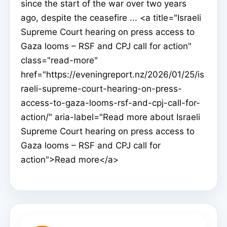
since the start of the war over two years
ago, despite the ceasefire ... <a title="Israeli
Supreme Court hearing on press access to
Gaza looms – RSF and CPJ call for action"
class="read-more"
href="https://eveningreport.nz/2026/01/25/is
raeli-supreme-court-hearing-on-press-
access-to-gaza-looms-rsf-and-cpj-call-for-
action/" aria-label="Read more about Israeli
Supreme Court hearing on press access to
Gaza looms – RSF and CPJ call for
action">Read more</a>