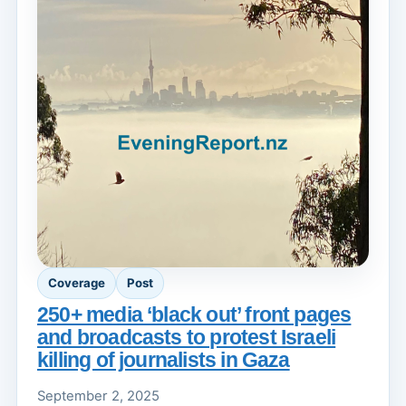
Coverage
Post
250+ media ‘black out’ front pages
and broadcasts to protest Israeli
killing of journalists in Gaza
September 2, 2025