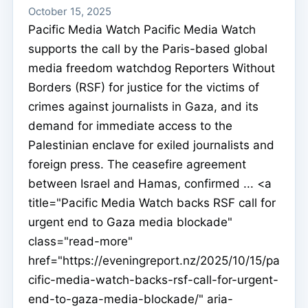
October 15, 2025
Pacific Media Watch Pacific Media Watch
supports the call by the Paris-based global
media freedom watchdog Reporters Without
Borders (RSF) for justice for the victims of
crimes against journalists in Gaza, and its
demand for immediate access to the
Palestinian enclave for exiled journalists and
foreign press. The ceasefire agreement
between Israel and Hamas, confirmed ... <a
title="Pacific Media Watch backs RSF call for
urgent end to Gaza media blockade"
class="read-more"
href="https://eveningreport.nz/2025/10/15/pa
cific-media-watch-backs-rsf-call-for-urgent-
end-to-gaza-media-blockade/" aria-