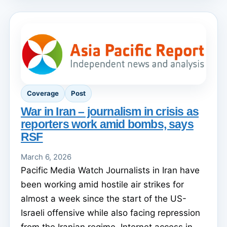
Coverage
Post
War in Iran – journalism in crisis as
reporters work amid bombs, says
RSF
March 6, 2026
Pacific Media Watch Journalists in Iran have
been working amid hostile air strikes for
almost a week since the start of the US-
Israeli offensive while also facing repression
from the Iranian regime. Internet access in