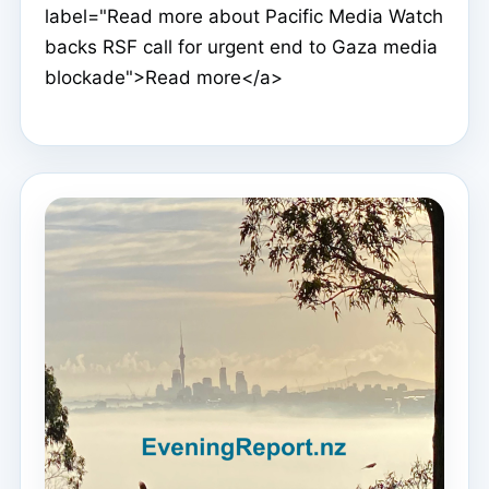
label="Read more about Pacific Media Watch
backs RSF call for urgent end to Gaza media
blockade">Read more</a>