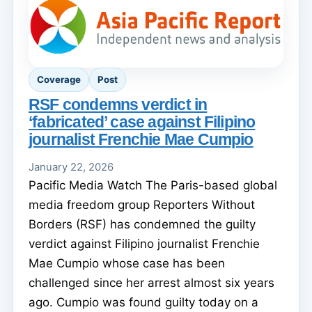
Coverage
Post
RSF condemns verdict in
‘fabricated’ case against Filipino
journalist Frenchie Mae Cumpio
January 22, 2026
Pacific Media Watch The Paris-based global
media freedom group Reporters Without
Borders (RSF) has condemned the guilty
verdict against Filipino journalist Frenchie
Mae Cumpio whose case has been
challenged since her arrest almost six years
ago. Cumpio was found guilty today on a