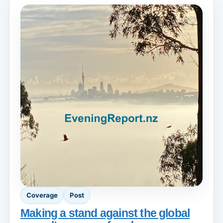
Coverage
Post
Making a stand against the global