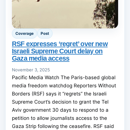
Coverage
Post
RSF expresses ‘regret’ over new
Israeli Supreme Court delay on
Gaza media access
November 3, 2025
Pacific Media Watch The Paris-based global
media freedom watchdog Reporters Without
Borders (RSF) says it “regrets” the Israeli
Supreme Court’s decision to grant the Tel
Aviv government 30 days to respond to a
petition to allow journalists access to the
Gaza Strip following the ceasefire. RSF said