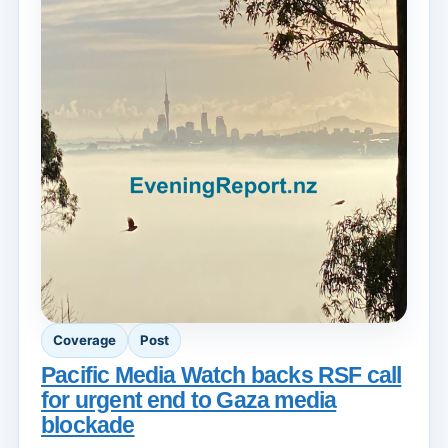
Coverage
Post
Pacific Media Watch backs RSF call
for urgent end to Gaza media
blockade