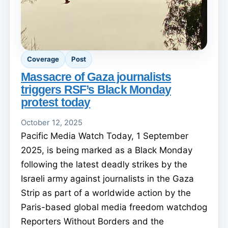
Coverage
Post
Massacre of Gaza journalists
triggers RSF’s Black Monday
protest today
October 12, 2025
Pacific Media Watch Today, 1 September
2025, is being marked as a Black Monday
following the latest deadly strikes by the
Israeli army against journalists in the Gaza
Strip as part of a worldwide action by the
Paris-based global media freedom watchdog
Reporters Without Borders and the