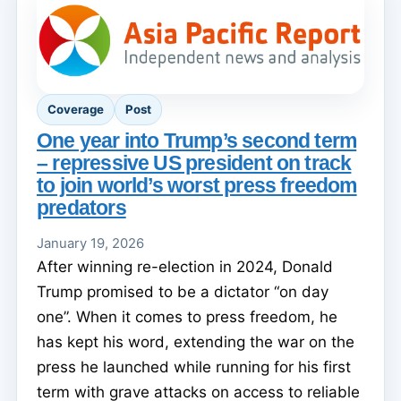
Coverage
Post
One year into Trump’s second term
– repressive US president on track
to join world’s worst press freedom
predators
January 19, 2026
After winning re-election in 2024, Donald
Trump promised to be a dictator “on day
one”. When it comes to press freedom, he
has kept his word, extending the war on the
press he launched while running for his first
term with grave attacks on access to reliable