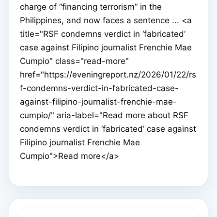
charge of “financing terrorism” in the
Philippines, and now faces a sentence ... <a
title="RSF condemns verdict in ‘fabricated’
case against Filipino journalist Frenchie Mae
Cumpio" class="read-more"
href="https://eveningreport.nz/2026/01/22/rs
f-condemns-verdict-in-fabricated-case-
against-filipino-journalist-frenchie-mae-
cumpio/" aria-label="Read more about RSF
condemns verdict in ‘fabricated’ case against
Filipino journalist Frenchie Mae
Cumpio">Read more</a>