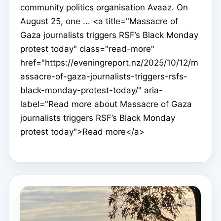
community politics organisation Avaaz. On
August 25, one ... <a title="Massacre of
Gaza journalists triggers RSF’s Black Monday
protest today" class="read-more"
href="https://eveningreport.nz/2025/10/12/m
assacre-of-gaza-journalists-triggers-rsfs-
black-monday-protest-today/" aria-
label="Read more about Massacre of Gaza
journalists triggers RSF’s Black Monday
protest today">Read more</a>