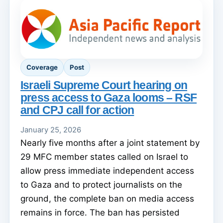
Coverage
Post
Israeli Supreme Court hearing on
press access to Gaza looms – RSF
and CPJ call for action
January 25, 2026
Nearly five months after a joint statement by
29 MFC member states called on Israel to
allow press immediate independent access
to Gaza and to protect journalists on the
ground, the complete ban on media access
remains in force. The ban has persisted