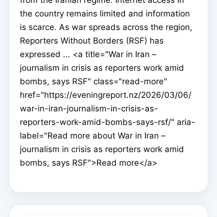
the country remains limited and information
is scarce. As war spreads across the region,
Reporters Without Borders (RSF) has
expressed ... <a title="War in Iran –
journalism in crisis as reporters work amid
bombs, says RSF" class="read-more"
href="https://eveningreport.nz/2026/03/06/
war-in-iran-journalism-in-crisis-as-
reporters-work-amid-bombs-says-rsf/" aria-
label="Read more about War in Iran –
journalism in crisis as reporters work amid
bombs, says RSF">Read more</a>