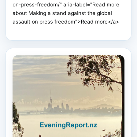
on-press-freedom/" aria-label="Read more
about Making a stand against the global
assault on press freedom">Read more</a>