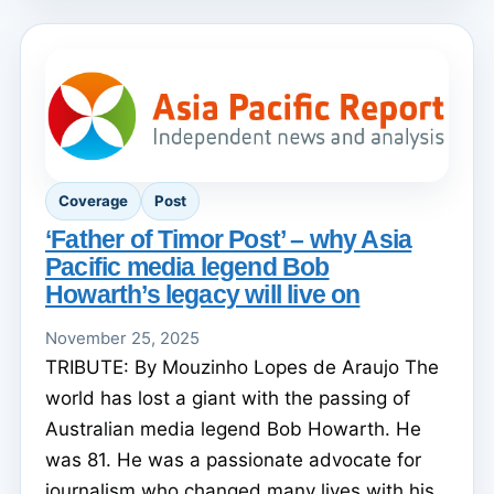
Coverage
Post
‘Father of Timor Post’ – why Asia
Pacific media legend Bob
Howarth’s legacy will live on
November 25, 2025
TRIBUTE: By Mouzinho Lopes de Araujo The
world has lost a giant with the passing of
Australian media legend Bob Howarth. He
was 81. He was a passionate advocate for
journalism who changed many lives with his