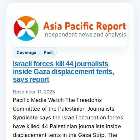
Coverage
Post
Israeli forces kill 44 journalists
inside Gaza displacement tents,
says report
November 11, 2025
Pacific Media Watch The Freedoms
Committee of the Palestinian Journalists’
Syndicate says the Israeli occupation forces
have killed 44 Palestinian journalists inside
displacement tents in the Gaza Strip. The