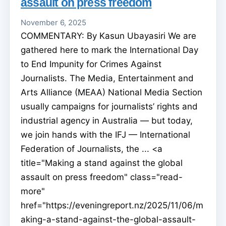
assault on press freedom
November 6, 2025
COMMENTARY: By Kasun Ubayasiri We are
gathered here to mark the International Day
to End Impunity for Crimes Against
Journalists. The Media, Entertainment and
Arts Alliance (MEAA) National Media Section
usually campaigns for journalists’ rights and
industrial agency in Australia — but today,
we join hands with the IFJ — International
Federation of Journalists, the ... <a
title="Making a stand against the global
assault on press freedom" class="read-
more"
href="https://eveningreport.nz/2025/11/06/m
aking-a-stand-against-the-global-assault-