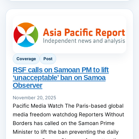
Coverage
Post
RSF calls on Samoan PM to lift
‘unacceptable’ ban on Samoa
Observer
November 20, 2025
Pacific Media Watch The Paris-based global
media freedom watchdog Reporters Without
Borders has called on the Samoan Prime
Minister to lift the ban preventing the daily