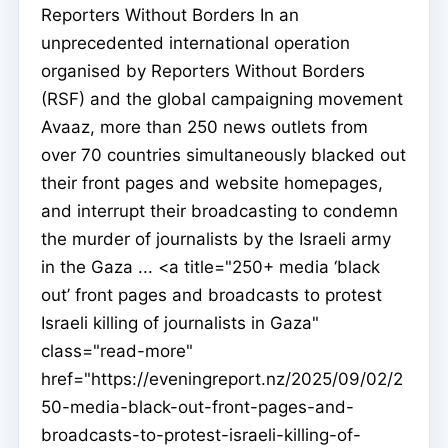
Reporters Without Borders In an
unprecedented international operation
organised by Reporters Without Borders
(RSF) and the global campaigning movement
Avaaz, more than 250 news outlets from
over 70 countries simultaneously blacked out
their front pages and website homepages,
and interrupt their broadcasting to condemn
the murder of journalists by the Israeli army
in the Gaza ... <a title="250+ media ‘black
out’ front pages and broadcasts to protest
Israeli killing of journalists in Gaza"
class="read-more"
href="https://eveningreport.nz/2025/09/02/2
50-media-black-out-front-pages-and-
broadcasts-to-protest-israeli-killing-of-