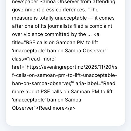
newspaper Samoa Observer from attending
government press conferences. “The
measure is totally unacceptable — it comes
after one of its journalists filed a complaint
over violence committed by the ... <a
title="RSF calls on Samoan PM to lift
‘unacceptable’ ban on Samoa Observer"
class="read-more"
href="https://eveningreport.nz/2025/11/20/rs
f-calls-on-samoan-pm-to-lift-unacceptable-
ban-on-samoa-observer/" aria-label="Read
more about RSF calls on Samoan PM to lift
‘unacceptable’ ban on Samoa
Observer">Read more</a>