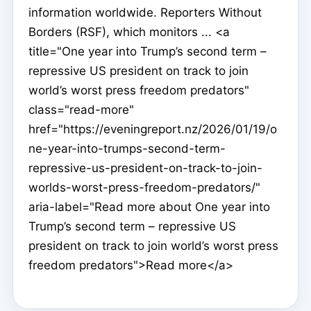
information worldwide. Reporters Without
Borders (RSF), which monitors ... <a
title="One year into Trump’s second term –
repressive US president on track to join
world’s worst press freedom predators"
class="read-more"
href="https://eveningreport.nz/2026/01/19/o
ne-year-into-trumps-second-term-
repressive-us-president-on-track-to-join-
worlds-worst-press-freedom-predators/"
aria-label="Read more about One year into
Trump’s second term – repressive US
president on track to join world’s worst press
freedom predators">Read more</a>