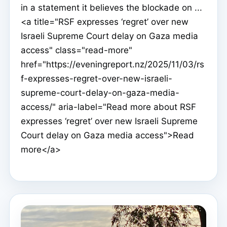
in a statement it believes the blockade on ...
<a title="RSF expresses ‘regret’ over new
Israeli Supreme Court delay on Gaza media
access" class="read-more"
href="https://eveningreport.nz/2025/11/03/rs
f-expresses-regret-over-new-israeli-
supreme-court-delay-on-gaza-media-
access/" aria-label="Read more about RSF
expresses ‘regret’ over new Israeli Supreme
Court delay on Gaza media access">Read
more</a>