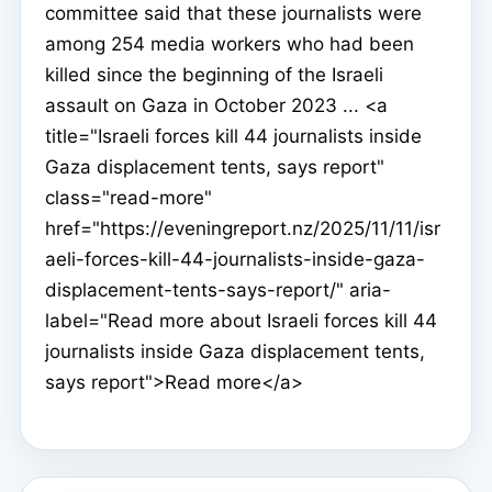
committee said that these journalists were
among 254 media workers who had been
killed since the beginning of the Israeli
assault on Gaza in October 2023 ... <a
title="Israeli forces kill 44 journalists inside
Gaza displacement tents, says report"
class="read-more"
href="https://eveningreport.nz/2025/11/11/isr
aeli-forces-kill-44-journalists-inside-gaza-
displacement-tents-says-report/" aria-
label="Read more about Israeli forces kill 44
journalists inside Gaza displacement tents,
says report">Read more</a>