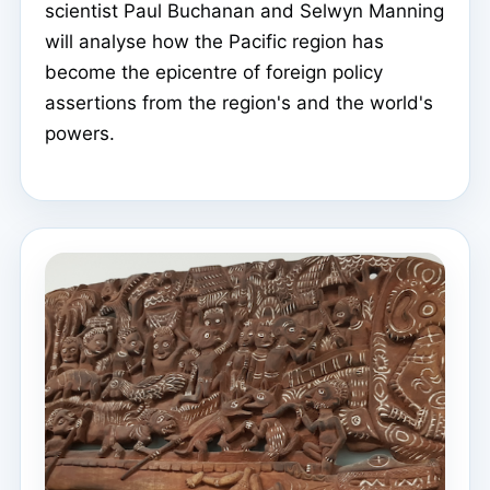
scientist Paul Buchanan and Selwyn Manning
will analyse how the Pacific region has
become the epicentre of foreign policy
assertions from the region's and the world's
powers.