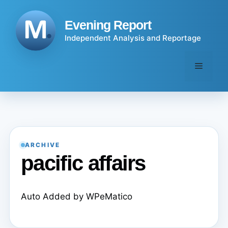
Skip
to
Evening Report
content
Independent Analysis and Reportage
Menu
ARCHIVE
pacific affairs
Auto Added by WPeMatico