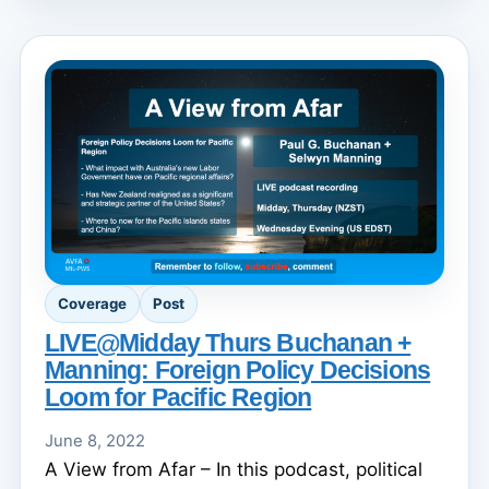
Coverage
Post
LIVE@Midday Thurs Buchanan +
Manning: Foreign Policy Decisions
Loom for Pacific Region
June 8, 2022
A View from Afar – In this podcast, political