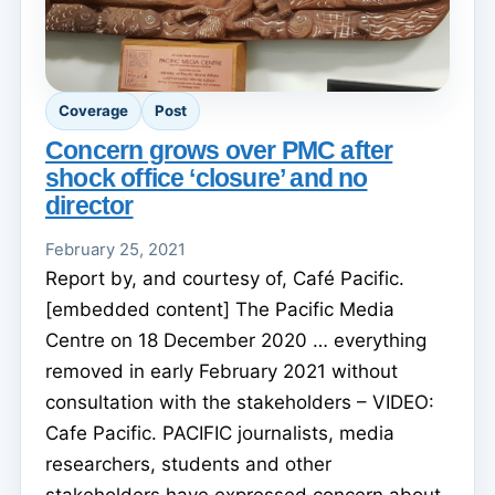
Coverage
Post
Concern grows over PMC after
shock office ‘closure’ and no
director
February 25, 2021
Report by, and courtesy of, Café Pacific.
[embedded content] The Pacific Media
Centre on 18 December 2020 … everything
removed in early February 2021 without
consultation with the stakeholders – VIDEO:
Cafe Pacific. PACIFIC journalists, media
researchers, students and other