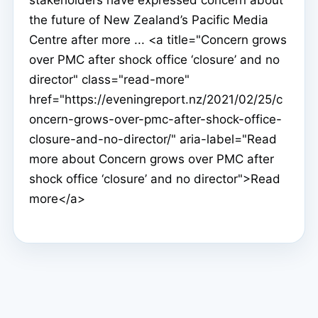
stakeholders have expressed concern about
the future of New Zealand’s Pacific Media
Centre after more ... <a title="Concern grows
over PMC after shock office ‘closure’ and no
director" class="read-more"
href="https://eveningreport.nz/2021/02/25/c
oncern-grows-over-pmc-after-shock-office-
closure-and-no-director/" aria-label="Read
more about Concern grows over PMC after
shock office ‘closure’ and no director">Read
more</a>