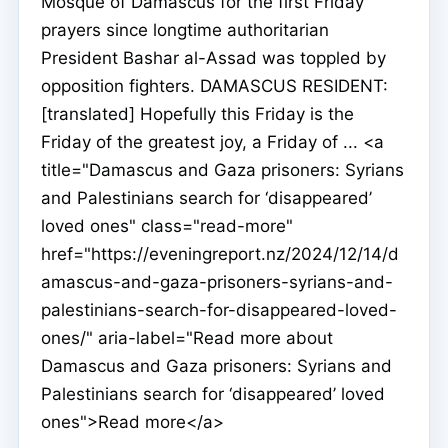
Mosque of Damascus for the first Friday
prayers since longtime authoritarian
President Bashar al-Assad was toppled by
opposition fighters. DAMASCUS RESIDENT:
[translated] Hopefully this Friday is the
Friday of the greatest joy, a Friday of ... <a
title="Damascus and Gaza prisoners: Syrians
and Palestinians search for ‘disappeared’
loved ones" class="read-more"
href="https://eveningreport.nz/2024/12/14/d
amascus-and-gaza-prisoners-syrians-and-
palestinians-search-for-disappeared-loved-
ones/" aria-label="Read more about
Damascus and Gaza prisoners: Syrians and
Palestinians search for ‘disappeared’ loved
ones">Read more</a>