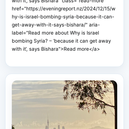
with it’, says Bishara" class="read-more"
href="https://eveningreport.nz/2024/12/15/w
hy-is-israel-bombing-syria-because-it-can-
get-away-with-it-says-bishara/" aria-
label="Read more about Why is Israel
bombing Syria? – ‘because it can get away
with it’, says Bishara">Read more</a>