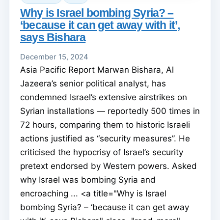
Why is Israel bombing Syria? –
‘because it can get away with it’,
says Bishara
December 15, 2024
Asia Pacific Report Marwan Bishara, Al
Jazeera’s senior political analyst, has
condemned Israel’s extensive airstrikes on
Syrian installations — reportedly 500 times in
72 hours, comparing them to historic Israeli
actions justified as “security measures”. He
criticised the hypocrisy of Israel’s security
pretext endorsed by Western powers. Asked
why Israel was bombing Syria and
encroaching ... <a title="Why is Israel
bombing Syria? – ‘because it can get away