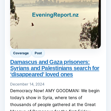
Coverage
Post
Damascus and Gaza prisoners:
Syrians and Palestinians search for
‘disappeared’ loved ones
December 14, 2024
Democracy Now! AMY GOODMAN: We begin
today’s show in Syria, where tens of
thousands of people gathered at the Great