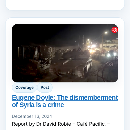
Coverage
Post
Eugene Doyle: The dismemberment
of Syria is a crime
December 13, 2024
Report by Dr David Robie – Café Pacific. –