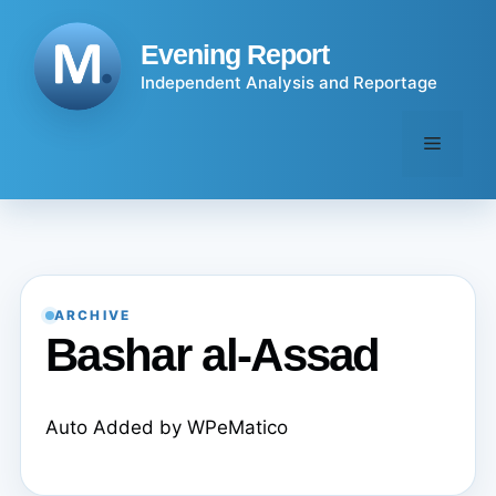
Skip
to
Evening Report
content
Independent Analysis and Reportage
Menu
ARCHIVE
Bashar al-Assad
Auto Added by WPeMatico