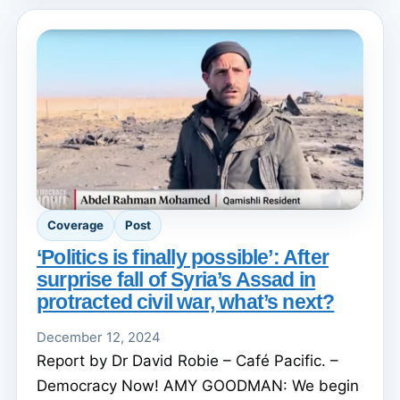
Coverage
Post
‘Politics is finally possible’: After
surprise fall of Syria’s Assad in
protracted civil war, what’s next?
December 12, 2024
Report by Dr David Robie – Café Pacific. –
Democracy Now! AMY GOODMAN: We begin