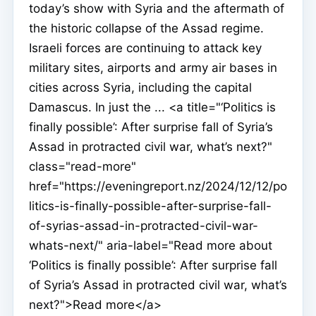
today’s show with Syria and the aftermath of
the historic collapse of the Assad regime.
Israeli forces are continuing to attack key
military sites, airports and army air bases in
cities across Syria, including the capital
Damascus. In just the ... <a title="‘Politics is
finally possible’: After surprise fall of Syria’s
Assad in protracted civil war, what’s next?"
class="read-more"
href="https://eveningreport.nz/2024/12/12/po
litics-is-finally-possible-after-surprise-fall-
of-syrias-assad-in-protracted-civil-war-
whats-next/" aria-label="Read more about
‘Politics is finally possible’: After surprise fall
of Syria’s Assad in protracted civil war, what’s
next?">Read more</a>