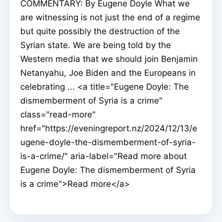
COMMENTARY: By Eugene Doyle What we
are witnessing is not just the end of a regime
but quite possibly the destruction of the
Syrian state. We are being told by the
Western media that we should join Benjamin
Netanyahu, Joe Biden and the Europeans in
celebrating ... <a title="Eugene Doyle: The
dismemberment of Syria is a crime"
class="read-more"
href="https://eveningreport.nz/2024/12/13/e
ugene-doyle-the-dismemberment-of-syria-
is-a-crime/" aria-label="Read more about
Eugene Doyle: The dismemberment of Syria
is a crime">Read more</a>