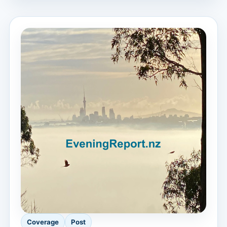
Coverage
Post