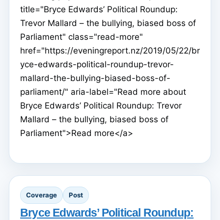
title="Bryce Edwards’ Political Roundup:
Trevor Mallard – the bullying, biased boss of
Parliament" class="read-more"
href="https://eveningreport.nz/2019/05/22/br
yce-edwards-political-roundup-trevor-
mallard-the-bullying-biased-boss-of-
parliament/" aria-label="Read more about
Bryce Edwards’ Political Roundup: Trevor
Mallard – the bullying, biased boss of
Parliament">Read more</a>
Coverage
Post
Bryce Edwards’ Political Roundup: