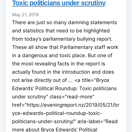
Toxic politicians under scrutiny
May 21, 2019
There are just so many damning statements
and statistics that need to be highlighted
from today’s parliamentary bullying report.
These all show that Parliamentary staff work
in a dangerous and toxic place. But one of
the most revealing facts in the report is
actually found in the introduction and does
not arise directly out of ... <a title="Bryce
Edwards’ Political Roundup: Toxic politicians
under scrutiny" class="read-more"
href="https://eveningreport.nz/2019/05/21/br
yce-edwards-political-roundup-toxic-
politicians-under-scrutiny/" aria-label="Read
more about Bryce Edwards’ Political