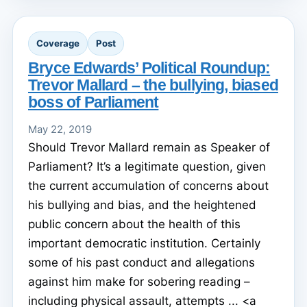
Coverage
Post
Bryce Edwards’ Political Roundup:
Trevor Mallard – the bullying, biased
boss of Parliament
May 22, 2019
Should Trevor Mallard remain as Speaker of
Parliament? It’s a legitimate question, given
the current accumulation of concerns about
his bullying and bias, and the heightened
public concern about the health of this
important democratic institution. Certainly
some of his past conduct and allegations
against him make for sobering reading –
including physical assault, attempts ... <a