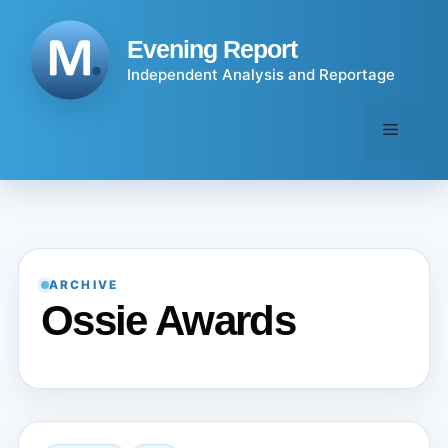
Skip
to
Evening Report
content
Independent Analysis and Reportage
Menu
ARCHIVE
Ossie Awards