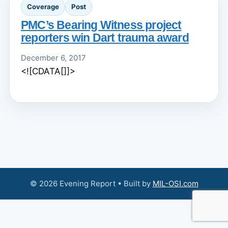
Coverage
Post
PMC’s Bearing Witness project
reporters win Dart trauma award
December 6, 2017
<![CDATA[]]>
© 2026 Evening Report • Built by
MIL-OSI.com