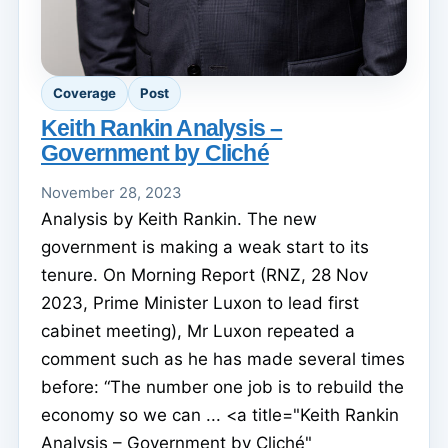
Coverage
Post
Keith Rankin Analysis –
Government by Cliché
November 28, 2023
Analysis by Keith Rankin. The new
government is making a weak start to its
tenure. On Morning Report (RNZ, 28 Nov
2023, Prime Minister Luxon to lead first
cabinet meeting), Mr Luxon repeated a
comment such as he has made several times
before: “The number one job is to rebuild the
economy so we can ... <a title="Keith Rankin
Analysis – Government by Cliché"