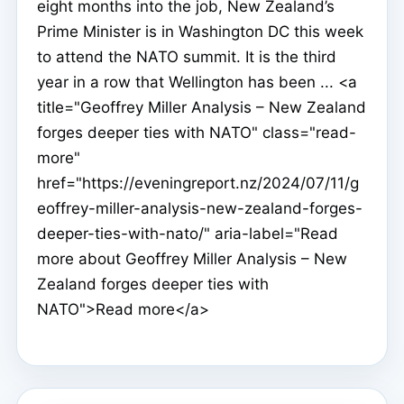
eight months into the job, New Zealand’s
Prime Minister is in Washington DC this week
to attend the NATO summit. It is the third
year in a row that Wellington has been ... <a
title="Geoffrey Miller Analysis – New Zealand
forges deeper ties with NATO" class="read-
more"
href="https://eveningreport.nz/2024/07/11/g
eoffrey-miller-analysis-new-zealand-forges-
deeper-ties-with-nato/" aria-label="Read
more about Geoffrey Miller Analysis – New
Zealand forges deeper ties with
NATO">Read more</a>