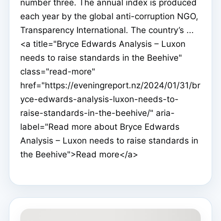
number three. The annual index is produced
each year by the global anti-corruption NGO,
Transparency International. The country’s ...
<a title="Bryce Edwards Analysis – Luxon
needs to raise standards in the Beehive"
class="read-more"
href="https://eveningreport.nz/2024/01/31/br
yce-edwards-analysis-luxon-needs-to-
raise-standards-in-the-beehive/" aria-
label="Read more about Bryce Edwards
Analysis – Luxon needs to raise standards in
the Beehive">Read more</a>