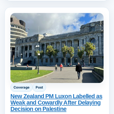
Coverage
Post
New Zealand PM Luxon Labelled as
Weak and Cowardly After Delaying
Decision on Palestine