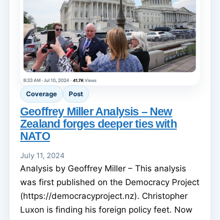
Coverage
Post
Geoffrey Miller Analysis – New
Zealand forges deeper ties with
NATO
July 11, 2024
Analysis by Geoffrey Miller – This analysis
was first published on the Democracy Project
(https://democracyproject.nz). Christopher
Luxon is finding his foreign policy feet. Now