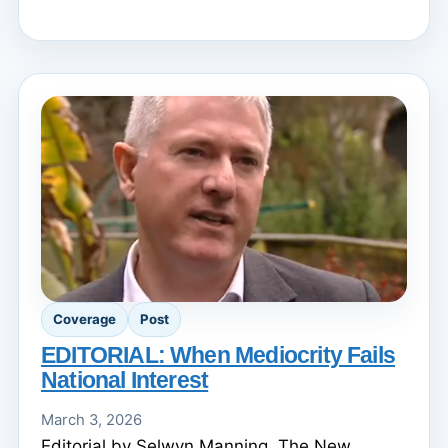
Coverage
Post
EDITORIAL: When Mediocrity Fails
National Interest
March 3, 2026
Editorial by Selwyn Manning. The New