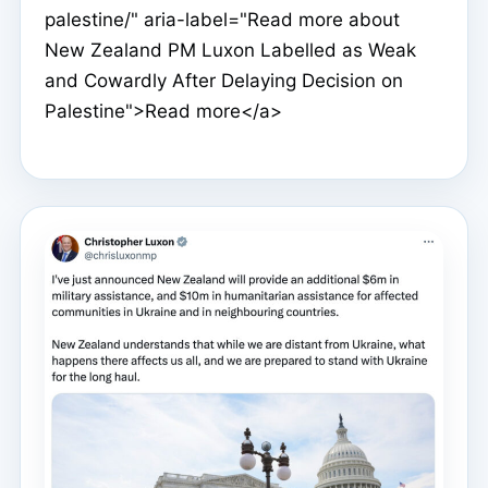
palestine/" aria-label="Read more about
New Zealand PM Luxon Labelled as Weak
and Cowardly After Delaying Decision on
Palestine">Read more</a>