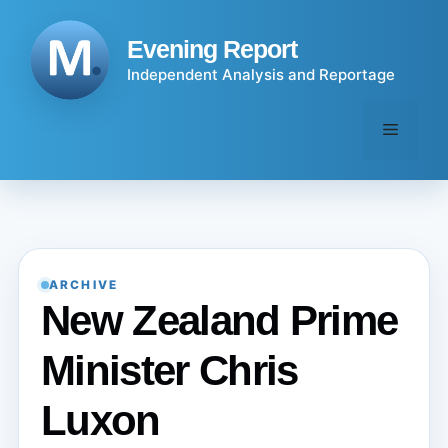
Skip
to
Evening Report
content
Independent Analysis and Reportage
Menu
ARCHIVE
New Zealand Prime
Minister Chris
Luxon