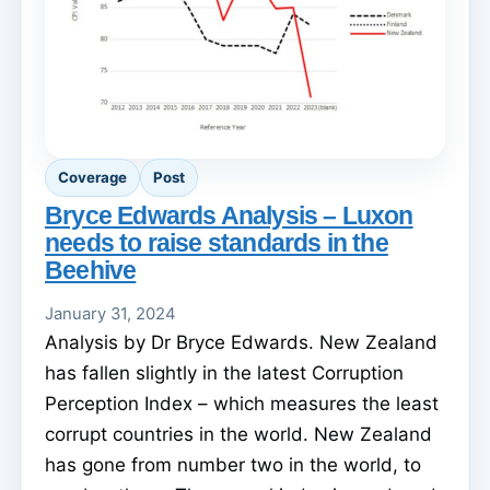
Coverage
Post
Bryce Edwards Analysis – Luxon
needs to raise standards in the
Beehive
January 31, 2024
Analysis by Dr Bryce Edwards. New Zealand
has fallen slightly in the latest Corruption
Perception Index – which measures the least
corrupt countries in the world. New Zealand
has gone from number two in the world, to