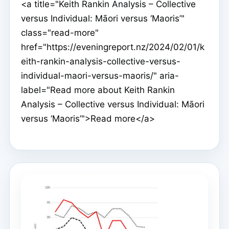
<a title="Keith Rankin Analysis – Collective
versus Individual: Māori versus ‘Maoris’"
class="read-more"
href="https://eveningreport.nz/2024/02/01/k
eith-rankin-analysis-collective-versus-
individual-maori-versus-maoris/" aria-
label="Read more about Keith Rankin
Analysis – Collective versus Individual: Māori
versus ‘Maoris’">Read more</a>