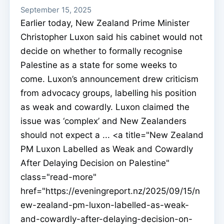
September 15, 2025
Earlier today, New Zealand Prime Minister
Christopher Luxon said his cabinet would not
decide on whether to formally recognise
Palestine as a state for some weeks to
come. Luxon’s announcement drew criticism
from advocacy groups, labelling his position
as weak and cowardly. Luxon claimed the
issue was ‘complex’ and New Zealanders
should not expect a ... <a title="New Zealand
PM Luxon Labelled as Weak and Cowardly
After Delaying Decision on Palestine"
class="read-more"
href="https://eveningreport.nz/2025/09/15/n
ew-zealand-pm-luxon-labelled-as-weak-
and-cowardly-after-delaying-decision-on-