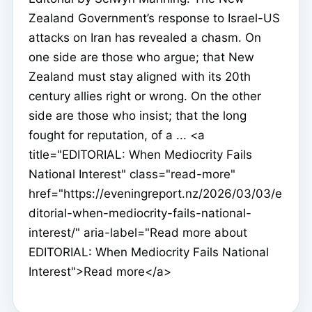
Zealand Government’s response to Israel-US
attacks on Iran has revealed a chasm. On
one side are those who argue; that New
Zealand must stay aligned with its 20th
century allies right or wrong. On the other
side are those who insist; that the long
fought for reputation, of a ... <a
title="EDITORIAL: When Mediocrity Fails
National Interest" class="read-more"
href="https://eveningreport.nz/2026/03/03/e
ditorial-when-mediocrity-fails-national-
interest/" aria-label="Read more about
EDITORIAL: When Mediocrity Fails National
Interest">Read more</a>