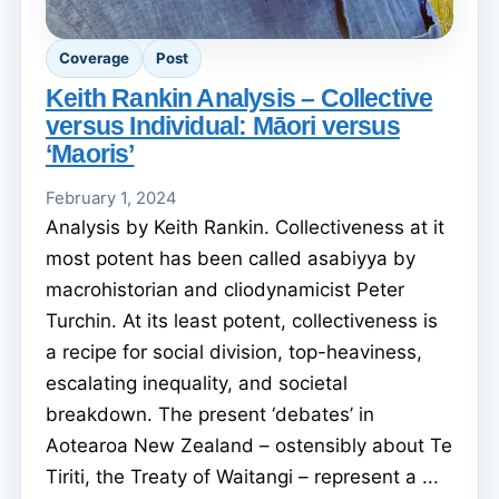
Coverage
Post
Keith Rankin Analysis – Collective
versus Individual: Māori versus
‘Maoris’
February 1, 2024
Analysis by Keith Rankin. Collectiveness at it
most potent has been called asabiyya by
macrohistorian and cliodynamicist Peter
Turchin. At its least potent, collectiveness is
a recipe for social division, top-heaviness,
escalating inequality, and societal
breakdown. The present ‘debates’ in
Aotearoa New Zealand – ostensibly about Te
Tiriti, the Treaty of Waitangi – represent a ...