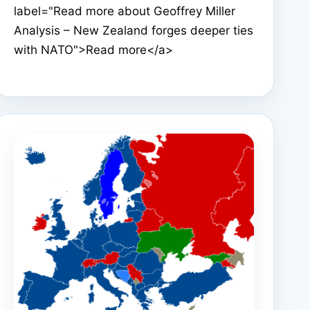
label="Read more about Geoffrey Miller
Analysis – New Zealand forges deeper ties
with NATO">Read more</a>