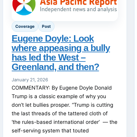
Coverage
Post
Eugene Doyle: Look
where appeasing a bully
has led the West –
Greenland, and then?
January 21, 2026
COMMENTARY: By Eugene Doyle Donald
Trump is a classic example of why you
don’t let bullies prosper. “Trump is cutting
the last threads of the tattered cloth of
‘the rules-based international order’ — the
self-serving system that touted