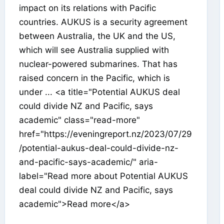
impact on its relations with Pacific
countries. AUKUS is a security agreement
between Australia, the UK and the US,
which will see Australia supplied with
nuclear-powered submarines. That has
raised concern in the Pacific, which is
under ... <a title="Potential AUKUS deal
could divide NZ and Pacific, says
academic" class="read-more"
href="https://eveningreport.nz/2023/07/29
/potential-aukus-deal-could-divide-nz-
and-pacific-says-academic/" aria-
label="Read more about Potential AUKUS
deal could divide NZ and Pacific, says
academic">Read more</a>