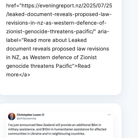
href="https://eveningreport.nz/2025/07/25
/leaked-document-reveals-proposed-law-
revisions-in-nz-as-western-defence-of-
zionist-genocide-threatens-pacific/" aria-
label="Read more about Leaked
document reveals proposed law revisions
in NZ, as Western defence of Zionist
genocide threatens Pacific">Read
more</a>