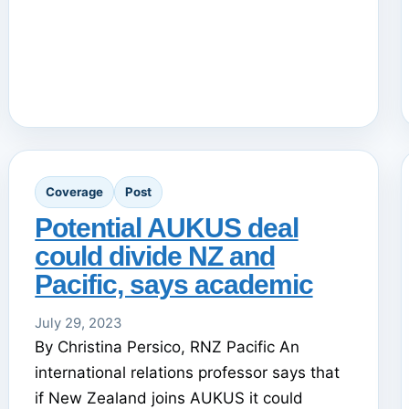
Coverage
Post
Potential AUKUS deal
could divide NZ and
Pacific, says academic
July 29, 2023
By Christina Persico, RNZ Pacific An
international relations professor says that
if New Zealand joins AUKUS it could