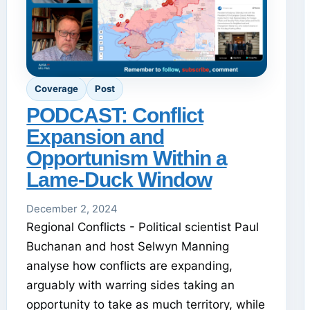
Coverage
Post
PODCAST: Conflict
Expansion and
Opportunism Within a
Lame-Duck Window
December 2, 2024
Regional Conflicts - Political scientist Paul
Buchanan and host Selwyn Manning
analyse how conflicts are expanding,
arguably with warring sides taking an
opportunity to take as much territory, while