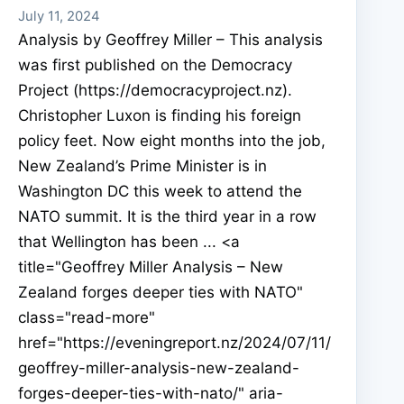
July 11, 2024
Analysis by Geoffrey Miller – This analysis
was first published on the Democracy
Project (https://democracyproject.nz).
Christopher Luxon is finding his foreign
policy feet. Now eight months into the job,
New Zealand’s Prime Minister is in
Washington DC this week to attend the
NATO summit. It is the third year in a row
that Wellington has been ... <a
title="Geoffrey Miller Analysis – New
Zealand forges deeper ties with NATO"
class="read-more"
href="https://eveningreport.nz/2024/07/11/
geoffrey-miller-analysis-new-zealand-
forges-deeper-ties-with-nato/" aria-