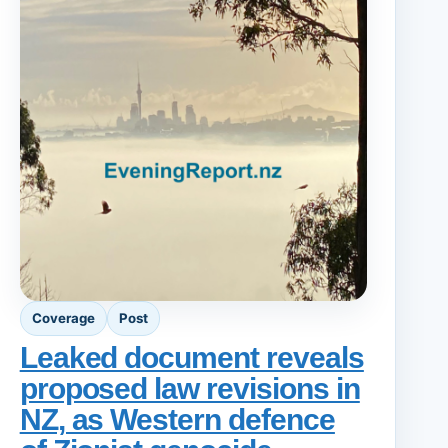
Coverage
Post
Leaked document reveals
proposed law revisions in
NZ, as Western defence