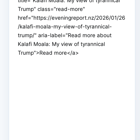
title="Kalafi Moala: My view of tyrannical
Trump" class="read-more"
href="https://eveningreport.nz/2026/01/26
/kalafi-moala-my-view-of-tyrannical-
trump/" aria-label="Read more about
Kalafi Moala: My view of tyrannical
Trump">Read more</a>