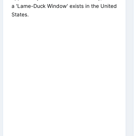
a 'Lame-Duck Window' exists in the United
States.