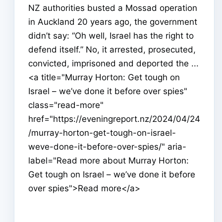
NZ authorities busted a Mossad operation
in Auckland 20 years ago, the government
didn’t say: “Oh well, Israel has the right to
defend itself.” No, it arrested, prosecuted,
convicted, imprisoned and deported the ...
<a title="Murray Horton: Get tough on
Israel – we’ve done it before over spies"
class="read-more"
href="https://eveningreport.nz/2024/04/24
/murray-horton-get-tough-on-israel-
weve-done-it-before-over-spies/" aria-
label="Read more about Murray Horton:
Get tough on Israel – we’ve done it before
over spies">Read more</a>