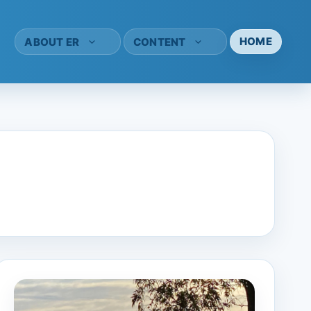
HOME
ABOUT ER
CONTENT