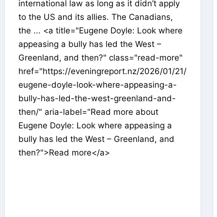
international law as long as it didn’t apply
to the US and its allies. The Canadians,
the ... <a title="Eugene Doyle: Look where
appeasing a bully has led the West –
Greenland, and then?" class="read-more"
href="https://eveningreport.nz/2026/01/21/
eugene-doyle-look-where-appeasing-a-
bully-has-led-the-west-greenland-and-
then/" aria-label="Read more about
Eugene Doyle: Look where appeasing a
bully has led the West – Greenland, and
then?">Read more</a>