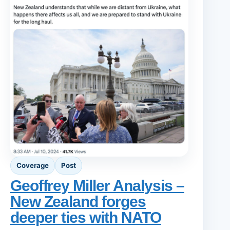
Coverage
Post
Geoffrey Miller Analysis –
New Zealand forges
deeper ties with NATO