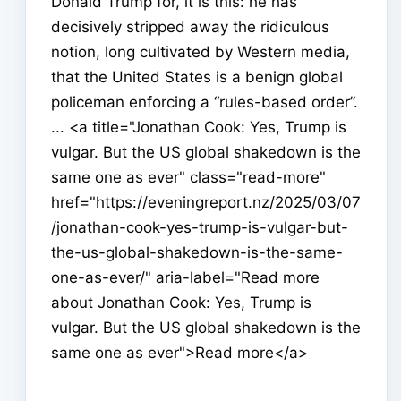
Donald Trump for, it is this: he has
decisively stripped away the ridiculous
notion, long cultivated by Western media,
that the United States is a benign global
policeman enforcing a “rules-based order”.
... <a title="Jonathan Cook: Yes, Trump is
vulgar. But the US global shakedown is the
same one as ever" class="read-more"
href="https://eveningreport.nz/2025/03/07
/jonathan-cook-yes-trump-is-vulgar-but-
the-us-global-shakedown-is-the-same-
one-as-ever/" aria-label="Read more
about Jonathan Cook: Yes, Trump is
vulgar. But the US global shakedown is the
same one as ever">Read more</a>