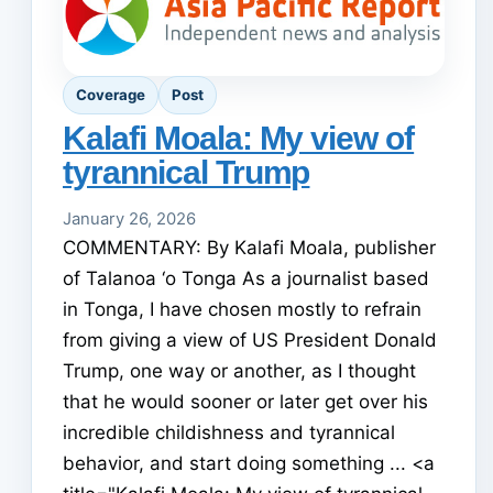
Coverage
Post
Kalafi Moala: My view of
tyrannical Trump
January 26, 2026
COMMENTARY: By Kalafi Moala, publisher
of Talanoa ‘o Tonga As a journalist based
in Tonga, I have chosen mostly to refrain
from giving a view of US President Donald
Trump, one way or another, as I thought
that he would sooner or later get over his
incredible childishness and tyrannical
behavior, and start doing something ... <a