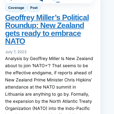
Coverage
Post
Geoffrey Miller’s Political
Roundup: New Zealand
gets ready to embrace
NATO
July 7, 2023
Analysis by Geoffrey Miller Is New Zealand
about to join ‘NATO+’? That seems to be
the effective endgame, if reports ahead of
New Zealand Prime Minister Chris Hipkins’
attendance at the NATO summit in
Lithuania are anything to go by. Formally,
the expansion by the North Atlantic Treaty
Organization (NATO) into the Indo-Pacific