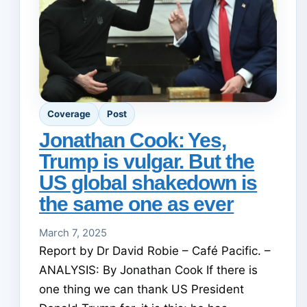
Coverage
Post
Jonathan Cook: Yes,
Trump is vulgar. But the
US global shakedown is
the same one as ever
March 7, 2025
Report by Dr David Robie – Café Pacific. –
ANALYSIS: By Jonathan Cook If there is
one thing we can thank US President