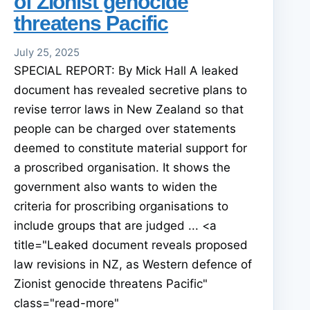
of Zionist genocide
threatens Pacific
July 25, 2025
SPECIAL REPORT: By Mick Hall A leaked
document has revealed secretive plans to
revise terror laws in New Zealand so that
people can be charged over statements
deemed to constitute material support for
a proscribed organisation. It shows the
government also wants to widen the
criteria for proscribing organisations to
include groups that are judged ... <a
title="Leaked document reveals proposed
law revisions in NZ, as Western defence of
Zionist genocide threatens Pacific"
class="read-more"