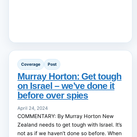
Coverage
Post
Murray Horton: Get tough
on Israel – we’ve done it
before over spies
April 24, 2024
COMMENTARY: By Murray Horton New
Zealand needs to get tough with Israel. It’s
not as if we haven’t done so before. When