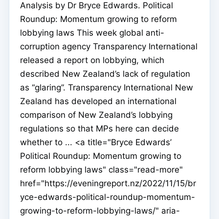
Analysis by Dr Bryce Edwards. Political
Roundup: Momentum growing to reform
lobbying laws This week global anti-
corruption agency Transparency International
released a report on lobbying, which
described New Zealand’s lack of regulation
as “glaring”. Transparency International New
Zealand has developed an international
comparison of New Zealand’s lobbying
regulations so that MPs here can decide
whether to ... <a title="Bryce Edwards’
Political Roundup: Momentum growing to
reform lobbying laws" class="read-more"
href="https://eveningreport.nz/2022/11/15/br
yce-edwards-political-roundup-momentum-
growing-to-reform-lobbying-laws/" aria-