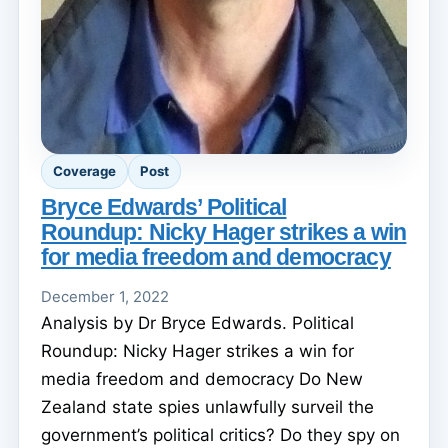
Coverage
Post
Bryce Edwards’ Political
Roundup: Nicky Hager strikes a win
for media freedom and democracy
December 1, 2022
Analysis by Dr Bryce Edwards. Political
Roundup: Nicky Hager strikes a win for
media freedom and democracy Do New
Zealand state spies unlawfully surveil the
government’s political critics? Do they spy on