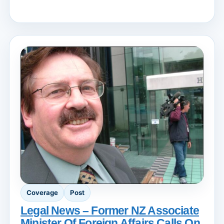
Coverage
Post
Legal News – Former NZ Associate
Minister Of Foreign Affairs Calls On