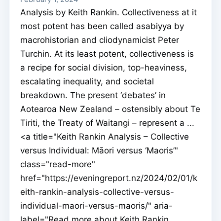
Analysis by Keith Rankin. Collectiveness at it
most potent has been called asabiyya by
macrohistorian and cliodynamicist Peter
Turchin. At its least potent, collectiveness is
a recipe for social division, top-heaviness,
escalating inequality, and societal
breakdown. The present ‘debates’ in
Aotearoa New Zealand – ostensibly about Te
Tiriti, the Treaty of Waitangi – represent a ...
<a title="Keith Rankin Analysis – Collective
versus Individual: Māori versus ‘Maoris’"
class="read-more"
href="https://eveningreport.nz/2024/02/01/k
eith-rankin-analysis-collective-versus-
individual-maori-versus-maoris/" aria-
label="Read more about Keith Rankin