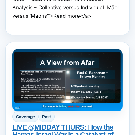
Analysis – Collective versus Individual: Māori
versus ‘Maoris’">Read more</a>
Coverage
Post
LIVE @MIDDAY THURS: How the
Hamas-Israel War is a Catalyst of