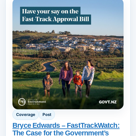
Coverage
Post
Bryce Edwards – FastTrackWatch:
The Case for the Government’s