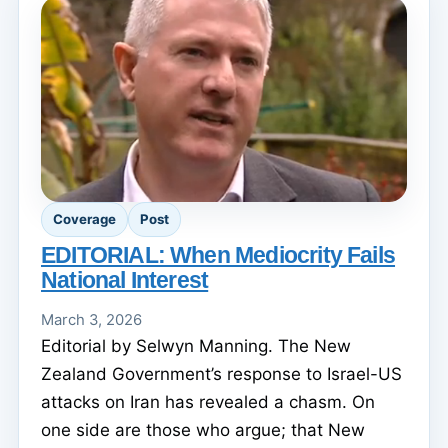
Coverage
Post
EDITORIAL: When Mediocrity Fails
National Interest
March 3, 2026
Editorial by Selwyn Manning. The New
Zealand Government’s response to Israel-US
attacks on Iran has revealed a chasm. On
one side are those who argue; that New