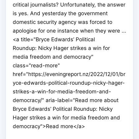
critical journalists? Unfortunately, the answer
is yes. And yesterday the government
domestic security agency was forced to
apologise for one instance when they were ...
<a title="Bryce Edwards’ Political
Roundup: Nicky Hager strikes a win for
media freedom and democracy"
class="read-more"
href="https://eveningreport.nz/2022/12/01/br
yce-edwards-political-roundup-nicky-hager-
strikes-a-win-for-media-freedom-and-
democracy/" aria-label="Read more about
Bryce Edwards’ Political Roundup: Nicky
Hager strikes a win for media freedom and
democracy">Read more</a>