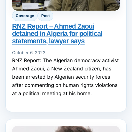
Coverage
Post
RNZ Report – Ahmed Zaoui
detained in Algeria for political
statements, lawyer says
October 6, 2023
RNZ Report: The Algerian democracy activist
Ahmed Zaoui, a New Zealand citizen, has
been arrested by Algerian security forces
after commenting on human rights violations
at a political meeting at his home.