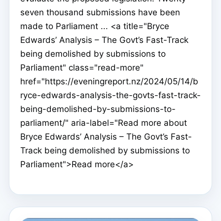
seven thousand submissions have been
made to Parliament ... <a title="Bryce
Edwards’ Analysis – The Govt’s Fast-Track
being demolished by submissions to
Parliament" class="read-more"
href="https://eveningreport.nz/2024/05/14/b
ryce-edwards-analysis-the-govts-fast-track-
being-demolished-by-submissions-to-
parliament/" aria-label="Read more about
Bryce Edwards’ Analysis – The Govt’s Fast-
Track being demolished by submissions to
Parliament">Read more</a>