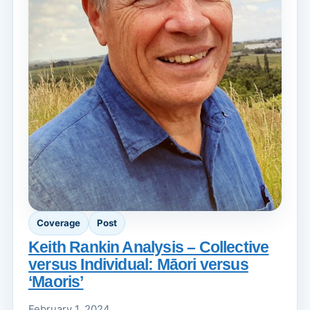
Coverage
Post
Keith Rankin Analysis – Collective
versus Individual: Māori versus
‘Maoris’
February 1, 2024