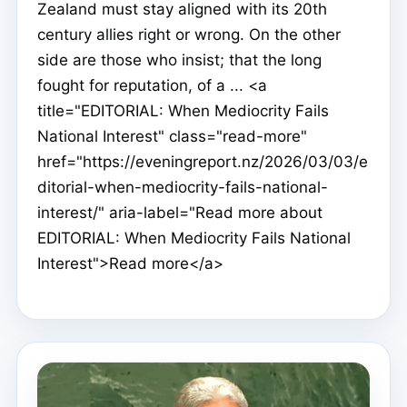
Zealand must stay aligned with its 20th
century allies right or wrong. On the other
side are those who insist; that the long
fought for reputation, of a ... <a
title="EDITORIAL: When Mediocrity Fails
National Interest" class="read-more"
href="https://eveningreport.nz/2026/03/03/e
ditorial-when-mediocrity-fails-national-
interest/" aria-label="Read more about
EDITORIAL: When Mediocrity Fails National
Interest">Read more</a>