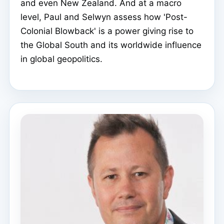
and even New Zealand. And at a macro
level, Paul and Selwyn assess how 'Post-
Colonial Blowback' is a power giving rise to
the Global South and its worldwide influence
in global geopolitics.