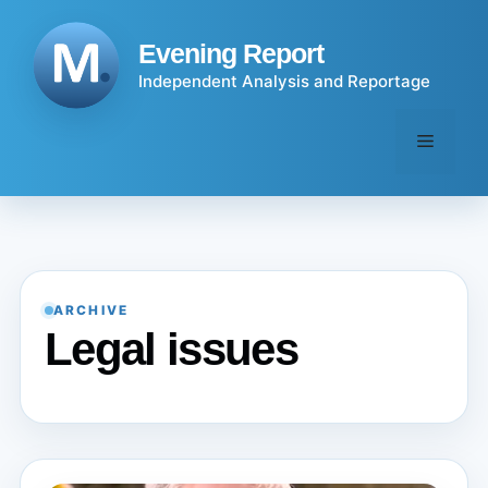
Skip
to
Evening Report
content
Independent Analysis and Reportage
Menu
ARCHIVE
Legal issues