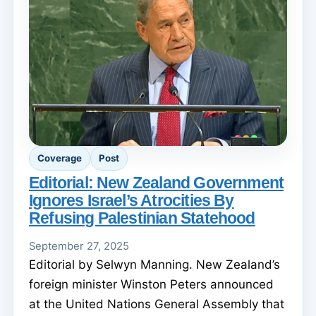
Coverage
Post
Editorial: New Zealand Government
Ignores Israel’s Atrocities By
Refusing Palestinian Statehood
September 27, 2025
Editorial by Selwyn Manning. New Zealand’s
foreign minister Winston Peters announced
at the United Nations General Assembly that