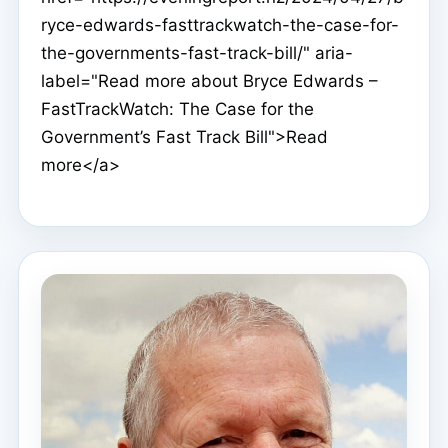
ryce-edwards-fasttrackwatch-the-case-for-
the-governments-fast-track-bill/" aria-
label="Read more about Bryce Edwards –
FastTrackWatch: The Case for the
Government’s Fast Track Bill">Read
more</a>