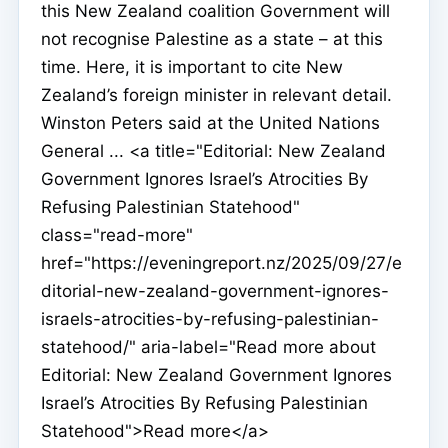
this New Zealand coalition Government will
not recognise Palestine as a state – at this
time. Here, it is important to cite New
Zealand’s foreign minister in relevant detail.
Winston Peters said at the United Nations
General ... <a title="Editorial: New Zealand
Government Ignores Israel’s Atrocities By
Refusing Palestinian Statehood"
class="read-more"
href="https://eveningreport.nz/2025/09/27/e
ditorial-new-zealand-government-ignores-
israels-atrocities-by-refusing-palestinian-
statehood/" aria-label="Read more about
Editorial: New Zealand Government Ignores
Israel’s Atrocities By Refusing Palestinian
Statehood">Read more</a>