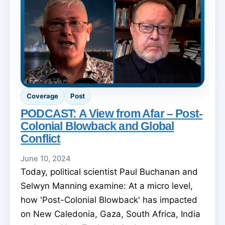
Coverage
Post
PODCAST: A View from Afar – Post-
Colonial Blowback and Global
Conflict
June 10, 2024
Today, political scientist Paul Buchanan and
Selwyn Manning examine: At a micro level,
how 'Post-Colonial Blowback' has impacted
on New Caledonia, Gaza, South Africa, India