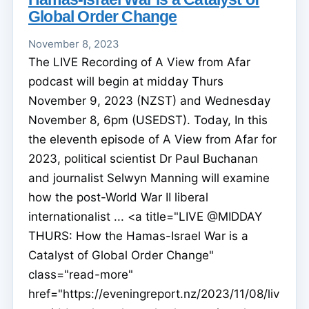
Global Order Change
November 8, 2023
The LIVE Recording of A View from Afar
podcast will begin at midday Thurs
November 9, 2023 (NZST) and Wednesday
November 8, 6pm (USEDST). Today, In this
the eleventh episode of A View from Afar for
2023, political scientist Dr Paul Buchanan
and journalist Selwyn Manning will examine
how the post-World War II liberal
internationalist ... <a title="LIVE @MIDDAY
THURS: How the Hamas-Israel War is a
Catalyst of Global Order Change"
class="read-more"
href="https://eveningreport.nz/2023/11/08/liv