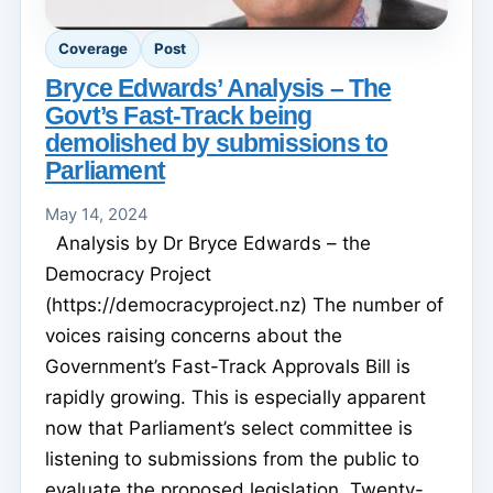
Coverage
Post
Bryce Edwards’ Analysis – The
Govt’s Fast-Track being
demolished by submissions to
Parliament
May 14, 2024
Analysis by Dr Bryce Edwards – the
Democracy Project
(https://democracyproject.nz) The number of
voices raising concerns about the
Government’s Fast-Track Approvals Bill is
rapidly growing. This is especially apparent
now that Parliament’s select committee is
listening to submissions from the public to
evaluate the proposed legislation. Twenty-