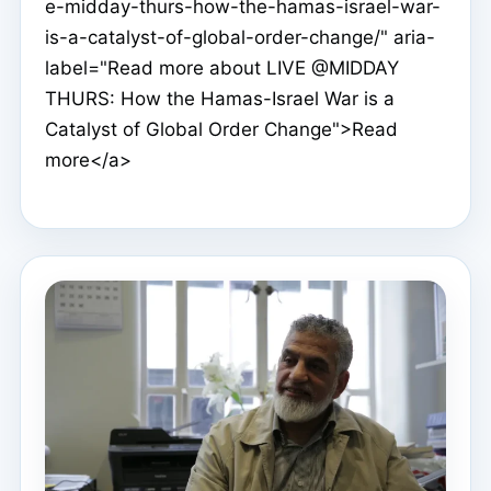
e-midday-thurs-how-the-hamas-israel-war-
is-a-catalyst-of-global-order-change/" aria-
label="Read more about LIVE @MIDDAY
THURS: How the Hamas-Israel War is a
Catalyst of Global Order Change">Read
more</a>