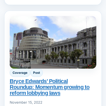
Coverage
Post
Bryce Edwards’ Political
Roundup: Momentum growing to
reform lobbying laws
November 15, 2022