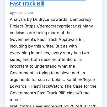
Fast Track Bill
April 27, 2024
Analysis by Dr Bryce Edwards, Democracy
Project (https://democracyproject.nz) Many
criticisms are being made of the
Government’s Fast Track Approvals Bill,
including by this writer. But as with
everything in politics, every story has two
sides, and both deserve attention. It’s
important to understand what the
Government is trying to achieve and its
arguments for such a bold ... <a title="Bryce
Edwards – FastTrackWatch: The Case for the
Government’s Fast Track Bill" class="read-
more"
href="https://eveningreport.nz/2024/04/27/b