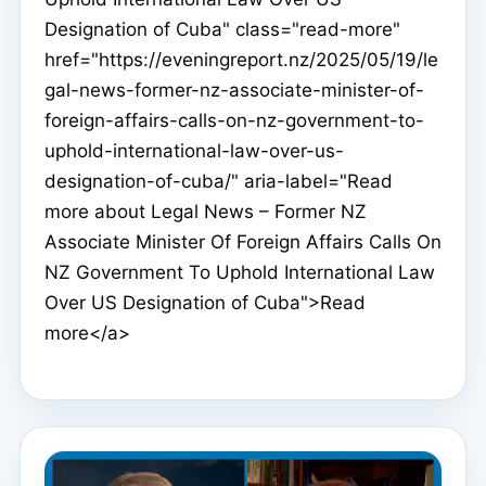
Designation of Cuba" class="read-more"
href="https://eveningreport.nz/2025/05/19/le
gal-news-former-nz-associate-minister-of-
foreign-affairs-calls-on-nz-government-to-
uphold-international-law-over-us-
designation-of-cuba/" aria-label="Read
more about Legal News – Former NZ
Associate Minister Of Foreign Affairs Calls On
NZ Government To Uphold International Law
Over US Designation of Cuba">Read
more</a>