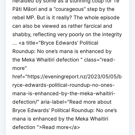
heralded by some as a stunning coup for Te
Pāti Māori and a “courageous” step by the
rebel MP. But is it really? The whole episode
can also be viewed as rather farcical and
shabby, reflecting very poorly on the integrity
... <a title="Bryce Edwards’ Political
Roundup: No one’s mana is enhanced by
the Meka Whaitiri defection " class="read-
more"
href="https://eveningreport.nz/2023/05/05/b
ryce-edwards-political-roundup-no-ones-
mana-is-enhanced-by-the-meka-whaitiri-
defection/" aria-label="Read more about
Bryce Edwards’ Political Roundup: No one’s
mana is enhanced by the Meka Whaitiri
defection ">Read more</a>