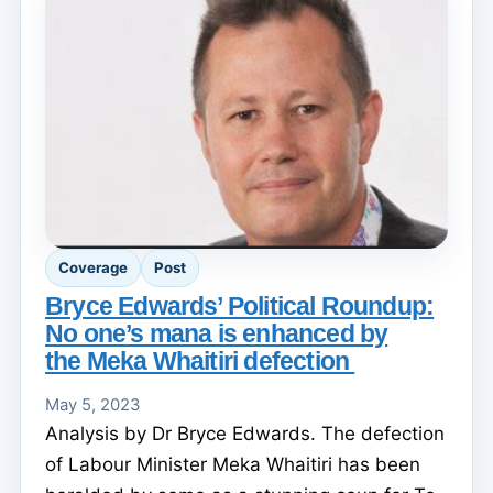
Coverage
Post
Bryce Edwards’ Political Roundup:
No one’s mana is enhanced by
the Meka Whaitiri defection
May 5, 2023
Analysis by Dr Bryce Edwards. The defection
of Labour Minister Meka Whaitiri has been