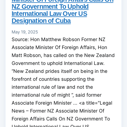
NZ Government To Uphold
International Law Over US
Designation of Cuba
May 19, 2025
Source: Hon Matthew Robson Former NZ
Associate Minister Of Foreign Affairs, Hon
Matt Robson, has called on the New Zealand
Government to uphold International Law.
“New Zealand prides itself on being in the
forefront of countries supporting the
international rule of law and not the
international rule of might ”, said former
Associate Foreign Minister ... <a title="Legal
News – Former NZ Associate Minister Of
Foreign Affairs Calls On NZ Government To
Uphold International Law Over US