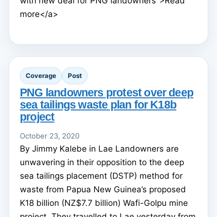
with new deal for PNG landowners">Read
more</a>
Coverage
Post
PNG landowners protest over deep
sea tailings waste plan for K18b
project
October 23, 2020
By Jimmy Kalebe in Lae Landowners are
unwavering in their opposition to the deep
sea tailings placement (DSTP) method for
waste from Papua New Guinea’s proposed
K18 billion (NZ$7.7 billion) Wafi-Golpu mine
project. They travelled to Lae yesterday from