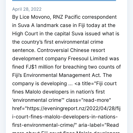
April 28, 2022
By Lice Movono, RNZ Pacific correspondent
in Suva A landmark case in Fiji today at the
High Court in the capital Suva issued what is
the country’s first environmental crime
sentence. Controversial Chinese resort
development company Freesoul Limited was
fined FJ$1 million for breaching two counts of
Fiji’s Environmental Management Act. The
company is developing ... <a title="Fiji court
fines Malolo developers in nation’s first
‘environmental crime’" class="read-more"
href="https://eveningreport.nz/2022/04/28/fij
i-court-fines-malolo-developers-in-nations-
first-environmental-crime/" aria-label="Read