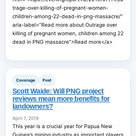
trage-over-killing-of-pregnant-women-
children-among-22-dead-in-png-massacre/"
aria-label="Read more about Outrage over
killing of pregnant women, children among 22
dead in PNG massacre">Read more</a>
Coverage
Post
Scott Waide: Will PNG project
reviews mean more benefits for
landowners?
April 7, 2019
This year is a crucial year for Papua New
Guinea’s mining industry as important players