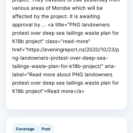
various areas of Morobe which will be
affected by the project. It is awaiting
approval by ... <a title="PNG landowners
protest over deep sea tailings waste plan for
K18b project" class="read-more"
href="https://eveningreport.nz/2020/10/23/p
ng-landowners-protest-over-deep-sea-
tailings-waste-plan-for-k18b-project/" aria-
label="Read more about PNG landowners
protest over deep sea tailings waste plan for
K18b project">Read more</a>
Coverage
Post