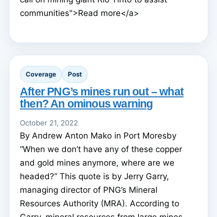
communities">Read more</a>
Coverage
Post
After PNG’s mines run out – what
then? An ominous warning
October 21, 2022
By Andrew Anton Mako in Port Moresby
“When we don’t have any of these copper
and gold mines anymore, where are we
headed?” This quote is by Jerry Garry,
managing director of PNG’s Mineral
Resources Authority (MRA). According to
Garry, mineral resources from large mines