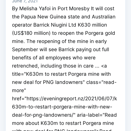
June 7, 2021
By Melisha Yafoi in Port Moresby It will cost
the Papua New Guinea state and Australian
operator Barrick Niugini Ltd K630 million
(US$180 million) to reopen the Porgera gold
mine. The reopening of the mine in early
September will see Barrick paying out full
benefits of all employees who were
retrenched, including those in care ... <a
title="K630m to restart Porgera mine with
new deal for PNG landowners" class="read-
more"
href="https://eveningreport.nz/2021/06/07/k
630m-to-restart-porgera-mine-with-new-
deal-for-png-landowners/" aria-label="Read
more about K630m to restart Porgera mine