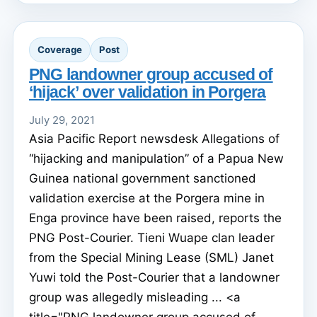
Coverage
Post
PNG landowner group accused of
‘hijack’ over validation in Porgera
July 29, 2021
Asia Pacific Report newsdesk Allegations of
“hijacking and manipulation” of a Papua New
Guinea national government sanctioned
validation exercise at the Porgera mine in
Enga province have been raised, reports the
PNG Post-Courier. Tieni Wuape clan leader
from the Special Mining Lease (SML) Janet
Yuwi told the Post-Courier that a landowner
group was allegedly misleading ... <a