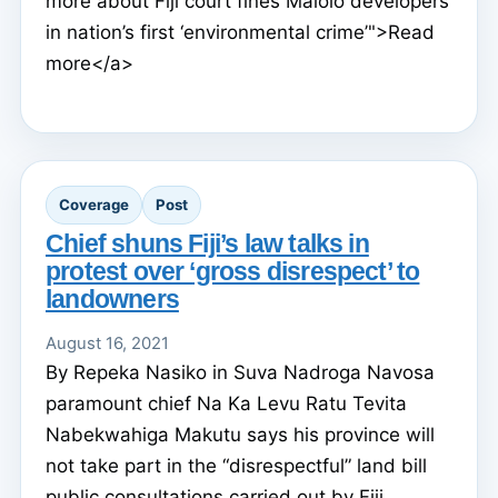
more about Fiji court fines Malolo developers
in nation’s first ‘environmental crime’">Read
more</a>
Coverage
Post
Chief shuns Fiji’s law talks in
protest over ‘gross disrespect’ to
landowners
August 16, 2021
By Repeka Nasiko in Suva Nadroga Navosa
paramount chief Na Ka Levu Ratu Tevita
Nabekwahiga Makutu says his province will
not take part in the “disrespectful” land bill
public consultations carried out by Fiji