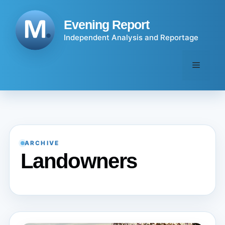
Skip
to
Evening Report
content
Independent Analysis and Reportage
Menu
ARCHIVE
Landowners