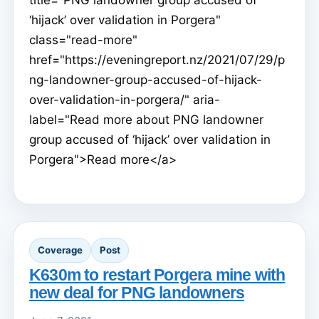
title="PNG landowner group accused of
‘hijack’ over validation in Porgera"
class="read-more"
href="https://eveningreport.nz/2021/07/29/p
ng-landowner-group-accused-of-hijack-
over-validation-in-porgera/" aria-
label="Read more about PNG landowner
group accused of ‘hijack’ over validation in
Porgera">Read more</a>
Coverage
Post
K630m to restart Porgera mine with
new deal for PNG landowners