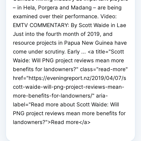
– in Hela, Porgera and Madang – are being
examined over their performance. Video:
EMTV COMMENTARY: By Scott Waide in Lae
Just into the fourth month of 2019, and
resource projects in Papua New Guinea have
come under scrutiny. Early ... <a title="Scott
Waide: Will PNG project reviews mean more
benefits for landowners?" class="read-more"
href="https://eveningreport.nz/2019/04/07/s
cott-waide-will-png-project-reviews-mean-
more-benefits-for-landowners/" aria-
label="Read more about Scott Waide: Will
PNG project reviews mean more benefits for
landowners?">Read more</a>