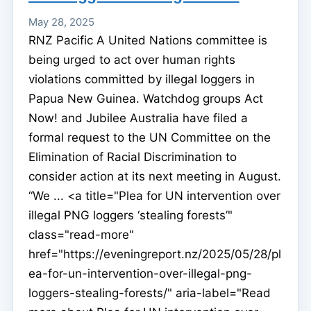
May 28, 2025
RNZ Pacific A United Nations committee is
being urged to act over human rights
violations committed by illegal loggers in
Papua New Guinea. Watchdog groups Act
Now! and Jubilee Australia have filed a
formal request to the UN Committee on the
Elimination of Racial Discrimination to
consider action at its next meeting in August.
“We ... <a title="Plea for UN intervention over
illegal PNG loggers ‘stealing forests’"
class="read-more"
href="https://eveningreport.nz/2025/05/28/pl
ea-for-un-intervention-over-illegal-png-
loggers-stealing-forests/" aria-label="Read