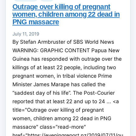
Outrage over killing of pregnant
women, children among 22 dead in
PNG massacre
July 11, 2019
By Stefan Armbruster of SBS World News
WARNING: GRAPHIC CONTENT Papua New
Guinea has responded with outrage over the
killings of at least 22 people, including two
pregnant women, in tribal violence Prime
Minister James Marape has called the
“saddest day of his life”. The Post-Courier
reported that at least 22 and up to 24 ... <a
title="Outrage over killing of pregnant
women, children among 22 dead in PNG
massacre" class="read-more"
href="https://eveningreport.nz/2019/07/11/ou