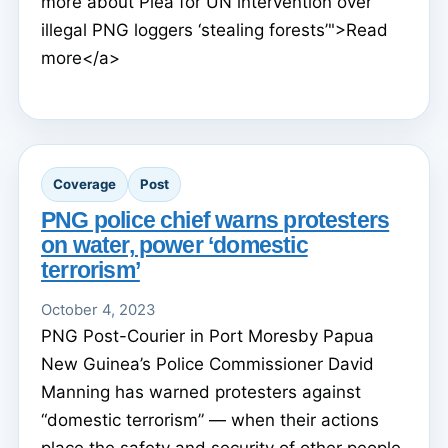
more about Plea for UN intervention over
illegal PNG loggers ‘stealing forests’">Read
more</a>
Coverage
Post
PNG police chief warns protesters
on water, power ‘domestic
terrorism’
October 4, 2023
PNG Post-Courier in Port Moresby Papua
New Guinea’s Police Commissioner David
Manning has warned protesters against
“domestic terrorism” — when their actions
place the safety and security of other people