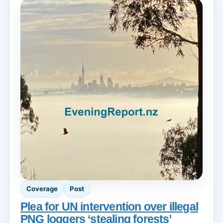
Coverage
Post
Plea for UN intervention over illegal
PNG loggers ‘stealing forests’