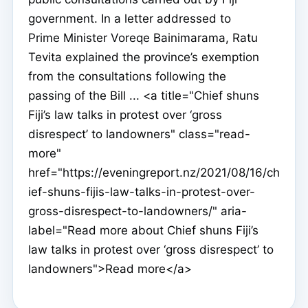
government. In a letter addressed to
Prime Minister Voreqe Bainimarama, Ratu
Tevita explained the province’s exemption
from the consultations following the
passing of the Bill ... <a title="Chief shuns
Fiji’s law talks in protest over ‘gross
disrespect’ to landowners" class="read-
more"
href="https://eveningreport.nz/2021/08/16/ch
ief-shuns-fijis-law-talks-in-protest-over-
gross-disrespect-to-landowners/" aria-
label="Read more about Chief shuns Fiji’s
law talks in protest over ‘gross disrespect’ to
landowners">Read more</a>