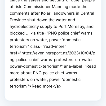
at risk. Commissioner Manning made the
comments after Koiari landowners in Central
Province shut down the water and
hydroelectricity supply to Port Moresby, and
blocked ... <a title="PNG police chief warns
protesters on water, power ‘domestic
terrorism’" class="read-more"
href="https://eveningreport.nz/2023/10/04/p
ng-police-chief-warns-protesters-on-water-
power-domestic-terrorism/" aria-label="Read
more about PNG police chief warns
protesters on water, power ‘domestic
terrorism’">Read more</a>