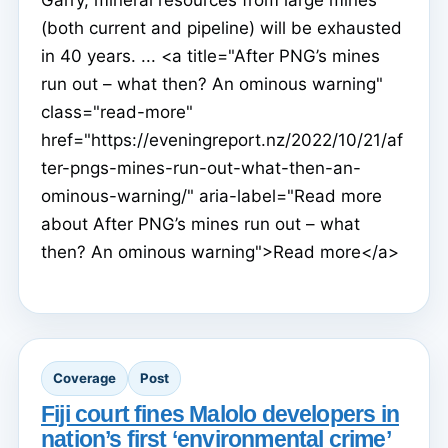
(both current and pipeline) will be exhausted
in 40 years. ... <a title="After PNG’s mines
run out – what then? An ominous warning"
class="read-more"
href="https://eveningreport.nz/2022/10/21/af
ter-pngs-mines-run-out-what-then-an-
ominous-warning/" aria-label="Read more
about After PNG’s mines run out – what
then? An ominous warning">Read more</a>
Coverage
Post
Fiji court fines Malolo developers in
nation’s first ‘environmental crime’