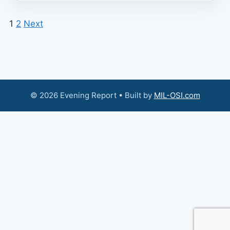
1
2
Next
© 2026 Evening Report • Built by
MIL-OSI.com