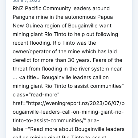
June 7, 2023
RNZ Pacific Community leaders around
Panguna mine in the autonomous Papua
New Guinea region of Bougainville want
mining giant Rio Tinto to help out following
recent flooding. Rio Tinto was the
owner/operator of the mine which has laid
derelict for more than 30 years. Fears of the
threat from flooding in the river system near
... <a title="Bougainville leaders call on
mining giant Rio Tinto to assist communities"
class="read-more"
href="https://eveningreport.nz/2023/06/07/b
ougainville-leaders-call-on-mining-giant-rio-
tinto-to-assist-communities/" aria-
label="Read more about Bougainville leaders
call on mining giant Rio Tinto to assist