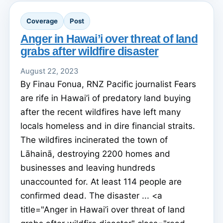
Coverage
Post
Anger in Hawai’i over threat of land
grabs after wildfire disaster
August 22, 2023
By Finau Fonua, RNZ Pacific journalist Fears
are rife in Hawai’i of predatory land buying
after the recent wildfires have left many
locals homeless and in dire financial straits.
The wildfires incinerated the town of
Lāhainā, destroying 2200 homes and
businesses and leaving hundreds
unaccounted for. At least 114 people are
confirmed dead. The disaster ... <a
title="Anger in Hawai’i over threat of land