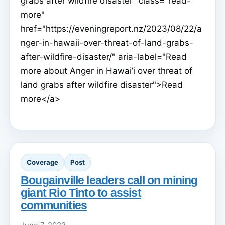
grabs after wildfire disaster" class="read-
more"
href="https://eveningreport.nz/2023/08/22/a
nger-in-hawaii-over-threat-of-land-grabs-
after-wildfire-disaster/" aria-label="Read
more about Anger in Hawai’i over threat of
land grabs after wildfire disaster">Read
more</a>
Coverage
Post
Bougainville leaders call on mining
giant Rio Tinto to assist
communities