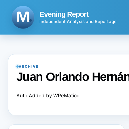
Skip
to
Evening Report
content
Independent Analysis and Reportage
ARCHIVE
Juan Orlando Herná
Auto Added by WPeMatico