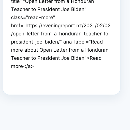
title="Open Letter from a Honduran
Teacher to President Joe Biden"
class="read-more"
href="https://eveningreport.nz/2021/02/02
/open-letter-from-a-honduran-teacher-to-
president-joe-biden/" aria-label="Read
more about Open Letter from a Honduran
Teacher to President Joe Biden">Read
more</a>