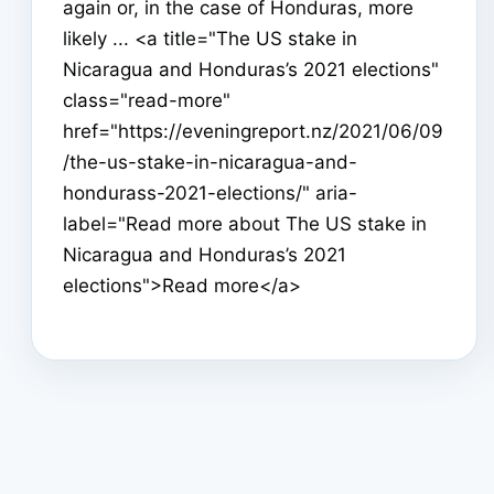
again or, in the case of Honduras, more
likely ... <a title="The US stake in
Nicaragua and Honduras’s 2021 elections"
class="read-more"
href="https://eveningreport.nz/2021/06/09
/the-us-stake-in-nicaragua-and-
hondurass-2021-elections/" aria-
label="Read more about The US stake in
Nicaragua and Honduras’s 2021
elections">Read more</a>