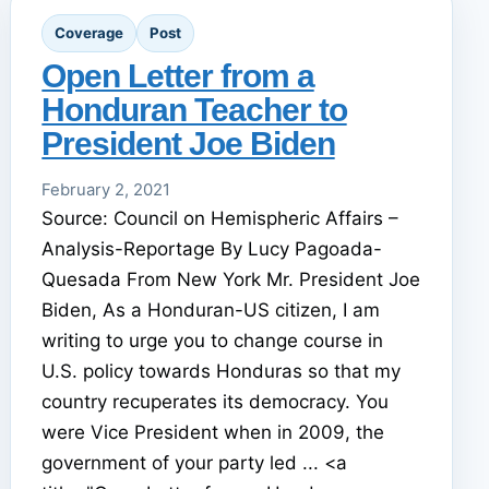
Coverage
Post
Open Letter from a
Honduran Teacher to
President Joe Biden
February 2, 2021
Source: Council on Hemispheric Affairs –
Analysis-Reportage By Lucy Pagoada-
Quesada From New York Mr. President Joe
Biden, As a Honduran-US citizen, I am
writing to urge you to change course in
U.S. policy towards Honduras so that my
country recuperates its democracy. You
were Vice President when in 2009, the
government of your party led ... <a