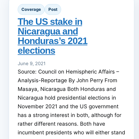
Coverage
Post
The US stake in
Nicaragua and
Honduras’s 2021
elections
June 9, 2021
Source: Council on Hemispheric Affairs –
Analysis-Reportage By John Perry From
Masaya, Nicaragua Both Honduras and
Nicaragua hold presidential elections in
November 2021 and the US government
has a strong interest in both, although for
rather different reasons. Both have
incumbent presidents who will either stand