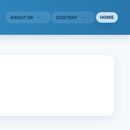
HOME
ABOUT ER
CONTENT