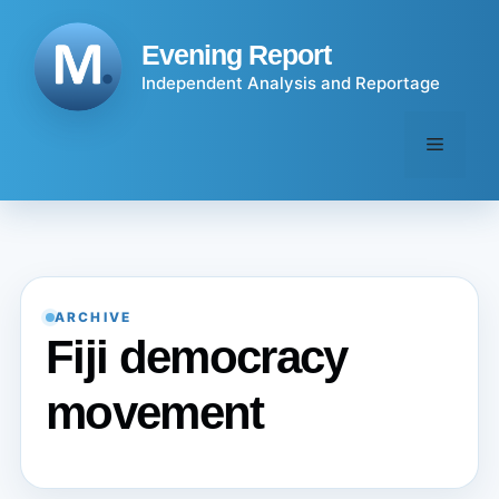
Skip
to
Evening Report
content
Independent Analysis and Reportage
Menu
ARCHIVE
Fiji democracy
movement