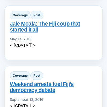
Coverage
Post
Jale Moala: The Fiji coup that
started it all
May 14, 2018
<![CDATA[]]>
Coverage
Post
Weekend arrests fuel Fiji’s
democracy debate
September 13, 2016
<![CDATA[]]>