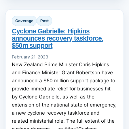
Coverage
Post
Cyclone Gabrielle: Hipkins
announces recovery taskforce,
$50m support
February 21, 2023
New Zealand Prime Minister Chris Hipkins
and Finance Minister Grant Robertson have
announced a $50 million support package to
provide immediate relief for businesses hit
by Cyclone Gabrielle, as well as the
extension of the national state of emergency,
a new cyclone recovery taskforce and
related ministerial role. The full extent of the
cyclone damage ... <a title="Cyclone