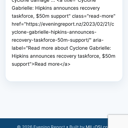
Gabrielle: Hipkins announces recovery
taskforce, $50m support" class="read-more"
href="https://eveningreport.nz/2023/02/21/c
yclone-gabrielle-hipkins-announces-
recovery-taskforce-50m-support/" aria-
label="Read more about Cyclone Gabrielle:
Hipkins announces recovery taskforce, $50m
support">Read more</a>
© 2026 Evening Report • Built by
MIL-OSI.com