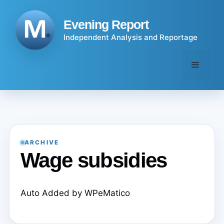
Skip
to
Evening Report
content
Independent Analysis and Reportage
Menu
ARCHIVE
Wage subsidies
Auto Added by WPeMatico