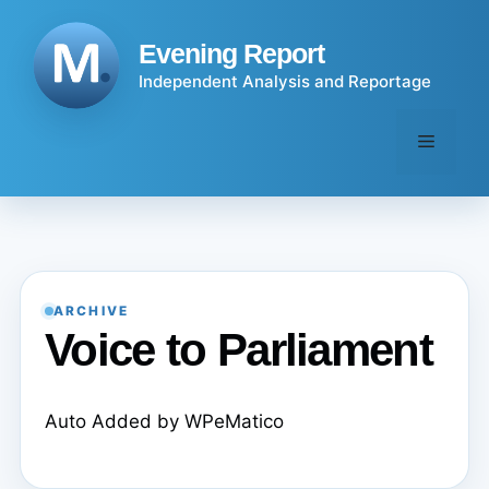
Skip
to
Evening Report
content
Independent Analysis and Reportage
Menu
ARCHIVE
Voice to Parliament
Auto Added by WPeMatico