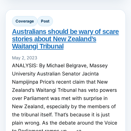
Coverage
Post
Australians should be wary of scare
stories about New Zealand’s
Waitangi Tribunal
May 2, 2023
ANALYSIS: By Michael Belgrave, Massey
University Australian Senator Jacinta
Nampijinpa Price’s recent claim that New
Zealand’s Waitangi Tribunal has veto powers
over Parliament was met with surprise in
New Zealand, especially by the members of
the tribunal itself. That’s because it is just
plain wrong. As the debate around the Voice
to Parliament ramps up, ... <a