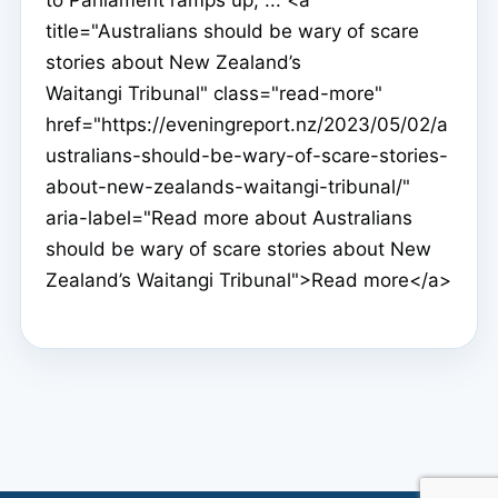
title="Australians should be wary of scare
stories about New Zealand’s
Waitangi Tribunal" class="read-more"
href="https://eveningreport.nz/2023/05/02/a
ustralians-should-be-wary-of-scare-stories-
about-new-zealands-waitangi-tribunal/"
aria-label="Read more about Australians
should be wary of scare stories about New
Zealand’s Waitangi Tribunal">Read more</a>