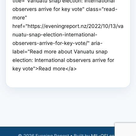
title="Vanuatu snap election: International
observers arrive for key vote" class="read-
more"
href="https://eveningreport.nz/2022/10/13/va
nuatu-snap-election-international-
observers-arrive-for-key-vote/" aria-
label="Read more about Vanuatu snap
election: International observers arrive for
key vote">Read more</a>
© 2026 Evening Report • Built by
MIL-OSI.com