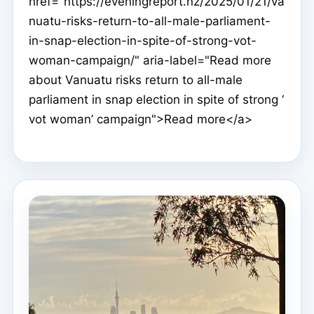
href="https://eveningreport.nz/2025/01/21/va
nuatu-risks-return-to-all-male-parliament-
in-snap-election-in-spite-of-strong-vot-
woman-campaign/" aria-label="Read more
about Vanuatu risks return to all-male
parliament in snap election in spite of strong ‘
vot woman’ campaign">Read more</a>