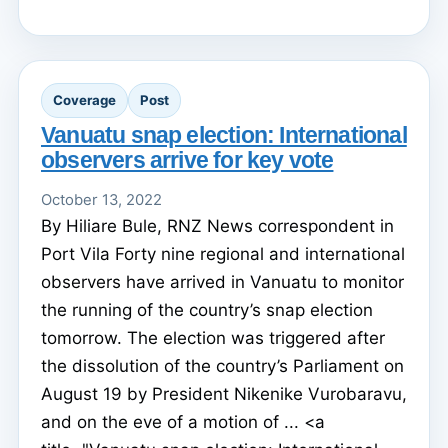
Coverage
Post
Vanuatu snap election: International
observers arrive for key vote
October 13, 2022
By Hiliare Bule, RNZ News correspondent in
Port Vila Forty nine regional and international
observers have arrived in Vanuatu to monitor
the running of the country’s snap election
tomorrow. The election was triggered after
the dissolution of the country’s Parliament on
August 19 by President Nikenike Vurobaravu,
and on the eve of a motion of ... <a