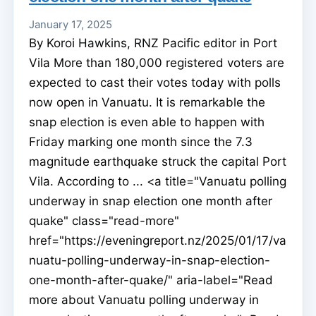
January 17, 2025
By Koroi Hawkins, RNZ Pacific editor in Port
Vila More than 180,000 registered voters are
expected to cast their votes today with polls
now open in Vanuatu. It is remarkable the
snap election is even able to happen with
Friday marking one month since the 7.3
magnitude earthquake struck the capital Port
Vila. According to ... <a title="Vanuatu polling
underway in snap election one month after
quake" class="read-more"
href="https://eveningreport.nz/2025/01/17/va
nuatu-polling-underway-in-snap-election-
one-month-after-quake/" aria-label="Read
more about Vanuatu polling underway in