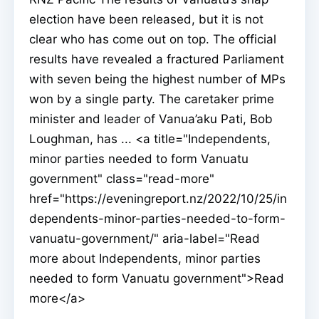
election have been released, but it is not
clear who has come out on top. The official
results have revealed a fractured Parliament
with seven being the highest number of MPs
won by a single party. The caretaker prime
minister and leader of Vanua’aku Pati, Bob
Loughman, has ... <a title="Independents,
minor parties needed to form Vanuatu
government" class="read-more"
href="https://eveningreport.nz/2022/10/25/in
dependents-minor-parties-needed-to-form-
vanuatu-government/" aria-label="Read
more about Independents, minor parties
needed to form Vanuatu government">Read
more</a>