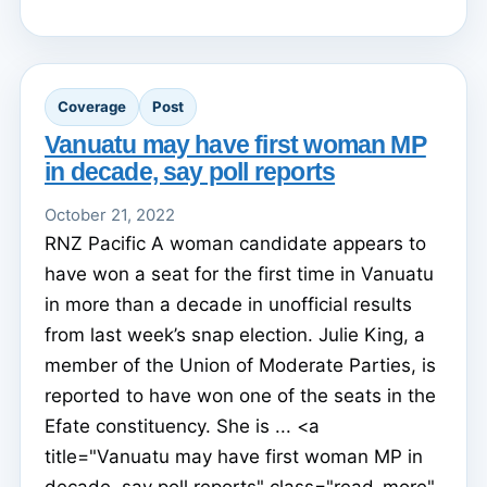
Coverage
Post
Vanuatu may have first woman MP
in decade, say poll reports
October 21, 2022
RNZ Pacific A woman candidate appears to
have won a seat for the first time in Vanuatu
in more than a decade in unofficial results
from last week’s snap election. Julie King, a
member of the Union of Moderate Parties, is
reported to have won one of the seats in the
Efate constituency. She is ... <a
title="Vanuatu may have first woman MP in