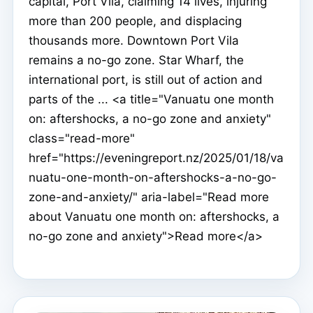
capital, Port Vila, claiming 14 lives, injuring
more than 200 people, and displacing
thousands more. Downtown Port Vila
remains a no-go zone. Star Wharf, the
international port, is still out of action and
parts of the ... <a title="Vanuatu one month
on: aftershocks, a no-go zone and anxiety"
class="read-more"
href="https://eveningreport.nz/2025/01/18/va
nuatu-one-month-on-aftershocks-a-no-go-
zone-and-anxiety/" aria-label="Read more
about Vanuatu one month on: aftershocks, a
no-go zone and anxiety">Read more</a>