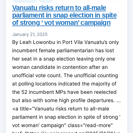
Vanuatu risks return to all-male
parliament in snap election in spite
of strong ‘ vot woman’ campaign
January 21, 2025
By Leah Lowonbu in Port Vila Vanuatu’s only
incumbent female parliamentarian has lost
her seat in a snap election leaving only one
woman candidate in contention after an
unofficial vote count. The unofficial counting
at polling locations indicated the majority of
the 52 incumbent MPs have been reelected
but also with some high profile departures. ...
<a title="Vanuatu risks return to all-male
parliament in snap election in spite of strong ‘
vot woman’ campaign" class="read-more"