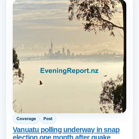
Coverage
Post
Vanuatu polling underway in snap
election one month after quake