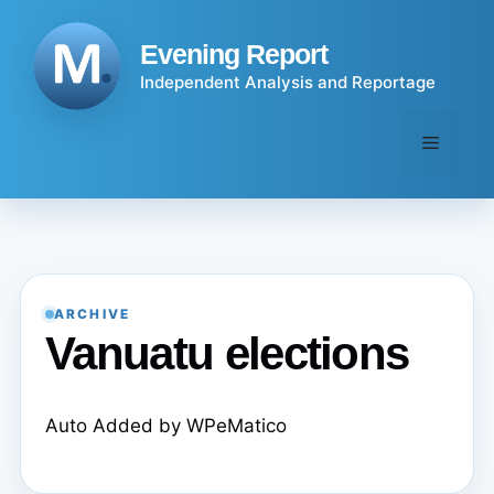
Skip
to
Evening Report
content
Independent Analysis and Reportage
Menu
ARCHIVE
Vanuatu elections
Auto Added by WPeMatico