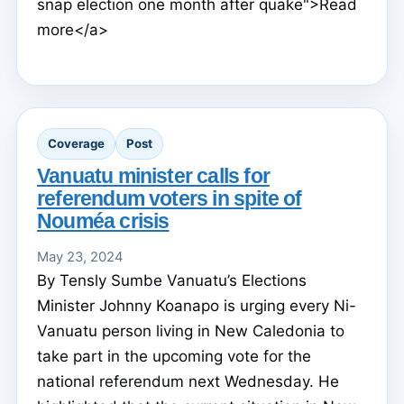
snap election one month after quake">Read
more</a>
Coverage
Post
Vanuatu minister calls for
referendum voters in spite of
Nouméa crisis
May 23, 2024
By Tensly Sumbe Vanuatu’s Elections
Minister Johnny Koanapo is urging every Ni-
Vanuatu person living in New Caledonia to
take part in the upcoming vote for the
national referendum next Wednesday. He