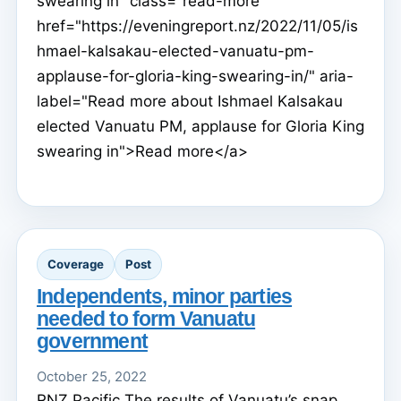
swearing in" class="read-more"
href="https://eveningreport.nz/2022/11/05/is
hmael-kalsakau-elected-vanuatu-pm-
applause-for-gloria-king-swearing-in/" aria-
label="Read more about Ishmael Kalsakau
elected Vanuatu PM, applause for Gloria King
swearing in">Read more</a>
Coverage
Post
Independents, minor parties
needed to form Vanuatu
government
October 25, 2022
RNZ Pacific The results of Vanuatu’s snap