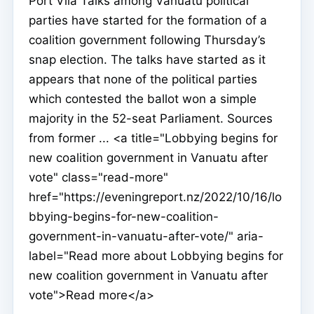
Port Vila Talks among Vanuatu political
parties have started for the formation of a
coalition government following Thursday’s
snap election. The talks have started as it
appears that none of the political parties
which contested the ballot won a simple
majority in the 52-seat Parliament. Sources
from former ... <a title="Lobbying begins for
new coalition government in Vanuatu after
vote" class="read-more"
href="https://eveningreport.nz/2022/10/16/lo
bbying-begins-for-new-coalition-
government-in-vanuatu-after-vote/" aria-
label="Read more about Lobbying begins for
new coalition government in Vanuatu after
vote">Read more</a>