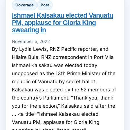
Coverage
Post
Ishmael Kalsakau elected Vanuatu
PM, applause for Gloria King
swearing in
November 5, 2022
By Lydia Lewis, RNZ Pacific reporter, and
Hilaire Bule, RNZ correspondent in Port Vila
Ishmael Kalsakau was elected today
unopposed as the 13th Prime Minister of the
republic of Vanuatu by secret ballot.
Kalsakau was elected by the 52 members of
the country’s Parliament. “Thank you, thank
you for the election,” Kalsakau said after the
... <a title="Ishmael Kalsakau elected
Vanuatu PM, applause for Gloria King