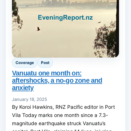
Coverage
Post
Vanuatu one month on:
aftershocks, a no-go zone and
anxiety
January 18, 2025
By Koroi Hawkins, RNZ Pacific editor in Port
Vila Today marks one month since a 7.3-
magnitude earthquake struck Vanuatu’s