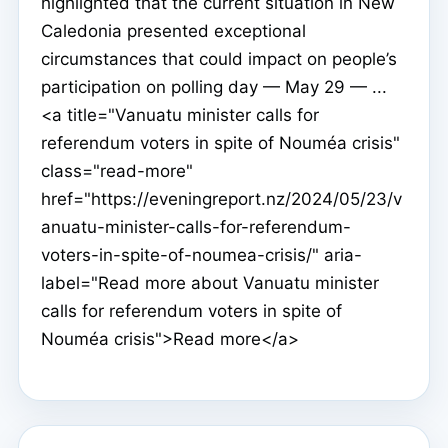
highlighted that the current situation in New
Caledonia presented exceptional
circumstances that could impact on people’s
participation on polling day — May 29 — ...
<a title="Vanuatu minister calls for
referendum voters in spite of Nouméa crisis"
class="read-more"
href="https://eveningreport.nz/2024/05/23/v
anuatu-minister-calls-for-referendum-
voters-in-spite-of-noumea-crisis/" aria-
label="Read more about Vanuatu minister
calls for referendum voters in spite of
Nouméa crisis">Read more</a>