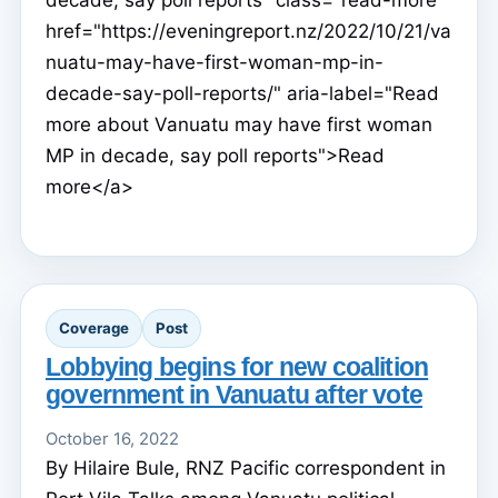
decade, say poll reports" class="read-more"
href="https://eveningreport.nz/2022/10/21/va
nuatu-may-have-first-woman-mp-in-
decade-say-poll-reports/" aria-label="Read
more about Vanuatu may have first woman
MP in decade, say poll reports">Read
more</a>
Coverage
Post
Lobbying begins for new coalition
government in Vanuatu after vote
October 16, 2022
By Hilaire Bule, RNZ Pacific correspondent in