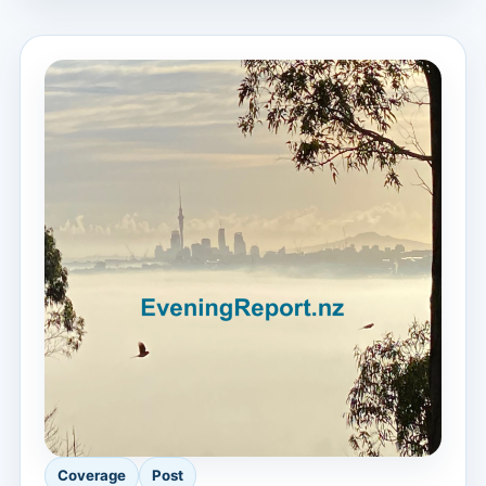
Coverage
Post