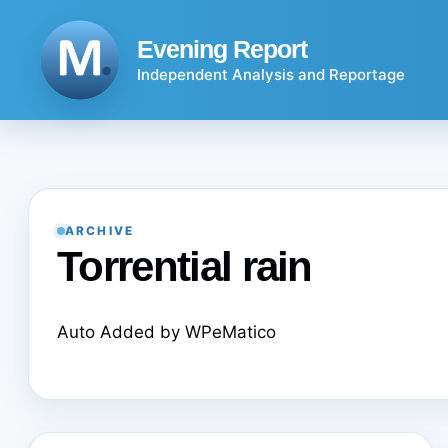
Skip
to
Evening Report
content
Independent Analysis and Reportage
ARCHIVE
Torrential rain
Auto Added by WPeMatico