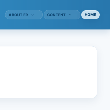
HOME
ABOUT ER
CONTENT