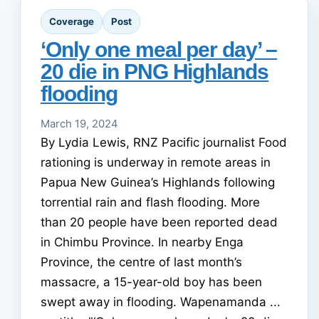
Coverage
Post
‘Only one meal per day’ –
20 die in PNG Highlands
flooding
March 19, 2024
By Lydia Lewis, RNZ Pacific journalist Food
rationing is underway in remote areas in
Papua New Guinea’s Highlands following
torrential rain and flash flooding. More
than 20 people have been reported dead
in Chimbu Province. In nearby Enga
Province, the centre of last month’s
massacre, a 15-year-old boy has been
swept away in flooding. Wapenamanda ...