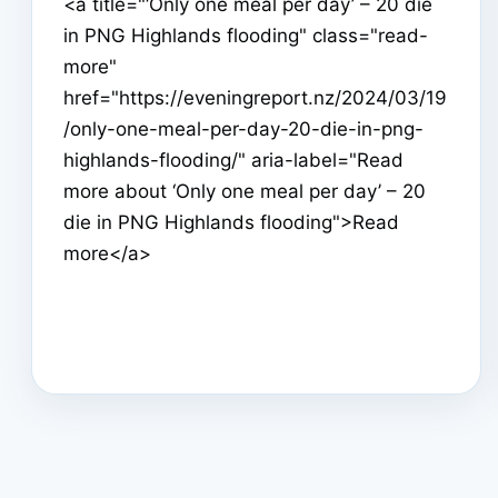
<a title="‘Only one meal per day’ – 20 die
in PNG Highlands flooding" class="read-
more"
href="https://eveningreport.nz/2024/03/19
/only-one-meal-per-day-20-die-in-png-
highlands-flooding/" aria-label="Read
more about ‘Only one meal per day’ – 20
die in PNG Highlands flooding">Read
more</a>