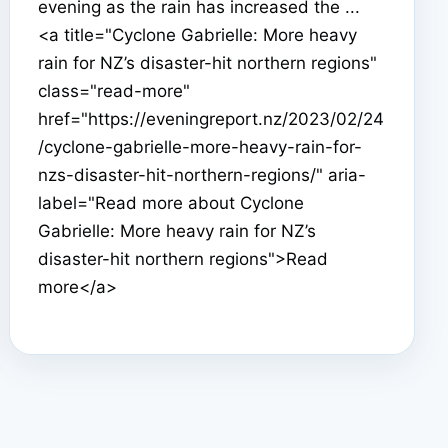
evening as the rain has increased the ...
<a title="Cyclone Gabrielle: More heavy
rain for NZ’s disaster-hit northern regions"
class="read-more"
href="https://eveningreport.nz/2023/02/24
/cyclone-gabrielle-more-heavy-rain-for-
nzs-disaster-hit-northern-regions/" aria-
label="Read more about Cyclone
Gabrielle: More heavy rain for NZ’s
disaster-hit northern regions">Read
more</a>