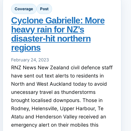
Coverage
Post
Cyclone Gabrielle: More
heavy rain for NZ’s
disaster-hit northern
regions
February 24, 2023
RNZ News New Zealand civil defence staff
have sent out text alerts to residents in
North and West Auckland today to avoid
unecessary travel as thunderstorms
brought localised downpours. Those in
Rodney, Helensville, Upper Harbour, Te
Atatu and Henderson Valley received an
emergency alert on their mobiles this