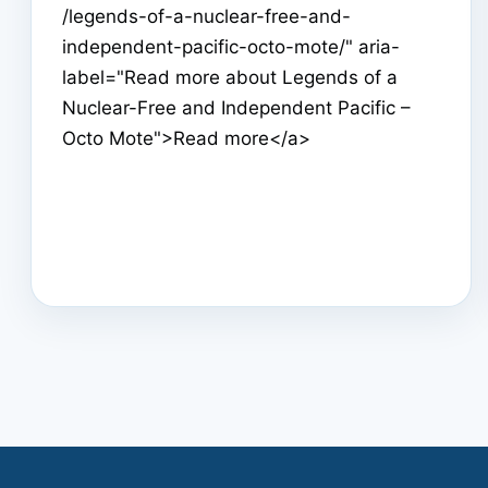
/legends-of-a-nuclear-free-and-
independent-pacific-octo-mote/" aria-
label="Read more about Legends of a
Nuclear-Free and Independent Pacific –
Octo Mote">Read more</a>