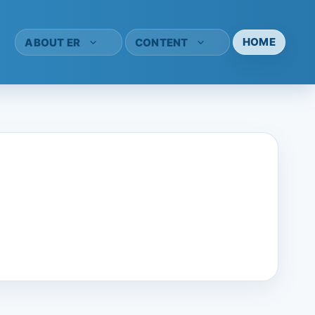
HOME
ABOUT ER
CONTENT