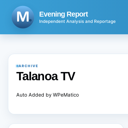
Skip
to
Evening Report
content
Independent Analysis and Reportage
ARCHIVE
Talanoa TV
Auto Added by WPeMatico