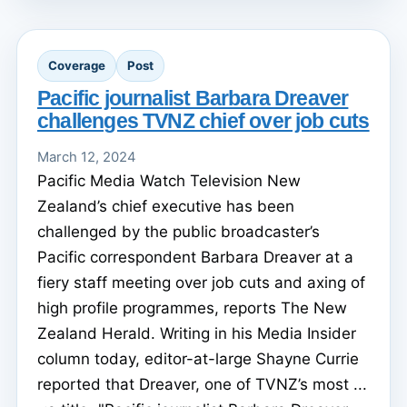
Coverage
Post
Pacific journalist Barbara Dreaver
challenges TVNZ chief over job cuts
March 12, 2024
Pacific Media Watch Television New
Zealand’s chief executive has been
challenged by the public broadcaster’s
Pacific correspondent Barbara Dreaver at a
fiery staff meeting over job cuts and axing of
high profile programmes, reports The New
Zealand Herald. Writing in his Media Insider
column today, editor-at-large Shayne Currie
reported that Dreaver, one of TVNZ’s most ...