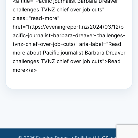
<a title="Pacific journalist Barbara Dreaver
challenges TVNZ chief over job cuts"
class="read-more"
href="https://eveningreport.nz/2024/03/12/p
acific-journalist-barbara-dreaver-challenges-
tvnz-chief-over-job-cuts/" aria-label="Read
more about Pacific journalist Barbara Dreaver
challenges TVNZ chief over job cuts">Read
more</a>
© 2026 Evening Report • Built by
MIL-OSI.com