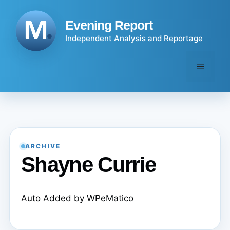
Skip
to
Evening Report
content
Independent Analysis and Reportage
Menu
ARCHIVE
Shayne Currie
Auto Added by WPeMatico