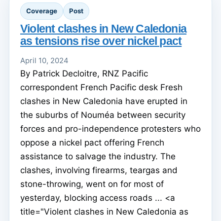
Coverage
Post
Violent clashes in New Caledonia
as tensions rise over nickel pact
April 10, 2024
By Patrick Decloitre, RNZ Pacific
correspondent French Pacific desk Fresh
clashes in New Caledonia have erupted in
the suburbs of Nouméa between security
forces and pro-independence protesters who
oppose a nickel pact offering French
assistance to salvage the industry. The
clashes, involving firearms, teargas and
stone-throwing, went on for most of
yesterday, blocking access roads ... <a
title="Violent clashes in New Caledonia as