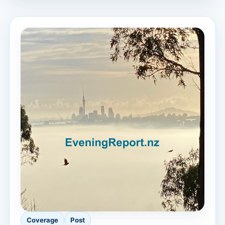
Coverage
Post