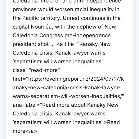
Caledonia into pro- and anti-independence
provinces would worsen racial inequality in
the Pacific territory. Unrest continues in the
capital Nouméa, with the nephew of New
Caledonia Congress pro-independence
president shot ... <a title="Kanaky New
Caledonia crisis: Kanak lawyer warns
‘separatism’ will worsen inequalities"
class="read-more"
href="https://eveningreport.nz/2024/07/17/k
anaky-new-caledonia-crisis-kanak-lawyer-
warns-separatism-will-worsen-inequalities/"
aria-label="Read more about Kanaky New
Caledonia crisis: Kanak lawyer warns
‘separatism’ will worsen inequalities">Read
more</a>