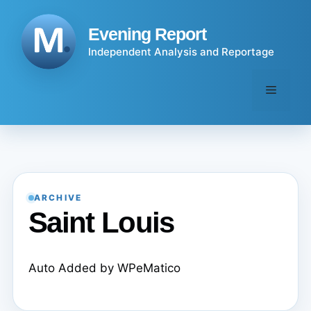
Skip
to
Evening Report
content
Independent Analysis and Reportage
Menu
ARCHIVE
Saint Louis
Auto Added by WPeMatico