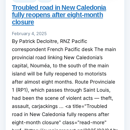
Troubled road in New Caledonia
fully reopens after eight-month
closure
February 4, 2025
By Patrick Decloitre, RNZ Pacific
correspondent French Pacific desk The main
provincial road linking New Caledonia’s
capital, Nouméa, to the south of the main
island will be fully reopened to motorists
after almost eight months. Route Provinciale
1 (RP1), which passes through Saint Louis,
had been the scene of violent acts — theft,
assault, carjackings ... <a title="Troubled
road in New Caledonia fully reopens after
eight-month closure" class="read-more"