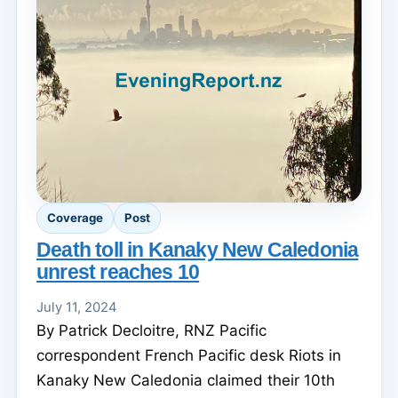
Coverage
Post
Death toll in Kanaky New Caledonia
unrest reaches 10
July 11, 2024
By Patrick Decloitre, RNZ Pacific
correspondent French Pacific desk Riots in
Kanaky New Caledonia claimed their 10th