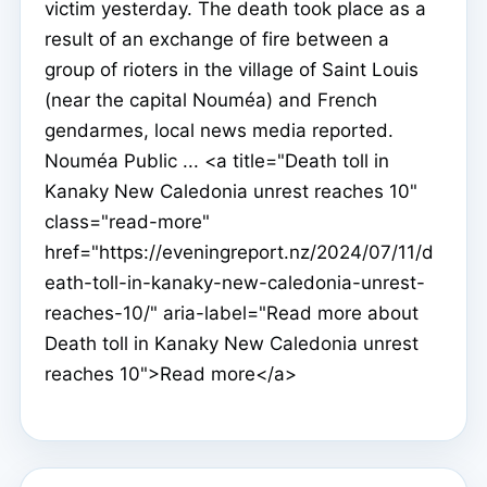
victim yesterday. The death took place as a
result of an exchange of fire between a
group of rioters in the village of Saint Louis
(near the capital Nouméa) and French
gendarmes, local news media reported.
Nouméa Public ... <a title="Death toll in
Kanaky New Caledonia unrest reaches 10"
class="read-more"
href="https://eveningreport.nz/2024/07/11/d
eath-toll-in-kanaky-new-caledonia-unrest-
reaches-10/" aria-label="Read more about
Death toll in Kanaky New Caledonia unrest
reaches 10">Read more</a>