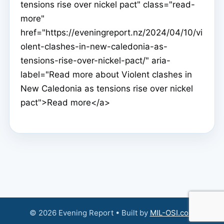
tensions rise over nickel pact" class="read-
more"
href="https://eveningreport.nz/2024/04/10/vi
olent-clashes-in-new-caledonia-as-
tensions-rise-over-nickel-pact/" aria-
label="Read more about Violent clashes in
New Caledonia as tensions rise over nickel
pact">Read more</a>
© 2026 Evening Report • Built by
MIL-OSI.com