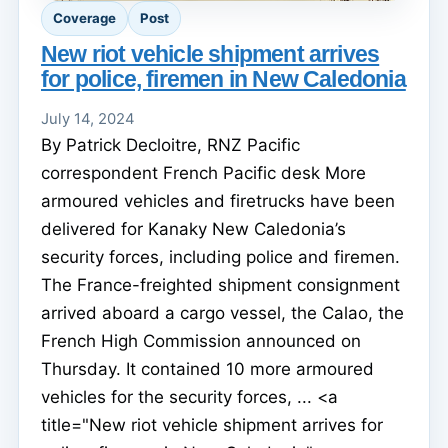
Coverage
Post
New riot vehicle shipment arrives
for police, firemen in New Caledonia
July 14, 2024
By Patrick Decloitre, RNZ Pacific
correspondent French Pacific desk More
armoured vehicles and firetrucks have been
delivered for Kanaky New Caledonia’s
security forces, including police and firemen.
The France-freighted shipment consignment
arrived aboard a cargo vessel, the Calao, the
French High Commission announced on
Thursday. It contained 10 more armoured
vehicles for the security forces, ... <a
title="New riot vehicle shipment arrives for