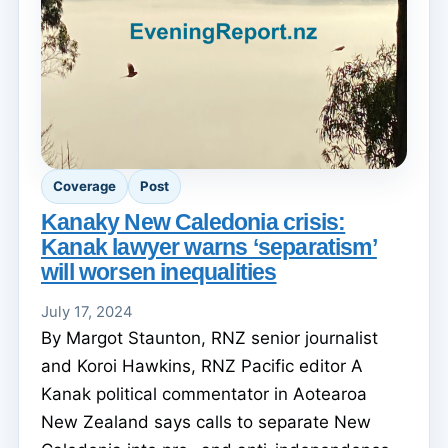
Coverage
Post
Kanaky New Caledonia crisis:
Kanak lawyer warns ‘separatism’
will worsen inequalities
July 17, 2024
By Margot Staunton, RNZ senior journalist
and Koroi Hawkins, RNZ Pacific editor A
Kanak political commentator in Aotearoa
New Zealand says calls to separate New