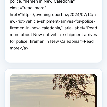
police, firemen in New Caledonia"
class="read-more"
href="https://eveningreport.nz/2024/07/14/n
ew-riot-vehicle-shipment-arrives-for-police-
firemen-in-new-caledonia/" aria-label="Read
more about New riot vehicle shipment arrives
for police, firemen in New Caledonia">Read
more</a>