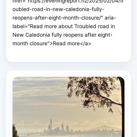
href="https://eveningreport.nz/2025/02/04/tr
oubled-road-in-new-caledonia-fully-
reopens-after-eight-month-closure/" aria-
label="Read more about Troubled road in
New Caledonia fully reopens after eight-
month closure">Read more</a>