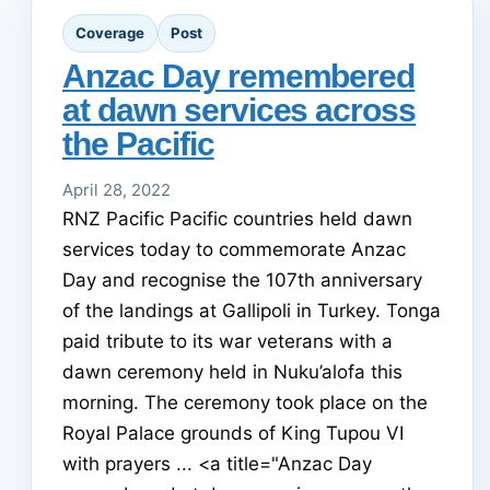
Coverage
Post
Anzac Day remembered
at dawn services across
the Pacific
April 28, 2022
RNZ Pacific Pacific countries held dawn
services today to commemorate Anzac
Day and recognise the 107th anniversary
of the landings at Gallipoli in Turkey. Tonga
paid tribute to its war veterans with a
dawn ceremony held in Nuku’alofa this
morning. The ceremony took place on the
Royal Palace grounds of King Tupou VI
with prayers ... <a title="Anzac Day