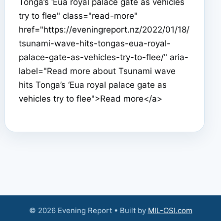
Tonga’s ‘Eua royal palace gate as vehicles
try to flee" class="read-more"
href="https://eveningreport.nz/2022/01/18/
tsunami-wave-hits-tongas-eua-royal-
palace-gate-as-vehicles-try-to-flee/" aria-
label="Read more about Tsunami wave
hits Tonga’s ‘Eua royal palace gate as
vehicles try to flee">Read more</a>
© 2026 Evening Report • Built by
MIL-OSI.com