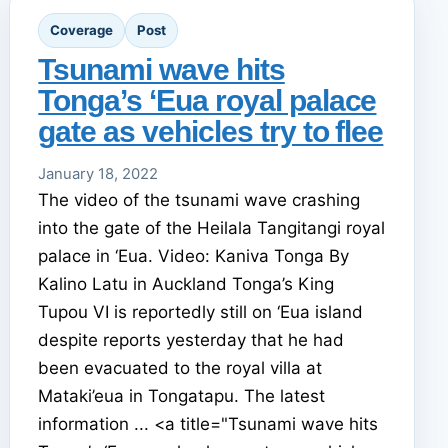
Coverage
Post
Tsunami wave hits
Tonga’s ‘Eua royal palace
gate as vehicles try to flee
January 18, 2022
The video of the tsunami wave crashing
into the gate of the Heilala Tangitangi royal
palace in ‘Eua. Video: Kaniva Tonga By
Kalino Latu in Auckland Tonga’s King
Tupou VI is reportedly still on ‘Eua island
despite reports yesterday that he had
been evacuated to the royal villa at
Mataki’eua in Tongatapu. The latest
information ... <a title="Tsunami wave hits