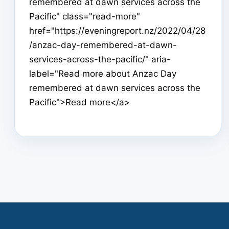
remembered at dawn services across the
Pacific" class="read-more"
href="https://eveningreport.nz/2022/04/28
/anzac-day-remembered-at-dawn-
services-across-the-pacific/" aria-
label="Read more about Anzac Day
remembered at dawn services across the
Pacific">Read more</a>