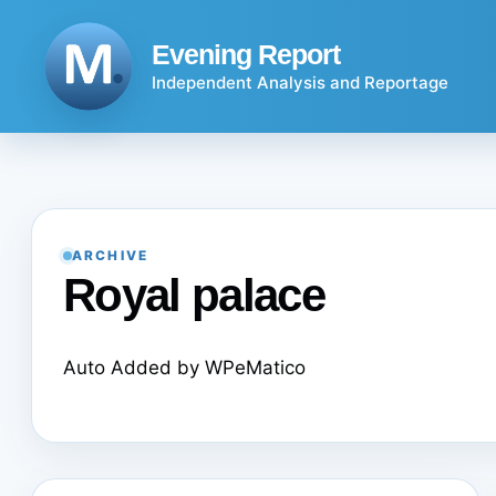
Skip
to
Evening Report
content
Independent Analysis and Reportage
ARCHIVE
Royal palace
Auto Added by WPeMatico