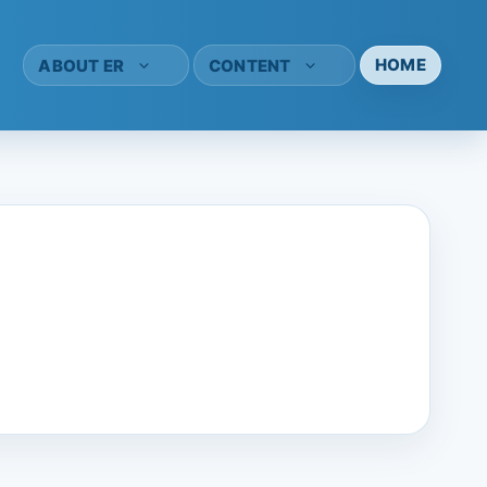
HOME
ABOUT ER
CONTENT