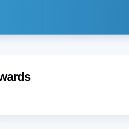
Awards