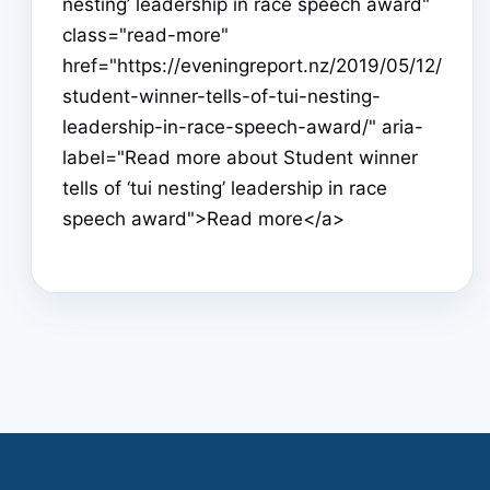
nesting’ leadership in race speech award"
class="read-more"
href="https://eveningreport.nz/2019/05/12/
student-winner-tells-of-tui-nesting-
leadership-in-race-speech-award/" aria-
label="Read more about Student winner
tells of ‘tui nesting’ leadership in race
speech award">Read more</a>