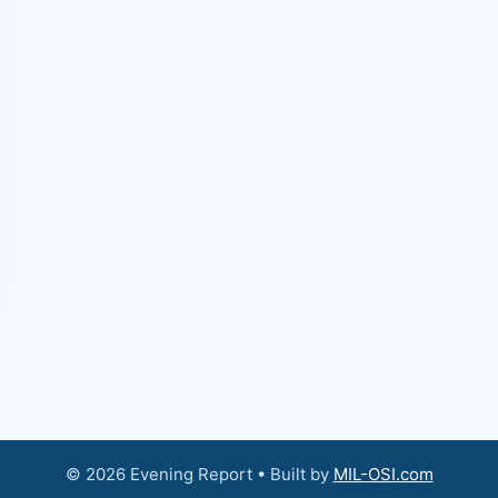
© 2026 Evening Report • Built by
MIL-OSI.com