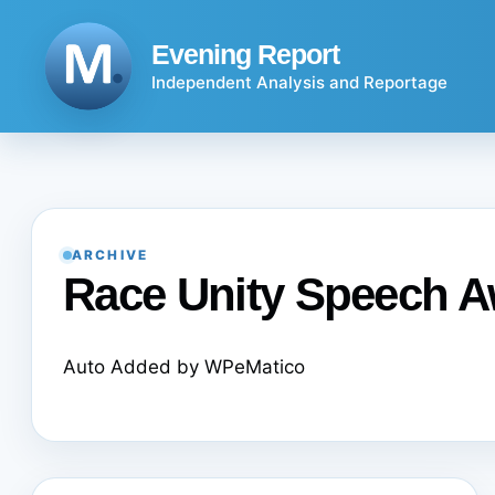
Skip
to
Evening Report
content
Independent Analysis and Reportage
ARCHIVE
Race Unity Speech 
Auto Added by WPeMatico