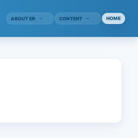
HOME
ABOUT ER
CONTENT