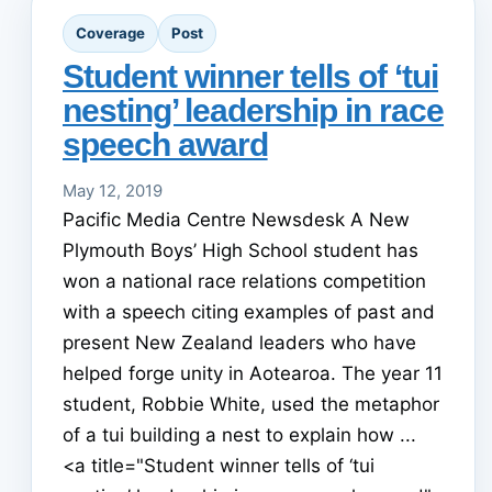
Coverage
Post
Student winner tells of ‘tui
nesting’ leadership in race
speech award
May 12, 2019
Pacific Media Centre Newsdesk A New
Plymouth Boys’ High School student has
won a national race relations competition
with a speech citing examples of past and
present New Zealand leaders who have
helped forge unity in Aotearoa. The year 11
student, Robbie White, used the metaphor
of a tui building a nest to explain how ...
<a title="Student winner tells of ‘tui