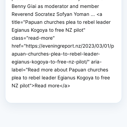
Benny Giai as moderator and member
Reverend Socratez Sofyan Yoman ... <a
title="Papuan churches plea to rebel leader
Egianus Kogoya to free NZ pilot"
class="read-more"
href="https://eveningreport.nz/2023/03/01/p
apuan-churches-plea-to-rebel-leader-
egianus-kogoya-to-free-nz-pilot/" aria-
label="Read more about Papuan churches
plea to rebel leader Egianus Kogoya to free
NZ pilot">Read more</a>