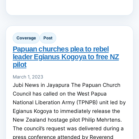
Coverage
Post
Papuan churches plea to rebel
leader Egianus Kogoya to free NZ
pilot
March 1, 2023
Jubi News in Jayapura The Papuan Church
Council has called on the West Papua
National Liberation Army (TPNPB) unit led by
Egianus Kogoya to immediately release the
New Zealand hostage pilot Philip Mehrtens.
The council’s request was delivered during a
press conference attended by Reverend