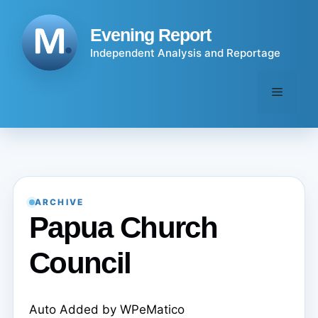
Skip
to
Evening Report
content
Independent Analysis and Reportage
Menu
ARCHIVE
Papua Church
Council
Auto Added by WPeMatico