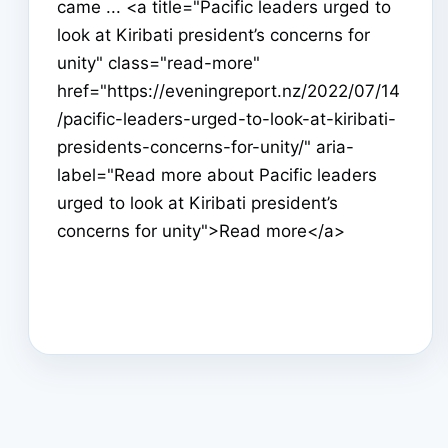
came ... <a title="Pacific leaders urged to
look at Kiribati president’s concerns for
unity" class="read-more"
href="https://eveningreport.nz/2022/07/14
/pacific-leaders-urged-to-look-at-kiribati-
presidents-concerns-for-unity/" aria-
label="Read more about Pacific leaders
urged to look at Kiribati president’s
concerns for unity">Read more</a>