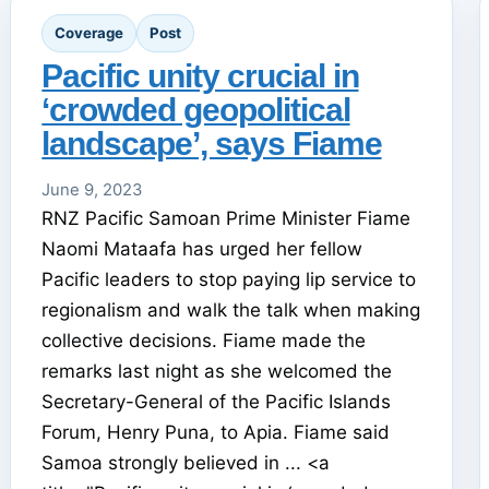
Coverage
Post
Pacific unity crucial in
‘crowded geopolitical
landscape’, says Fiame
June 9, 2023
RNZ Pacific Samoan Prime Minister Fiame
Naomi Mataafa has urged her fellow
Pacific leaders to stop paying lip service to
regionalism and walk the talk when making
collective decisions. Fiame made the
remarks last night as she welcomed the
Secretary-General of the Pacific Islands
Forum, Henry Puna, to Apia. Fiame said
Samoa strongly believed in ... <a