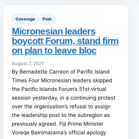
Coverage
Post
Micronesian leaders
boycott Forum, stand firm
on plan to leave bloc
August 7, 2021
By Bernadette Carreon of Pacific Island
Times Four Micronesian leaders skipped
the Pacific Islands Forum’s 51st virtual
session yesterday, in a continuing protest
over the organisation’s refusal to assign
the leadership post to the subregion as
previously agreed. Fiji Prime Minister
Voreqe Bainimarama’s official apology