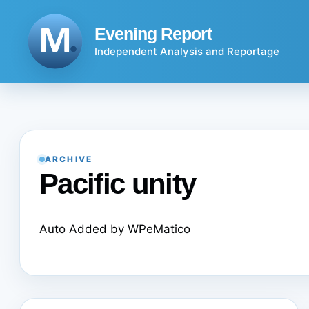
Skip
to
Evening Report
content
Independent Analysis and Reportage
ARCHIVE
Pacific unity
Auto Added by WPeMatico