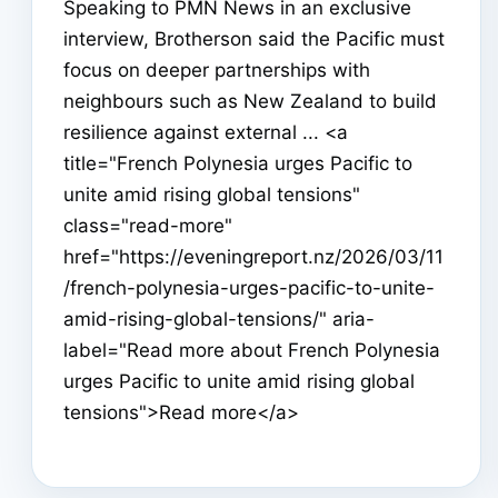
Speaking to PMN News in an exclusive
interview, Brotherson said the Pacific must
focus on deeper partnerships with
neighbours such as New Zealand to build
resilience against external ... <a
title="French Polynesia urges Pacific to
unite amid rising global tensions"
class="read-more"
href="https://eveningreport.nz/2026/03/11
/french-polynesia-urges-pacific-to-unite-
amid-rising-global-tensions/" aria-
label="Read more about French Polynesia
urges Pacific to unite amid rising global
tensions">Read more</a>