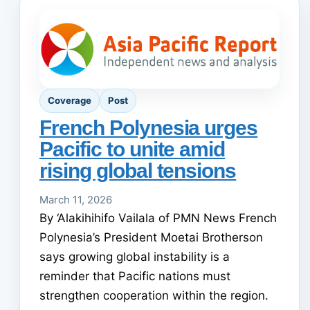
Coverage
Post
French Polynesia urges
Pacific to unite amid
rising global tensions
March 11, 2026
By ‘Alakihihifo Vailala of PMN News French
Polynesia’s President Moetai Brotherson
says growing global instability is a
reminder that Pacific nations must
strengthen cooperation within the region.