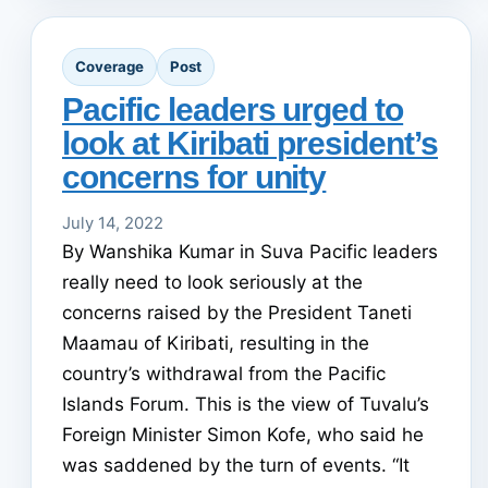
Coverage
Post
Pacific leaders urged to
look at Kiribati president’s
concerns for unity
July 14, 2022
By Wanshika Kumar in Suva Pacific leaders
really need to look seriously at the
concerns raised by the President Taneti
Maamau of Kiribati, resulting in the
country’s withdrawal from the Pacific
Islands Forum. This is the view of Tuvalu’s
Foreign Minister Simon Kofe, who said he
was saddened by the turn of events. “It