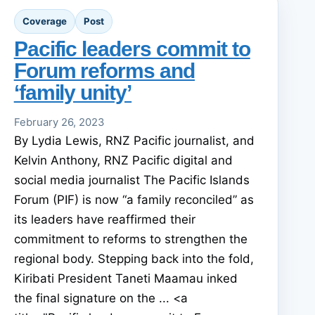
Coverage
Post
Pacific leaders commit to
Forum reforms and
‘family unity’
February 26, 2023
By Lydia Lewis, RNZ Pacific journalist, and
Kelvin Anthony, RNZ Pacific digital and
social media journalist The Pacific Islands
Forum (PIF) is now “a family reconciled” as
its leaders have reaffirmed their
commitment to reforms to strengthen the
regional body. Stepping back into the fold,
Kiribati President Taneti Maamau inked
the final signature on the ... <a