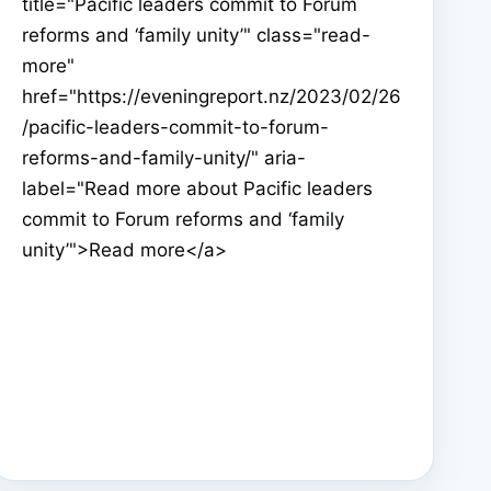
title="Pacific leaders commit to Forum
reforms and ‘family unity’" class="read-
more"
href="https://eveningreport.nz/2023/02/26
/pacific-leaders-commit-to-forum-
reforms-and-family-unity/" aria-
label="Read more about Pacific leaders
commit to Forum reforms and ‘family
unity’">Read more</a>