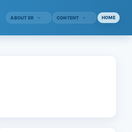
HOME
ABOUT ER
CONTENT