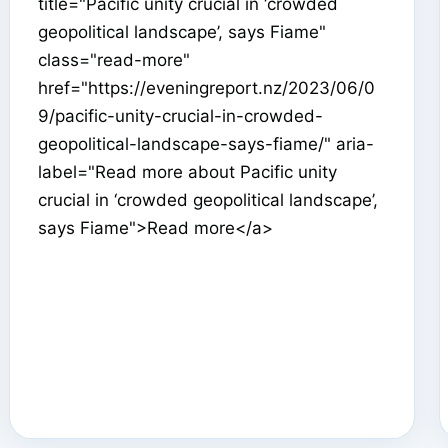
title="Pacific unity crucial in ‘crowded
geopolitical landscape’, says Fiame"
class="read-more"
href="https://eveningreport.nz/2023/06/0
9/pacific-unity-crucial-in-crowded-
geopolitical-landscape-says-fiame/" aria-
label="Read more about Pacific unity
crucial in ‘crowded geopolitical landscape’,
says Fiame">Read more</a>