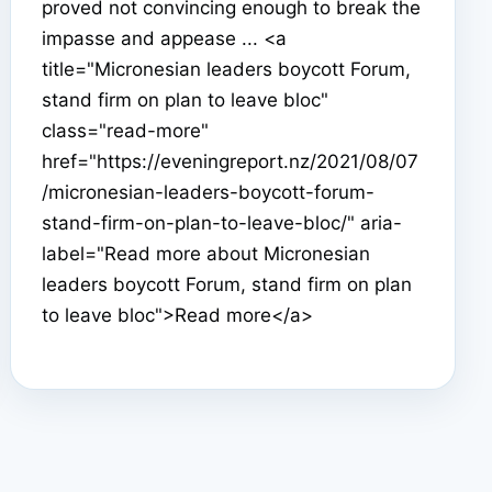
proved not convincing enough to break the
impasse and appease ... <a
title="Micronesian leaders boycott Forum,
stand firm on plan to leave bloc"
class="read-more"
href="https://eveningreport.nz/2021/08/07
/micronesian-leaders-boycott-forum-
stand-firm-on-plan-to-leave-bloc/" aria-
label="Read more about Micronesian
leaders boycott Forum, stand firm on plan
to leave bloc">Read more</a>