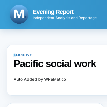
Skip
to
Evening Report
content
Independent Analysis and Reportage
ARCHIVE
Pacific social work
Auto Added by WPeMatico