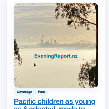
Coverage
Post
Pacific children as young
as 6 adopted, made to