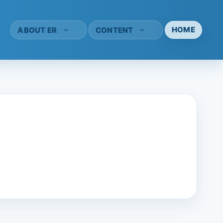
HOME
ABOUT ER
CONTENT