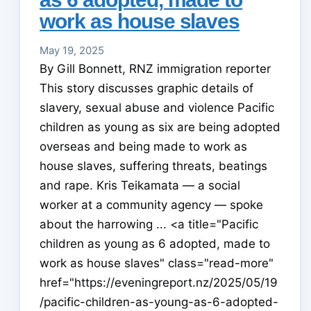
work as house slaves
May 19, 2025
By Gill Bonnett, RNZ immigration reporter
This story discusses graphic details of
slavery, sexual abuse and violence Pacific
children as young as six are being adopted
overseas and being made to work as
house slaves, suffering threats, beatings
and rape. Kris Teikamata — a social
worker at a community agency — spoke
about the harrowing ... <a title="Pacific
children as young as 6 adopted, made to
work as house slaves" class="read-more"
href="https://eveningreport.nz/2025/05/19
/pacific-children-as-young-as-6-adopted-