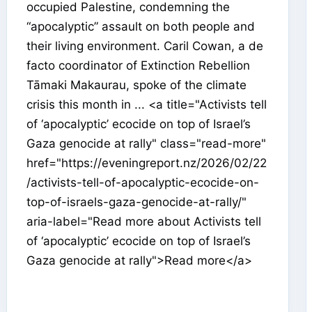
occupied Palestine, condemning the
“apocalyptic” assault on both people and
their living environment. Caril Cowan, a de
facto coordinator of Extinction Rebellion
Tāmaki Makaurau, spoke of the climate
crisis this month in ... <a title="Activists tell
of ‘apocalyptic’ ecocide on top of Israel’s
Gaza genocide at rally" class="read-more"
href="https://eveningreport.nz/2026/02/22
/activists-tell-of-apocalyptic-ecocide-on-
top-of-israels-gaza-genocide-at-rally/"
aria-label="Read more about Activists tell
of ‘apocalyptic’ ecocide on top of Israel’s
Gaza genocide at rally">Read more</a>