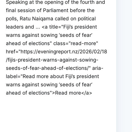
Speaking at the opening of the fourth and
final session of Parliament before the
polls, Ratu Naiqama called on political
leaders and ... <a title="Fiji’s president
warns against sowing ‘seeds of fear’
ahead of elections" class="read-more"
href="https://eveningreport.nz/2026/02/18
/fijis-president-warns-against-sowing-
seeds-of-fear-ahead-of-elections/" aria-
label="Read more about Fiji’s president
warns against sowing ‘seeds of fear’
ahead of elections">Read more</a>