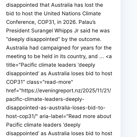
disappointed that Australia has lost the
bid to host the United Nations Climate
Conference, COP31, in 2026. Palau’s
President Surangel Whipps Jr said he was
“deeply disappointed” by the outcome.
Australia had campaigned for years for the
meeting to be held in its country, and ... <a
title="Pacific climate leaders ‘deeply
disappointed’ as Australia loses bid to host
COP31" class="read-more"
href="https://eveningreport.nz/2025/11/21/
pacific-climate-leaders-deeply-
disappointed-as-australia-loses-bid-to-
host-cop31/" aria-label="Read more about
Pacific climate leaders ‘deeply
disappointed’ as Australia loses bid to host