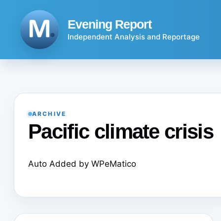
Skip
to
Evening Report
content
Independent Analysis and Reportage
ARCHIVE
Pacific climate crisis
Auto Added by WPeMatico