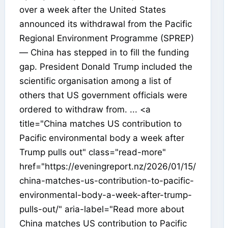
over a week after the United States
announced its withdrawal from the Pacific
Regional Environment Programme (SPREP)
— China has stepped in to fill the funding
gap. President Donald Trump included the
scientific organisation among a list of
others that US government officials were
ordered to withdraw from. ... <a
title="China matches US contribution to
Pacific environmental body a week after
Trump pulls out" class="read-more"
href="https://eveningreport.nz/2026/01/15/
china-matches-us-contribution-to-pacific-
environmental-body-a-week-after-trump-
pulls-out/" aria-label="Read more about
China matches US contribution to Pacific