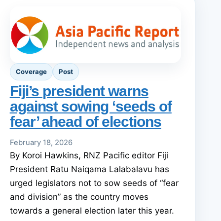
Coverage
Post
Fiji’s president warns
against sowing ‘seeds of
fear’ ahead of elections
February 18, 2026
By Koroi Hawkins, RNZ Pacific editor Fiji
President Ratu Naiqama Lalabalavu has
urged legislators not to sow seeds of “fear
and division” as the country moves
towards a general election later this year.