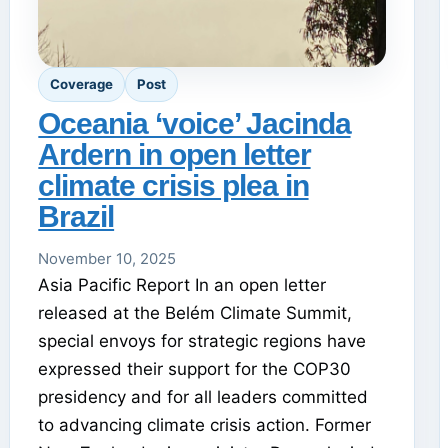
Coverage
Post
Oceania ‘voice’ Jacinda
Ardern in open letter
climate crisis plea in
Brazil
November 10, 2025
Asia Pacific Report In an open letter
released at the Belém Climate Summit,
special envoys for strategic regions have
expressed their support for the COP30
presidency and for all leaders committed
to advancing climate crisis action. Former