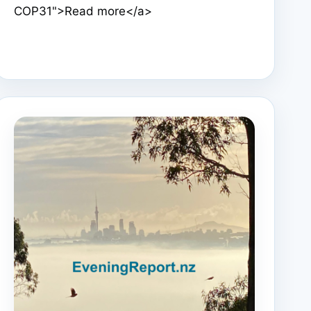
COP31">Read more</a>