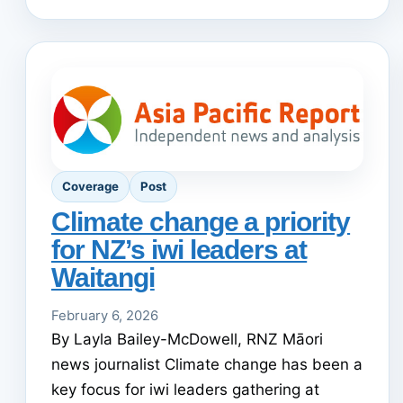
Coverage
Post
Climate change a priority
for NZ’s iwi leaders at
Waitangi
February 6, 2026
By Layla Bailey-McDowell, RNZ Māori
news journalist Climate change has been a
key focus for iwi leaders gathering at