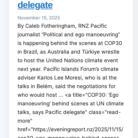
delegate
November 15, 2025
By Caleb Fotheringham, RNZ Pacific
journalist “Political and ego manoeuvring”
is happening behind the scenes at COP30
in Brazil, as Australia and Türkiye wrestle
to host the United Nations climate event
next year. Pacific Islands Forum’s climate
adviser Karlos Lee Moresi, who is at the
talks in Belém, said the negotiations for
who would host ... <a title="COP30: ‘Ego
manoeuvring’ behind scenes at UN climate
talks, says Pacific delegate" class="read-
more"
href="https://eveningreport.nz/2025/11/15/
cop30-ego-manoeuvring-behind-scenes-