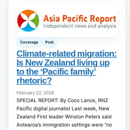
Coverage
Post
Climate-related migration:
Is New Zealand living up
to the ‘Pacific family’
rhetoric?
February 22, 2026
SPECIAL REPORT: By Coco Lance, RNZ
Pacific digital journalist Last week, New
Zealand First leader Winston Peters said
Aotearoa’s immigration settings were “no