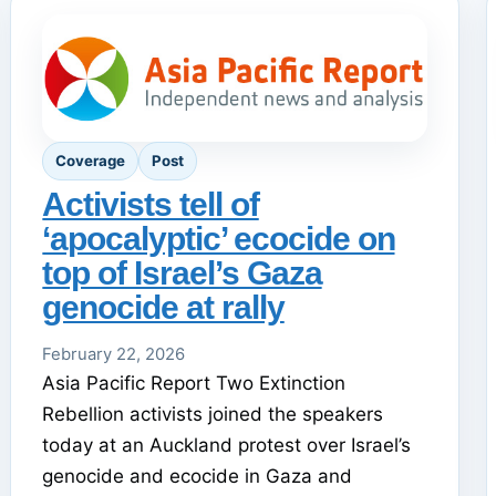
Coverage
Post
Activists tell of
‘apocalyptic’ ecocide on
top of Israel’s Gaza
genocide at rally
February 22, 2026
Asia Pacific Report Two Extinction
Rebellion activists joined the speakers
today at an Auckland protest over Israel’s
genocide and ecocide in Gaza and