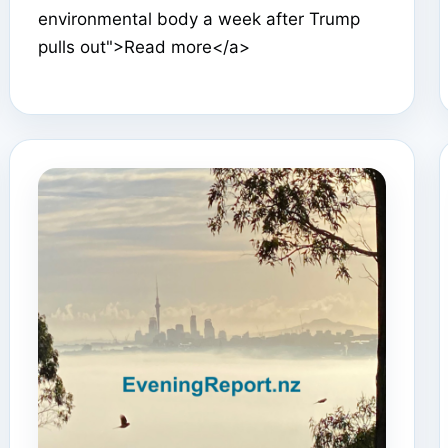
environmental body a week after Trump
pulls out">Read more</a>