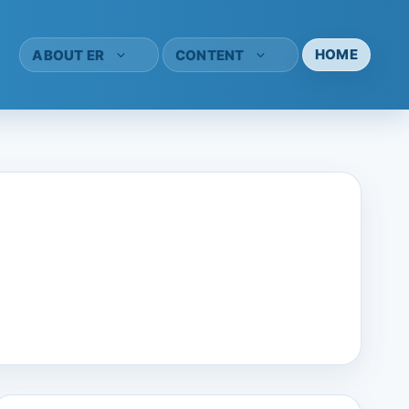
HOME
ABOUT ER
CONTENT