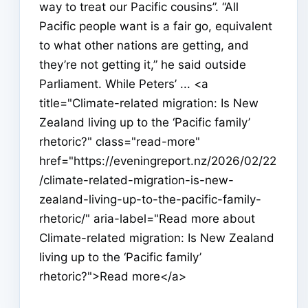
way to treat our Pacific cousins”. “All
Pacific people want is a fair go, equivalent
to what other nations are getting, and
they’re not getting it,” he said outside
Parliament. While Peters’ ... <a
title="Climate-related migration: Is New
Zealand living up to the ‘Pacific family’
rhetoric?" class="read-more"
href="https://eveningreport.nz/2026/02/22
/climate-related-migration-is-new-
zealand-living-up-to-the-pacific-family-
rhetoric/" aria-label="Read more about
Climate-related migration: Is New Zealand
living up to the ‘Pacific family’
rhetoric?">Read more</a>