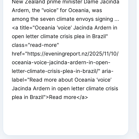
New Zealand prime minister Dame Jacinda
Ardern, the “voice” for Oceania, was
among the seven climate envoys signing ...
<a title="Oceania ‘voice’ Jacinda Ardern in
open letter climate crisis plea in Brazil"
class="read-more"
href="https://eveningreport.nz/2025/11/10/
oceania-voice-jacinda-ardern-in-open-
letter-climate-crisis-plea-in-brazil/" aria-
label="Read more about Oceania ‘voice’
Jacinda Ardern in open letter climate crisis
plea in Brazil">Read more</a>