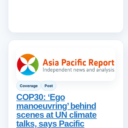
Coverage
Post
COP30: ‘Ego
manoeuvring’ behind
scenes at UN climate
talks, says Pacific