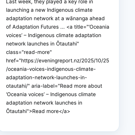
Last week, they played a key role in
launching a new Indigenous climate
adaptation network at a wānanga ahead
of Adaptation Futures ... <a title="‘Oceania
voices’ – Indigenous climate adaptation
network launches in Ōtautahi"
class="read-more"
href="https://eveningreport.nz/2025/10/25
/oceania-voices-indigenous-climate-
adaptation-network-launches-in-
otautahi/" aria-label="Read more about
‘Oceania voices’ – Indigenous climate
adaptation network launches in
Ōtautahi">Read more</a>