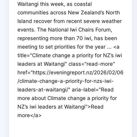
Waitangi this week, as coastal
communities across New Zealand’s North
Island recover from recent severe weather
events. The National Iwi Chairs Forum,
representing more than 70 iwi, has been
meeting to set priorities for the year ... <a
title="Climate change a priority for NZ’s iwi
leaders at Waitangi" class="read-more"
href="https://eveningreport.nz/2026/02/06
/climate-change-a-priority-for-nzs-iwi-
leaders-at-waitangi/" aria-label="Read
more about Climate change a priority for
NZ’s iwi leaders at Waitangi">Read
more</a>