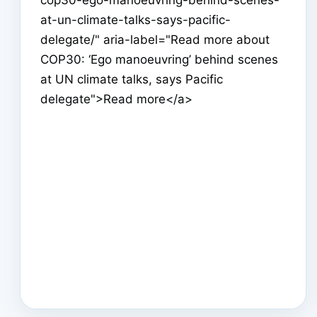
at-un-climate-talks-says-pacific-
delegate/" aria-label="Read more about
COP30: ‘Ego manoeuvring’ behind scenes
at UN climate talks, says Pacific
delegate">Read more</a>