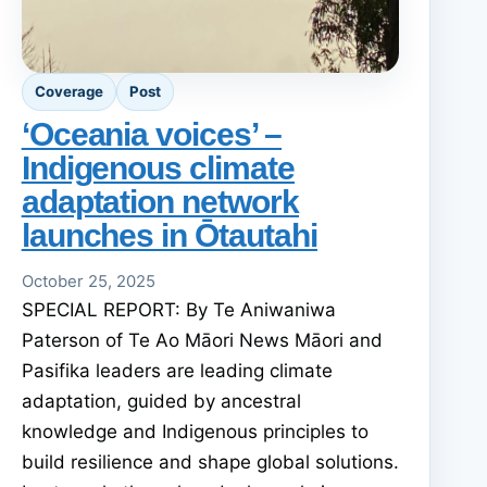
Coverage
Post
‘Oceania voices’ –
Indigenous climate
adaptation network
launches in Ōtautahi
October 25, 2025
SPECIAL REPORT: By Te Aniwaniwa
Paterson of Te Ao Māori News Māori and
Pasifika leaders are leading climate
adaptation, guided by ancestral
knowledge and Indigenous principles to
build resilience and shape global solutions.