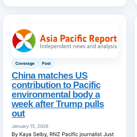
Coverage
Post
China matches US
contribution to Pacific
environmental body a
week after Trump pulls
out
January 15, 2026
By Kaya Selby, RNZ Pacific journalist Just