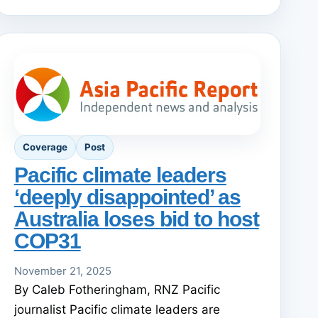
Coverage
Post
Pacific climate leaders
‘deeply disappointed’ as
Australia loses bid to host
COP31
November 21, 2025
By Caleb Fotheringham, RNZ Pacific
journalist Pacific climate leaders are