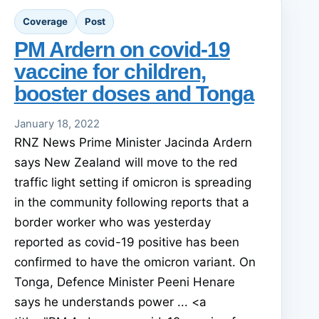
Coverage
Post
PM Ardern on covid-19
vaccine for children,
booster doses and Tonga
January 18, 2022
RNZ News Prime Minister Jacinda Ardern
says New Zealand will move to the red
traffic light setting if omicron is spreading
in the community following reports that a
border worker who was yesterday
reported as covid-19 positive has been
confirmed to have the omicron variant. On
Tonga, Defence Minister Peeni Henare
says he understands power ... <a