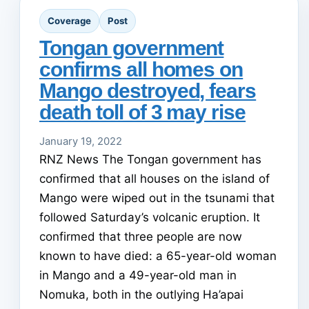
Coverage
Post
Tongan government
confirms all homes on
Mango destroyed, fears
death toll of 3 may rise
January 19, 2022
RNZ News The Tongan government has
confirmed that all houses on the island of
Mango were wiped out in the tsunami that
followed Saturday’s volcanic eruption. It
confirmed that three people are now
known to have died: a 65-year-old woman
in Mango and a 49-year-old man in
Nomuka, both in the outlying Ha’apai