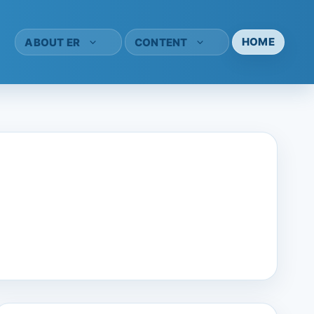
HOME
ABOUT ER
CONTENT