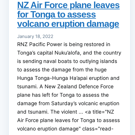
NZ Air Force plane leaves
for Tonga to assess
volcano eruption damage
January 18, 2022
RNZ Pacific Power is being restored in
Tonga’s capital Nuku’alofa, and the country
is sending naval boats to outlying islands
to assess the damage from the huge
Hunga Tonga-Hunga Ha’apai eruption and
tsunami. A New Zealand Defence Force
plane has left for Tonga to assess the
damage from Saturday’s volcanic eruption
and tsunami. The violent ... <a title="NZ
Air Force plane leaves for Tonga to assess
volcano eruption damage" class="read-