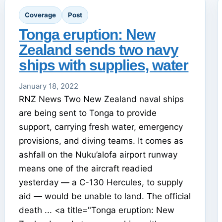
Coverage
Post
Tonga eruption: New
Zealand sends two navy
ships with supplies, water
January 18, 2022
RNZ News Two New Zealand naval ships
are being sent to Tonga to provide
support, carrying fresh water, emergency
provisions, and diving teams. It comes as
ashfall on the Nuku’alofa airport runway
means one of the aircraft readied
yesterday — a C-130 Hercules, to supply
aid — would be unable to land. The official
death ... <a title="Tonga eruption: New