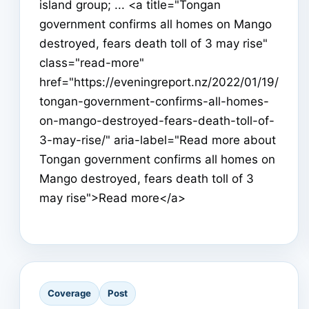
island group; ... <a title="Tongan
government confirms all homes on Mango
destroyed, fears death toll of 3 may rise"
class="read-more"
href="https://eveningreport.nz/2022/01/19/
tongan-government-confirms-all-homes-
on-mango-destroyed-fears-death-toll-of-
3-may-rise/" aria-label="Read more about
Tongan government confirms all homes on
Mango destroyed, fears death toll of 3
may rise">Read more</a>
Coverage
Post