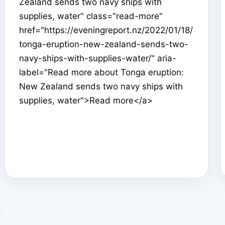
Zealand sends two navy ships with
supplies, water" class="read-more"
href="https://eveningreport.nz/2022/01/18/
tonga-eruption-new-zealand-sends-two-
navy-ships-with-supplies-water/" aria-
label="Read more about Tonga eruption:
New Zealand sends two navy ships with
supplies, water">Read more</a>