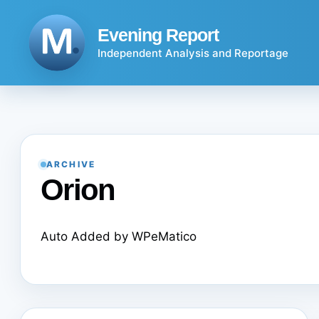
Skip
to
Evening Report
content
Independent Analysis and Reportage
ARCHIVE
Orion
Auto Added by WPeMatico