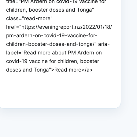
title="PM Ardern on covid-19 vaccine for
children, booster doses and Tonga"
class="read-more"
href="https://eveningreport.nz/2022/01/18/
pm-ardern-on-covid-19-vaccine-for-
children-booster-doses-and-tonga/" aria-
label="Read more about PM Ardern on
covid-19 vaccine for children, booster
doses and Tonga">Read more</a>