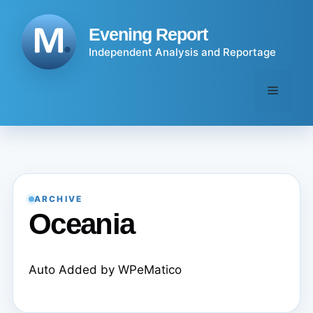
Skip
to
Evening Report
content
Independent Analysis and Reportage
Menu
ARCHIVE
Oceania
Auto Added by WPeMatico