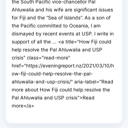
the South Pacific vice-chancellor Pal
Ahluwalia and his wife are significant issues
for Fiji and the “Sea of Islands”. As a son of
the Pacific committed to Oceania, I am
dismayed by recent events at USP. I write in
support of all the ... <a title="How Fiji could
help resolve the Pal Ahluwalia and USP
crisis" class="read-more"
href="https://eveningreport.nz/2021/03/10/h
ow-fiji-could-help-resolve-the-pal-
ahluwalia-and-usp-crisis/" aria-label="Read
more about How Fiji could help resolve the
Pal Ahluwalia and USP crisis">Read
more</a>