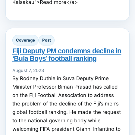
Kalsakau">Read more</a>
Coverage
Post
Fiji Deputy PM condemns decline in
‘Bula Boys’ football ranking
August 7, 2023
By Rodney Duthie in Suva Deputy Prime
Minister Professor Biman Prasad has called
on the Fiji Football Association to address
the problem of the decline of the Fiji’s men’s
global football ranking. He made the request
to the national governing body while
welcoming FIFA president Gianni Infantino to