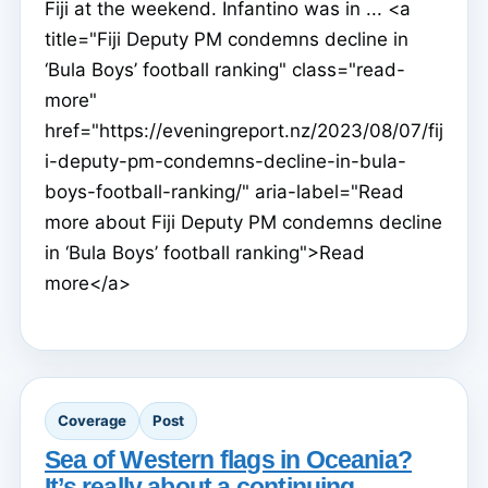
Fiji at the weekend. Infantino was in ... <a
title="Fiji Deputy PM condemns decline in
‘Bula Boys’ football ranking" class="read-
more"
href="https://eveningreport.nz/2023/08/07/fij
i-deputy-pm-condemns-decline-in-bula-
boys-football-ranking/" aria-label="Read
more about Fiji Deputy PM condemns decline
in ‘Bula Boys’ football ranking">Read
more</a>
Coverage
Post
Sea of Western flags in Oceania?
It’s really about a continuing