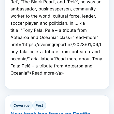
Rei”, “The Black Pearl”, and “Pelé”, he was an
ambassador, businessperson, community
worker to the world, cultural force, leader,
soccer player, and politician. In ... <a
title="Tony Fala: Pelé – a tribute from
Aotearoa and Oceania" class="read-more"
href="https://eveningreport.nz/2023/01/06/t
ony-fala-pele-a-tribute-from-aotearoa-and-
oceania/" aria-label="Read more about Tony
Fala: Pelé – a tribute from Aotearoa and
Oceania">Read more</a>
Coverage
Post