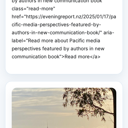
by authors in new communication book"
class="read-more"
href="https://eveningreport.nz/2025/01/17/pa
cific-media-perspectives-featured-by-
authors-in-new-communication-book/" aria-
label="Read more about Pacific media
perspectives featured by authors in new
communication book">Read more</a>