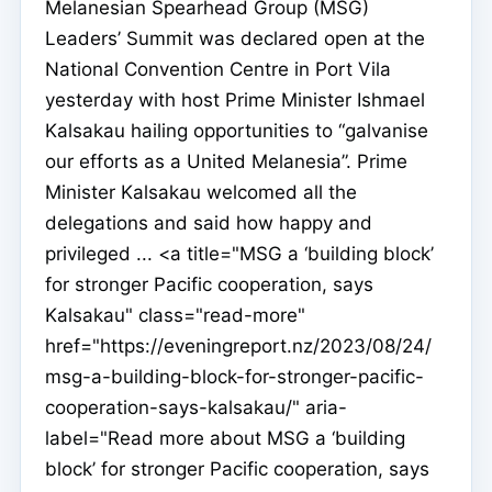
Melanesian Spearhead Group (MSG)
Leaders’ Summit was declared open at the
National Convention Centre in Port Vila
yesterday with host Prime Minister Ishmael
Kalsakau hailing opportunities to “galvanise
our efforts as a United Melanesia”. Prime
Minister Kalsakau welcomed all the
delegations and said how happy and
privileged ... <a title="MSG a ‘building block’
for stronger Pacific cooperation, says
Kalsakau" class="read-more"
href="https://eveningreport.nz/2023/08/24/
msg-a-building-block-for-stronger-pacific-
cooperation-says-kalsakau/" aria-
label="Read more about MSG a ‘building
block’ for stronger Pacific cooperation, says