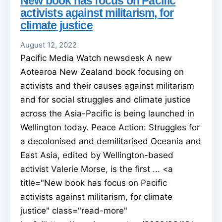
New book has focus on Pacific
activists against militarism, for
climate justice
August 12, 2022
Pacific Media Watch newsdesk A new
Aotearoa New Zealand book focusing on
activists and their causes against militarism
and for social struggles and climate justice
across the Asia-Pacific is being launched in
Wellington today. Peace Action: Struggles for
a decolonised and demilitarised Oceania and
East Asia, edited by Wellington-based
activist Valerie Morse, is the first ... <a
title="New book has focus on Pacific
activists against militarism, for climate
justice" class="read-more"