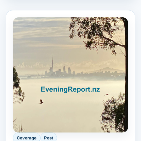
Coverage
Post