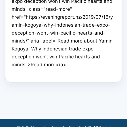
expo deception won’t win Pacific hearts and
minds" class="read-more"
href="https://eveningreport.nz/2019/07/16/y
amin-kogoya-why-indonesian-trade-expo-
deception-wont-win-pacific-hearts-and-
minds/" aria-label="Read more about Yamin
Kogoya: Why Indonesian trade expo
deception won’t win Pacific hearts and
minds">Read more</a>