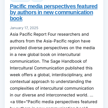
Pacific media perspectives featured
by authors in new communication
book
January 17, 2025
Asia Pacific Report Four researchers and
authors from the Asia-Pacific region have
provided diverse perspectives on the media
in a new global book on intercultural
communication. The Sage Handbook of
Intercultural Communication published this
week offers a global, interdisciplinary, and
contextual approach to understanding the
complexities of intercultural communication
in our diverse and interconnected world. ...
<a title="Pacific media perspectives featured