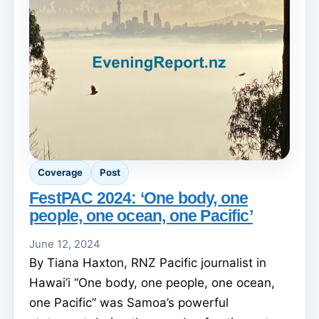
Coverage
Post
FestPAC 2024: ‘One body, one
people, one ocean, one Pacific’
June 12, 2024
By Tiana Haxton, RNZ Pacific journalist in
Hawai’i “One body, one people, one ocean,
one Pacific” was Samoa’s powerful