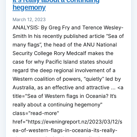
hegemony
March 12, 2023
ANALYSIS: By Greg Fry and Terence Wesley-
Smith In his recently published article “Sea of
many flags”, the head of the ANU National
Security College Rory Medcalf makes the
case for why Pacific Island states should
regard the deep regional involvement of a
Western coalition of powers, “quietly” led by
Australia, as an effective and attractive ... <a
title="Sea of Western flags in Oceania? It’s
really about a continuing hegemony"
class="read-more"
href="https://eveningreport.nz/2023/03/12/s
ea-of-western-flags-in-oceania-its-really-