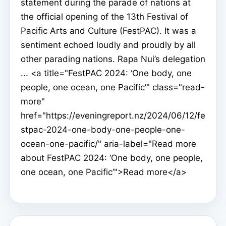
statement during the parade of nations at
the official opening of the 13th Festival of
Pacific Arts and Culture (FestPAC). It was a
sentiment echoed loudly and proudly by all
other parading nations. Rapa Nui’s delegation
... <a title="FestPAC 2024: ‘One body, one
people, one ocean, one Pacific’" class="read-
more"
href="https://eveningreport.nz/2024/06/12/fe
stpac-2024-one-body-one-people-one-
ocean-one-pacific/" aria-label="Read more
about FestPAC 2024: ‘One body, one people,
one ocean, one Pacific’">Read more</a>