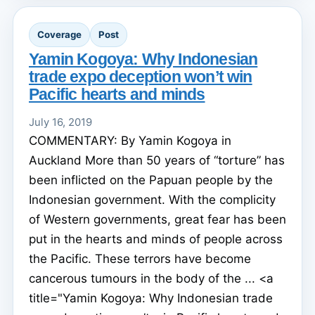
Coverage
Post
Yamin Kogoya: Why Indonesian
trade expo deception won’t win
Pacific hearts and minds
July 16, 2019
COMMENTARY: By Yamin Kogoya in
Auckland More than 50 years of “torture” has
been inflicted on the Papuan people by the
Indonesian government. With the complicity
of Western governments, great fear has been
put in the hearts and minds of people across
the Pacific. These terrors have become
cancerous tumours in the body of the ... <a
title="Yamin Kogoya: Why Indonesian trade