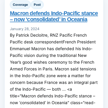
Coverage
Post
Macron defends Indo-Pacific stance
– now ‘consolidated’ in Oceania
January 28, 2024
By Patrick Decloitre, RNZ Pacific French
Pacific desk correspondentFrench President
Emmanuel Macron has defended his Indo-
Pacific vision during the traditional New
Year’s good wishes ceremony to the French
Armed Forces in Paris. Macron said tensions
in the Indo-Pacific zone were a matter for
concern because France was an integral part
of the Indo-Pacific — both ... <a
title="Macron defends Indo-Pacific stance –
now ‘consolidated’ in Oceania" class="read-