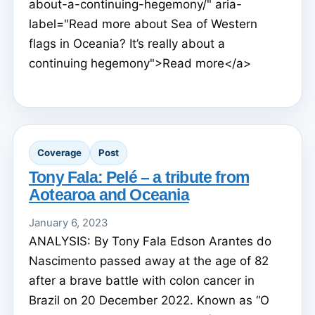
about-a-continuing-hegemony/" aria-
label="Read more about Sea of Western
flags in Oceania? It’s really about a
continuing hegemony">Read more</a>
Coverage
Post
Tony Fala: Pelé – a tribute from
Aotearoa and Oceania
January 6, 2023
ANALYSIS: By Tony Fala Edson Arantes do
Nascimento passed away at the age of 82
after a brave battle with colon cancer in
Brazil on 20 December 2022. Known as “O