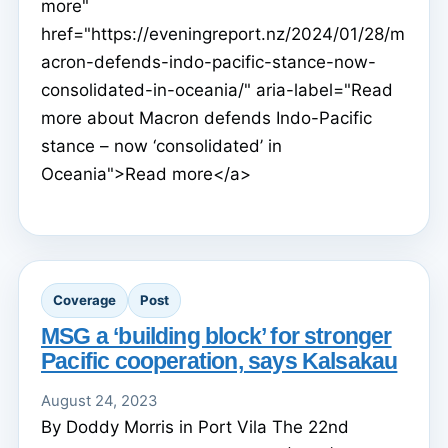
more"
href="https://eveningreport.nz/2024/01/28/m
acron-defends-indo-pacific-stance-now-
consolidated-in-oceania/" aria-label="Read
more about Macron defends Indo-Pacific
stance – now ‘consolidated’ in
Oceania">Read more</a>
Coverage
Post
MSG a ‘building block’ for stronger
Pacific cooperation, says Kalsakau
August 24, 2023
By Doddy Morris in Port Vila The 22nd