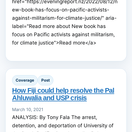
href="https://eveningreport.nz/2022/08/12/n
ew-book-has-focus-on-pacific-activists-
against-militarism-for-climate-justice/" aria-
label="Read more about New book has
focus on Pacific activists against militarism,
for climate justice">Read more</a>
Coverage
Post
How Fiji could help resolve the Pal
Ahluwalia and USP crisis
March 10, 2021
ANALYSIS: By Tony Fala The arrest,
detention, and deportation of University of