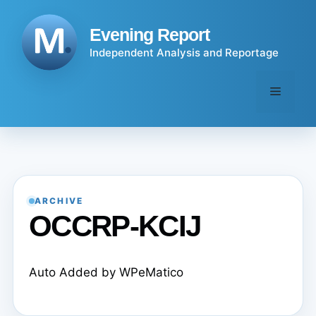
Skip
to
Evening Report
content
Independent Analysis and Reportage
Menu
ARCHIVE
OCCRP-KCIJ
Auto Added by WPeMatico