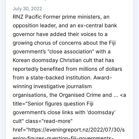
July 30, 2022
RNZ Pacific Former prime ministers, an
opposition leader, and an ex-central bank
governor have added their voices to a
growing chorus of concerns about the Fiji
government’s “close association” with a
Korean doomsday Christian cult that has
reportedly benefited from millions of dollars
from a state-backed institution. Award-
winning investigative journalism
organisations, the Organised Crime and ... <a
title="Senior figures question Fiji
government’s close links with ‘doomsday’
cult" class="read-more"
href="https://eveningreport.nz/2022/07/30/s
enior-figures-question-fiji-governments-