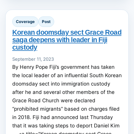
Coverage
Post
Korean doomsday sect Grace Road
saga deepens with leader in Fiji
custody
September 11, 2023
By Henry Pope Fiji’s government has taken
the local leader of an influential South Korean
doomsday sect into immigration custody
after he and several other members of the
Grace Road Church were declared
“prohibited migrants” based on charges filed
in 2018. Fiji had announced last Thursday
that it was taking steps to deport Daniel Kim
... <a title="Korean doomsday sect Grace