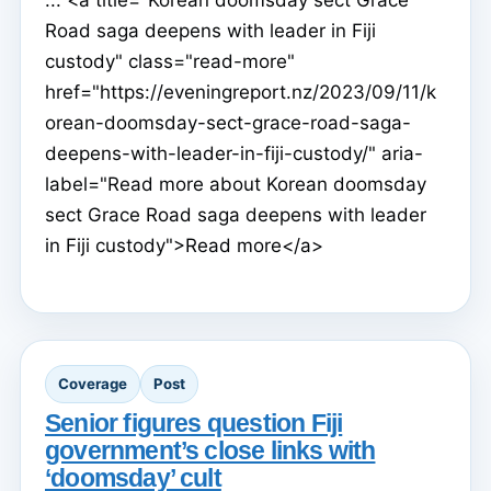
Road saga deepens with leader in Fiji
custody" class="read-more"
href="https://eveningreport.nz/2023/09/11/k
orean-doomsday-sect-grace-road-saga-
deepens-with-leader-in-fiji-custody/" aria-
label="Read more about Korean doomsday
sect Grace Road saga deepens with leader
in Fiji custody">Read more</a>
Coverage
Post
Senior figures question Fiji
government’s close links with
‘doomsday’ cult