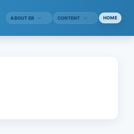
HOME
ABOUT ER
CONTENT