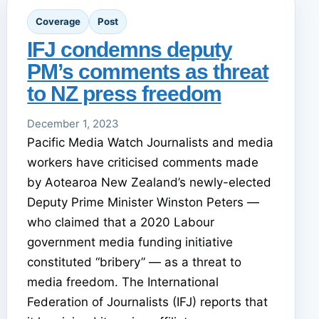
Coverage
Post
IFJ condemns deputy
PM’s comments as threat
to NZ press freedom
December 1, 2023
Pacific Media Watch Journalists and media
workers have criticised comments made
by Aotearoa New Zealand’s newly-elected
Deputy Prime Minister Winston Peters —
who claimed that a 2020 Labour
government media funding initiative
constituted “bribery” — as a threat to
media freedom. The International
Federation of Journalists (IFJ) reports that