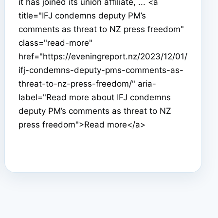
it has joined its union affiliate, ... <a
title="IFJ condemns deputy PM’s
comments as threat to NZ press freedom"
class="read-more"
href="https://eveningreport.nz/2023/12/01/
ifj-condemns-deputy-pms-comments-as-
threat-to-nz-press-freedom/" aria-
label="Read more about IFJ condemns
deputy PM’s comments as threat to NZ
press freedom">Read more</a>