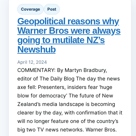
Coverage
Post
Geopolitical reasons why
Warner Bros were always
going to mutilate NZ’s
Newshub
April 12, 2024
COMMENTARY: By Martyn Bradbury,
editor of The Daily Blog The day the news
axe fell: Presenters, insiders fear ‘huge
blow for democracy’ The future of New
Zealand’s media landscape is becoming
clearer by the day, with confirmation that it
will no longer feature one of the country’s
big two TV news networks. Warner Bros.