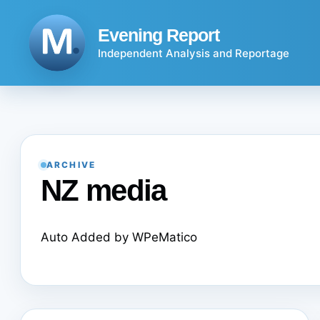
Skip
to
Evening Report
content
Independent Analysis and Reportage
ARCHIVE
NZ media
Auto Added by WPeMatico