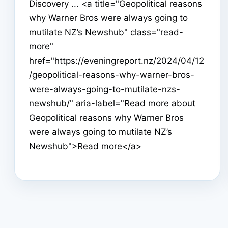
Discovery ... <a title="Geopolitical reasons
why Warner Bros were always going to
mutilate NZ’s Newshub" class="read-
more"
href="https://eveningreport.nz/2024/04/12
/geopolitical-reasons-why-warner-bros-
were-always-going-to-mutilate-nzs-
newshub/" aria-label="Read more about
Geopolitical reasons why Warner Bros
were always going to mutilate NZ’s
Newshub">Read more</a>