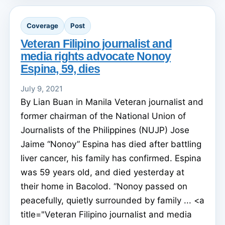
Coverage
Post
Veteran Filipino journalist and
media rights advocate Nonoy
Espina, 59, dies
July 9, 2021
By Lian Buan in Manila Veteran journalist and
former chairman of the National Union of
Journalists of the Philippines (NUJP) Jose
Jaime “Nonoy” Espina has died after battling
liver cancer, his family has confirmed. Espina
was 59 years old, and died yesterday at
their home in Bacolod. “Nonoy passed on
peacefully, quietly surrounded by family ... <a
title="Veteran Filipino journalist and media