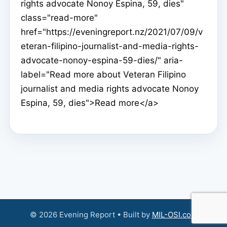
rights advocate Nonoy Espina, 59, dies"
class="read-more"
href="https://eveningreport.nz/2021/07/09/v
eteran-filipino-journalist-and-media-rights-
advocate-nonoy-espina-59-dies/" aria-
label="Read more about Veteran Filipino
journalist and media rights advocate Nonoy
Espina, 59, dies">Read more</a>
© 2026 Evening Report • Built by
MIL-OSI.com