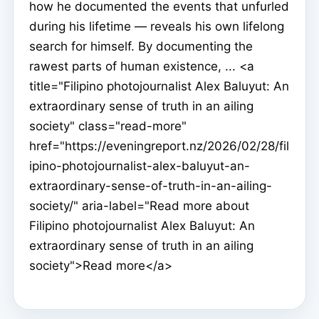
how he documented the events that unfurled
during his lifetime — reveals his own lifelong
search for himself. By documenting the
rawest parts of human existence, ... <a
title="Filipino photojournalist Alex Baluyut: An
extraordinary sense of truth in an ailing
society" class="read-more"
href="https://eveningreport.nz/2026/02/28/fil
ipino-photojournalist-alex-baluyut-an-
extraordinary-sense-of-truth-in-an-ailing-
society/" aria-label="Read more about
Filipino photojournalist Alex Baluyut: An
extraordinary sense of truth in an ailing
society">Read more</a>