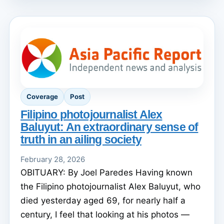
Coverage
Post
Filipino photojournalist Alex
Baluyut: An extraordinary sense of
truth in an ailing society
February 28, 2026
OBITUARY: By Joel Paredes Having known
the Filipino photojournalist Alex Baluyut, who
died yesterday aged 69, for nearly half a
century, I feel that looking at his photos —