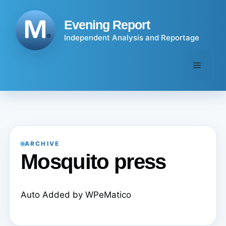
Skip
to
Evening Report
content
Independent Analysis and Reportage
Menu
ARCHIVE
Mosquito press
Auto Added by WPeMatico