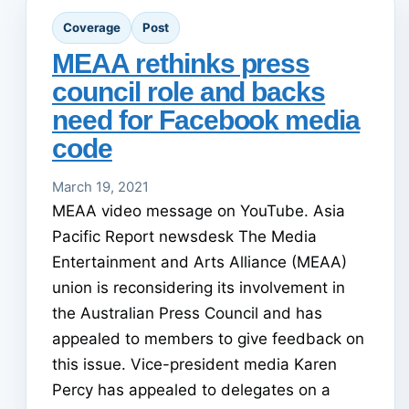
Coverage
Post
MEAA rethinks press
council role and backs
need for Facebook media
code
March 19, 2021
MEAA video message on YouTube. Asia
Pacific Report newsdesk The Media
Entertainment and Arts Alliance (MEAA)
union is reconsidering its involvement in
the Australian Press Council and has
appealed to members to give feedback on
this issue. Vice-president media Karen
Percy has appealed to delegates on a