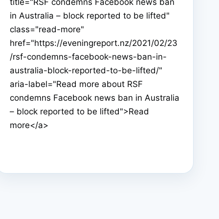
title="RSF condemns Facebook news ban
in Australia – block reported to be lifted"
class="read-more"
href="https://eveningreport.nz/2021/02/23
/rsf-condemns-facebook-news-ban-in-
australia-block-reported-to-be-lifted/"
aria-label="Read more about RSF
condemns Facebook news ban in Australia
– block reported to be lifted">Read
more</a>