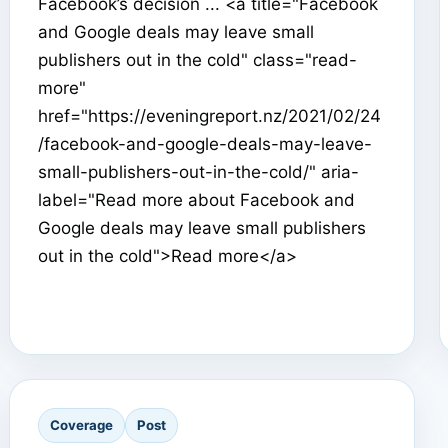
Facebook’s decision ... <a title="Facebook
and Google deals may leave small
publishers out in the cold" class="read-
more"
href="https://eveningreport.nz/2021/02/24
/facebook-and-google-deals-may-leave-
small-publishers-out-in-the-cold/" aria-
label="Read more about Facebook and
Google deals may leave small publishers
out in the cold">Read more</a>
Coverage
Post