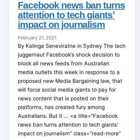
Facebook news ban turns
attention to tech giants’
impact on journalism
February 21, 2021
By Kalinga Seneviratne in Sydney The tech
juggernaut Facebook’s shock decision to
block all news feeds from Australian
media outlets this week in response to a
proposed new Media Bargaining law, that
will force social media giants to pay for
news content that is posted on their
platforms, has created fury among
Australians. But it ... <a title="Facebook
news ban turns attention to tech giants’
impact on journalism" class="read-more"