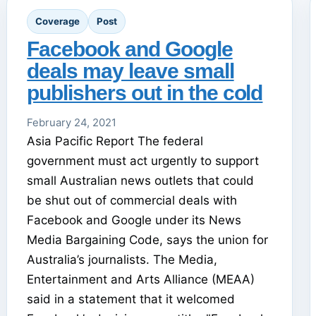
Coverage
Post
Facebook and Google
deals may leave small
publishers out in the cold
February 24, 2021
Asia Pacific Report The federal
government must act urgently to support
small Australian news outlets that could
be shut out of commercial deals with
Facebook and Google under its News
Media Bargaining Code, says the union for
Australia’s journalists. The Media,
Entertainment and Arts Alliance (MEAA)
said in a statement that it welcomed