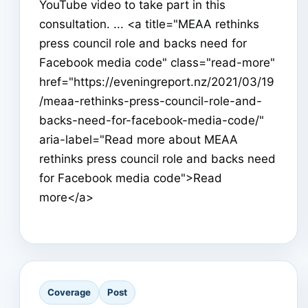
YouTube video to take part in this
consultation. ... <a title="MEAA rethinks
press council role and backs need for
Facebook media code" class="read-more"
href="https://eveningreport.nz/2021/03/19
/meaa-rethinks-press-council-role-and-
backs-need-for-facebook-media-code/"
aria-label="Read more about MEAA
rethinks press council role and backs need
for Facebook media code">Read
more</a>
Coverage
Post