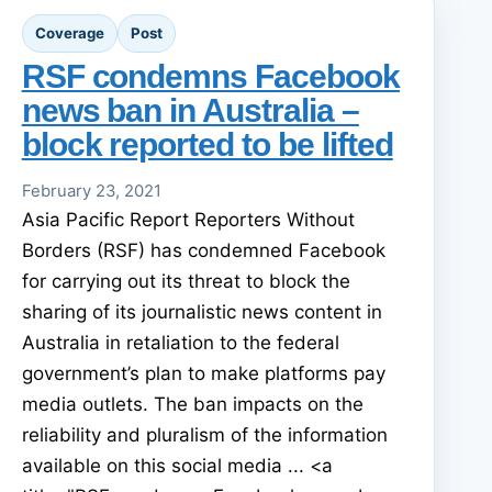
Coverage
Post
RSF condemns Facebook
news ban in Australia –
block reported to be lifted
February 23, 2021
Asia Pacific Report Reporters Without
Borders (RSF) has condemned Facebook
for carrying out its threat to block the
sharing of its journalistic news content in
Australia in retaliation to the federal
government’s plan to make platforms pay
media outlets. The ban impacts on the
reliability and pluralism of the information
available on this social media ... <a