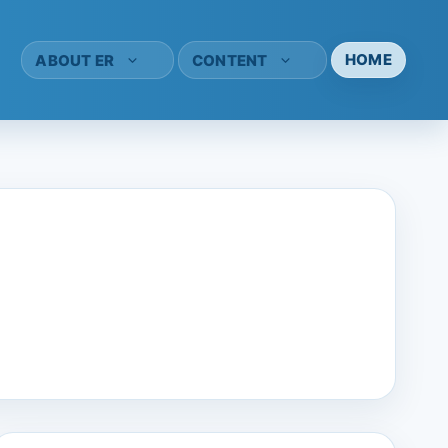
HOME
ABOUT ER
CONTENT