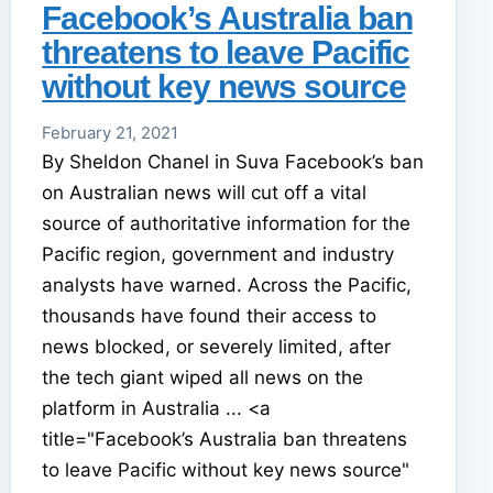
Facebook’s Australia ban
threatens to leave Pacific
without key news source
February 21, 2021
By Sheldon Chanel in Suva Facebook’s ban
on Australian news will cut off a vital
source of authoritative information for the
Pacific region, government and industry
analysts have warned. Across the Pacific,
thousands have found their access to
news blocked, or severely limited, after
the tech giant wiped all news on the
platform in Australia ... <a
title="Facebook’s Australia ban threatens
to leave Pacific without key news source"