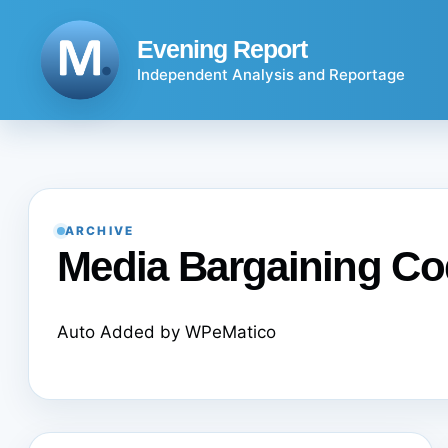
Skip
to
Evening Report
content
Independent Analysis and Reportage
ARCHIVE
Media Bargaining C
Auto Added by WPeMatico