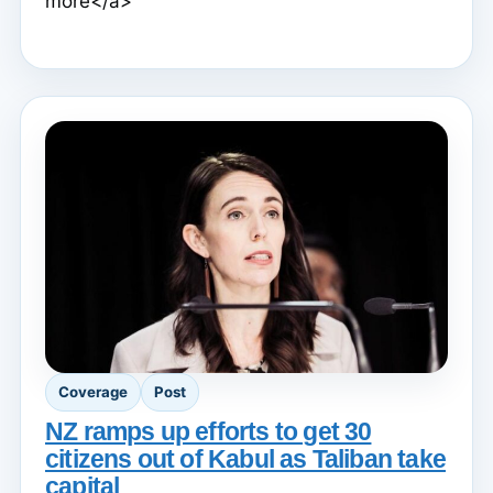
more</a>
Coverage
Post
NZ ramps up efforts to get 30
citizens out of Kabul as Taliban take
capital