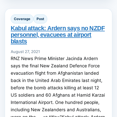
Coverage
Post
Kabul attack: Ardern says no NZDF
personnel, evacuees at airport
blasts
August 27, 2021
RNZ News Prime Minister Jacinda Ardern
says the final New Zealand Defence Force
evacuation flight from Afghanistan landed
back in the United Arab Emirates last night,
before the bomb attacks killing at least 12
US soldiers and 60 Afghans at Hamid Karzai
International Airport. One hundred people,
including New Zealanders and Australians,
were on the ... <a title="Kabul attack: Ardern