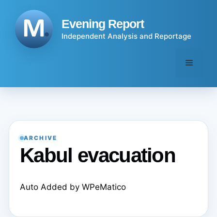
Skip
to
Evening Report
content
Independent Analysis and Reportage
Menu
ARCHIVE
Kabul evacuation
Auto Added by WPeMatico