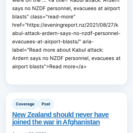
says no NZDF personnel, evacuees at airport
blasts" class="read-more"
href="https://eveningreport.nz/2021/08/27/k
abul-attack-ardern-says-no-nzdf-personnel-
evacuees-at-airport-blasts/" aria-
label="Read more about Kabul attack:
Ardern says no NZDF personnel, evacuees at
airport blasts">Read more</a>
Coverage
Post
New Zealand should never have
joined the war in Afghanistan