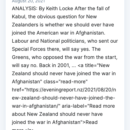
August 20, 2021
ANALYSIS: By Keith Locke After the fall of
Kabul, the obvious question for New
Zealanders is whether we should ever have
joined the American war in Afghanistan.
Labour and National politicians, who sent our
Special Forces there, will say yes. The
Greens, who opposed the war from the start,
will say no. Back in 2001, ... <a title="New
Zealand should never have joined the war in
Afghanistan" class="read-more"
href="https://eveningreport.nz/2021/08/20/n
ew-zealand-should-never-have-joined-the-
war-in-afghanistan/" aria-label="Read more
about New Zealand should never have
joined the war in Afghanistan">Read