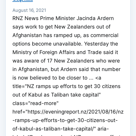
August 16, 2021
RNZ News Prime Minister Jacinda Ardern
says work to get New Zealanders out of
Afghanistan has ramped up, as commercial
options become unavailable. Yesterday the
Ministry of Foreign Affairs and Trade said it
was aware of 17 New Zealanders who were
in Afghanistan, but Ardern said that number
is now believed to be closer to ... <a
title="NZ ramps up efforts to get 30 citizens
out of Kabul as Taliban take capital"
class="read-more"
href="https://eveningreport.nz/2021/08/16/nz
-ramps-up-efforts-to-get-30-citizens-out-
of-kabul-as-taliban-take-capital/" aria-