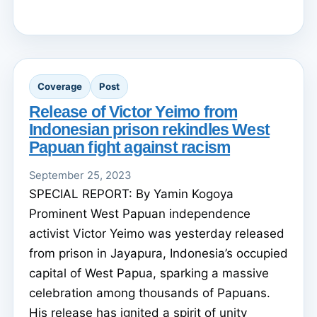
Coverage
Post
Release of Victor Yeimo from
Indonesian prison rekindles West
Papuan fight against racism
September 25, 2023
SPECIAL REPORT: By Yamin Kogoya
Prominent West Papuan independence
activist Victor Yeimo was yesterday released
from prison in Jayapura, Indonesia’s occupied
capital of West Papua, sparking a massive
celebration among thousands of Papuans.
His release has ignited a spirit of unity