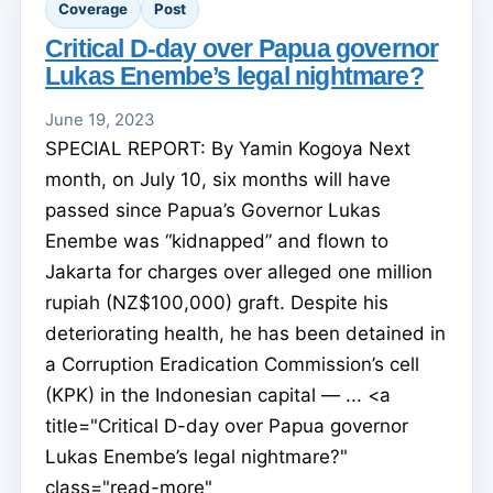
Coverage
Post
Critical D-day over Papua governor
Lukas Enembe’s legal nightmare?
June 19, 2023
SPECIAL REPORT: By Yamin Kogoya Next
month, on July 10, six months will have
passed since Papua’s Governor Lukas
Enembe was “kidnapped” and flown to
Jakarta for charges over alleged one million
rupiah (NZ$100,000) graft. Despite his
deteriorating health, he has been detained in
a Corruption Eradication Commission’s cell
(KPK) in the Indonesian capital — ... <a
title="Critical D-day over Papua governor
Lukas Enembe’s legal nightmare?"
class="read-more"