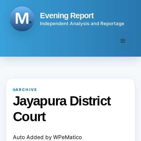
Skip
to
Evening Report
content
Independent Analysis and Reportage
Menu
ARCHIVE
Jayapura District
Court
Auto Added by WPeMatico