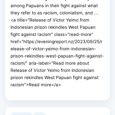
among Papuans in their fight against what
they refer to as racism, colonialism, and ...
<a title="Release of Victor Yeimo from
Indonesian prison rekindles West Papuan
fight against racism" class="read-more"
href="https://eveningreport.nz/2023/09/25/r
elease-of-victor-yeimo-from-indonesian-
prison-rekindles-west-papuan-fight-against-
racism/" aria-label="Read more about
Release of Victor Yeimo from Indonesian
prison rekindles West Papuan fight against
racism">Read more</a>