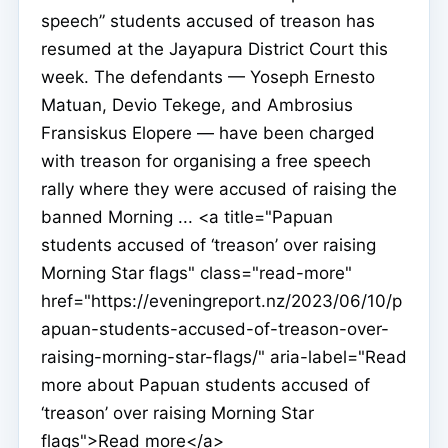
speech” students accused of treason has
resumed at the Jayapura District Court this
week. The defendants — Yoseph Ernesto
Matuan, Devio Tekege, and Ambrosius
Fransiskus Elopere — have been charged
with treason for organising a free speech
rally where they were accused of raising the
banned Morning ... <a title="Papuan
students accused of ‘treason’ over raising
Morning Star flags" class="read-more"
href="https://eveningreport.nz/2023/06/10/p
apuan-students-accused-of-treason-over-
raising-morning-star-flags/" aria-label="Read
more about Papuan students accused of
‘treason’ over raising Morning Star
flags">Read more</a>