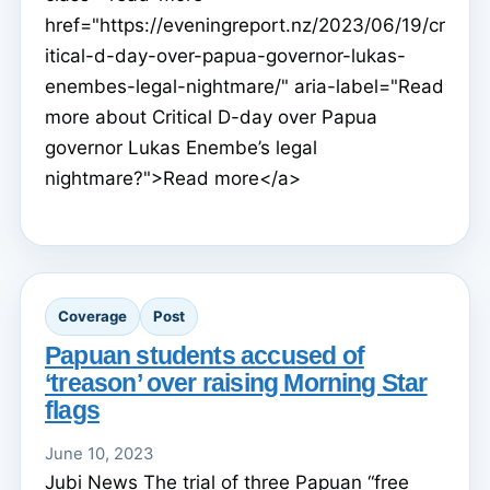
href="https://eveningreport.nz/2023/06/19/cr
itical-d-day-over-papua-governor-lukas-
enembes-legal-nightmare/" aria-label="Read
more about Critical D-day over Papua
governor Lukas Enembe’s legal
nightmare?">Read more</a>
Coverage
Post
Papuan students accused of
‘treason’ over raising Morning Star
flags
June 10, 2023
Jubi News The trial of three Papuan “free