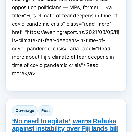
opposition politicians — MPs, former ... <a
title="Fiji’s climate of fear deepens in time of
covid pandemic crisis" class="read-more"
href="https://eveningreport.nz/2021/08/05/fij
is-climate-of-fear-deepens-in-time-of-
covid-pandemic-crisis/" aria-label="Read
more about Fiji’s climate of fear deepens in
time of covid pandemic crisis">Read
more</a>
Coverage
Post
‘No need to agitate’, warns Rabuka
against instability over Fiji lands bill