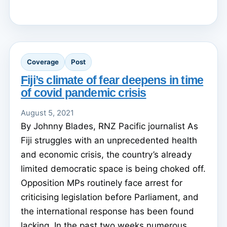
Coverage
Post
Fiji’s climate of fear deepens in time
of covid pandemic crisis
August 5, 2021
By Johnny Blades, RNZ Pacific journalist As
Fiji struggles with an unprecedented health
and economic crisis, the country’s already
limited democratic space is being choked off.
Opposition MPs routinely face arrest for
criticising legislation before Parliament, and
the international response has been found
lacking. In the past two weeks numerous