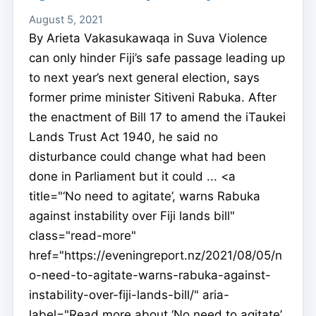
August 5, 2021
By Arieta Vakasukawaqa in Suva Violence
can only hinder Fiji’s safe passage leading up
to next year’s next general election, says
former prime minister Sitiveni Rabuka. After
the enactment of Bill 17 to amend the iTaukei
Lands Trust Act 1940, he said no
disturbance could change what had been
done in Parliament but it could ... <a
title="‘No need to agitate’, warns Rabuka
against instability over Fiji lands bill"
class="read-more"
href="https://eveningreport.nz/2021/08/05/n
o-need-to-agitate-warns-rabuka-against-
instability-over-fiji-lands-bill/" aria-
label="Read more about ‘No need to agitate’,