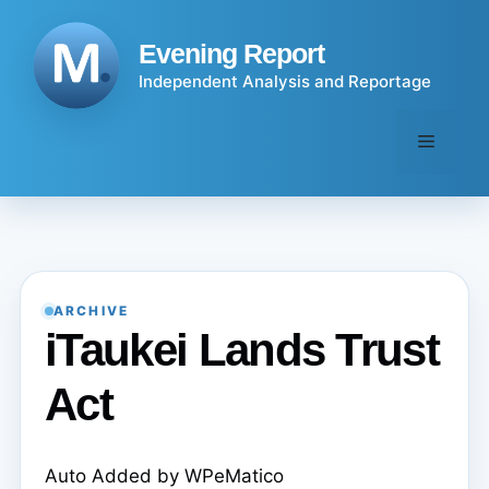
Skip
to
Evening Report
content
Independent Analysis and Reportage
Menu
ARCHIVE
iTaukei Lands Trust
Act
Auto Added by WPeMatico