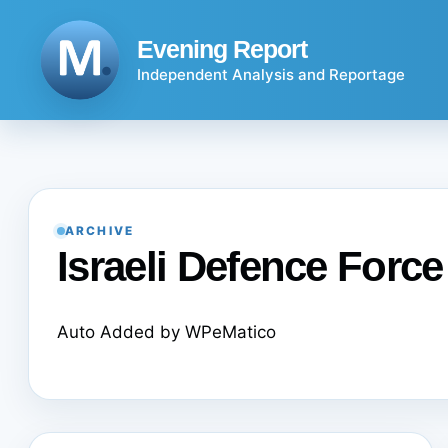
Skip
to
Evening Report
content
Independent Analysis and Reportage
ARCHIVE
Israeli Defence Force
Auto Added by WPeMatico