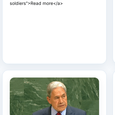
soldiers">Read more</a>