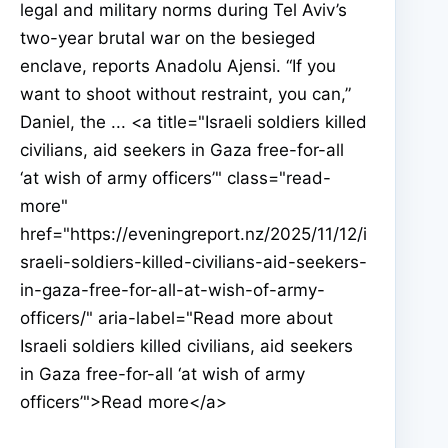
legal and military norms during Tel Aviv’s
two-year brutal war on the besieged
enclave, reports Anadolu Ajensi. “If you
want to shoot without restraint, you can,”
Daniel, the ... <a title="Israeli soldiers killed
civilians, aid seekers in Gaza free-for-all
‘at wish of army officers’" class="read-
more"
href="https://eveningreport.nz/2025/11/12/i
sraeli-soldiers-killed-civilians-aid-seekers-
in-gaza-free-for-all-at-wish-of-army-
officers/" aria-label="Read more about
Israeli soldiers killed civilians, aid seekers
in Gaza free-for-all ‘at wish of army
officers’">Read more</a>