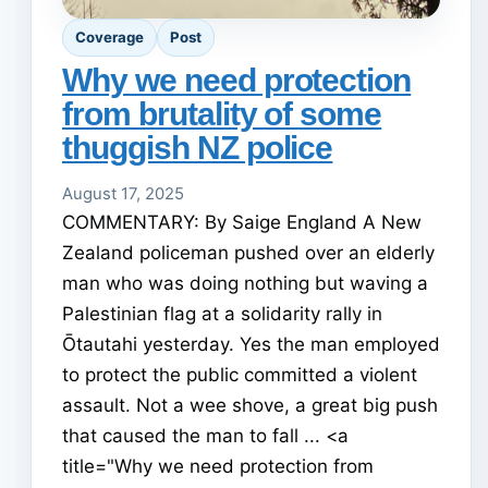
Coverage
Post
Why we need protection
from brutality of some
thuggish NZ police
August 17, 2025
COMMENTARY: By Saige England A New
Zealand policeman pushed over an elderly
man who was doing nothing but waving a
Palestinian flag at a solidarity rally in
Ōtautahi yesterday. Yes the man employed
to protect the public committed a violent
assault. Not a wee shove, a great big push
that caused the man to fall ... <a
title="Why we need protection from