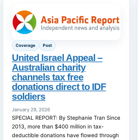
Coverage
Post
United Israel Appeal –
Australian charity
channels tax free
donations direct to IDF
soldiers
January 29, 2026
SPECIAL REPORT: By Stephanie Tran Since
2013, more than $400 million in tax-
deductible donations have flowed through