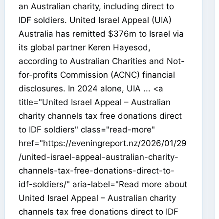
an Australian charity, including direct to
IDF soldiers. United Israel Appeal (UIA)
Australia has remitted $376m to Israel via
its global partner Keren Hayesod,
according to Australian Charities and Not-
for-profits Commission (ACNC) financial
disclosures. In 2024 alone, UIA ... <a
title="United Israel Appeal – Australian
charity channels tax free donations direct
to IDF soldiers" class="read-more"
href="https://eveningreport.nz/2026/01/29
/united-israel-appeal-australian-charity-
channels-tax-free-donations-direct-to-
idf-soldiers/" aria-label="Read more about
United Israel Appeal – Australian charity
channels tax free donations direct to IDF