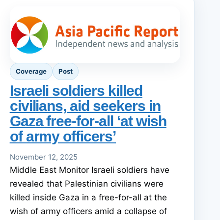
Coverage
Post
Israeli soldiers killed
civilians, aid seekers in
Gaza free-for-all ‘at wish
of army officers’
November 12, 2025
Middle East Monitor Israeli soldiers have
revealed that Palestinian civilians were
killed inside Gaza in a free-for-all at the
wish of army officers amid a collapse of