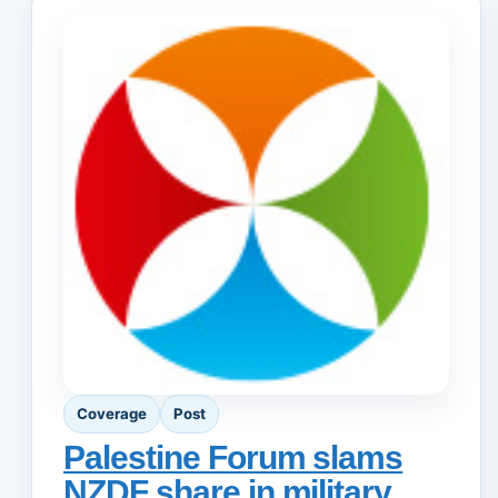
Coverage
Post
Palestine Forum slams
NZDF share in military