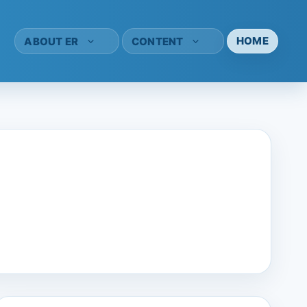
HOME
ABOUT ER
CONTENT