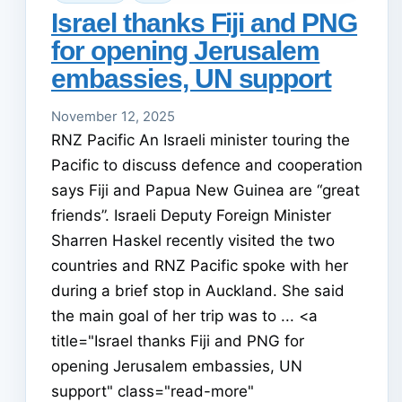
Israel thanks Fiji and PNG
for opening Jerusalem
embassies, UN support
November 12, 2025
RNZ Pacific An Israeli minister touring the
Pacific to discuss defence and cooperation
says Fiji and Papua New Guinea are “great
friends”. Israeli Deputy Foreign Minister
Sharren Haskel recently visited the two
countries and RNZ Pacific spoke with her
during a brief stop in Auckland. She said
the main goal of her trip was to ... <a
title="Israel thanks Fiji and PNG for
opening Jerusalem embassies, UN
support" class="read-more"