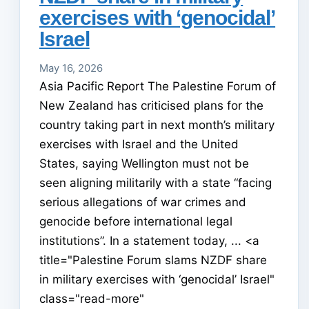
exercises with ‘genocidal’
Israel
May 16, 2026
Asia Pacific Report The Palestine Forum of
New Zealand has criticised plans for the
country taking part in next month’s military
exercises with Israel and the United
States, saying Wellington must not be
seen aligning militarily with a state “facing
serious allegations of war crimes and
genocide before international legal
institutions”. In a statement today, ... <a
title="Palestine Forum slams NZDF share
in military exercises with ‘genocidal’ Israel"
class="read-more"