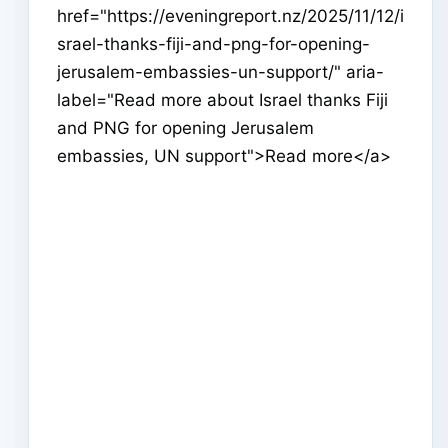
href="https://eveningreport.nz/2025/11/12/i
srael-thanks-fiji-and-png-for-opening-
jerusalem-embassies-un-support/" aria-
label="Read more about Israel thanks Fiji
and PNG for opening Jerusalem
embassies, UN support">Read more</a>