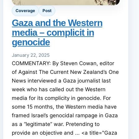
Coverage
Post
Gaza and the Western
media – complicit in
genocide
January 22, 2025
COMMENTARY: By Steven Cowan, editor
of Against The Current New Zealand’s One
News interviewed a Gaza journalist last
week who has called out the Western
media for its complicity in genocide. For
some 15 months, the Western media have
framed Israel’s genocidal rampage in Gaza
as a “legitimate” war. Pretending to
provide an objective and ... <a title="Gaza