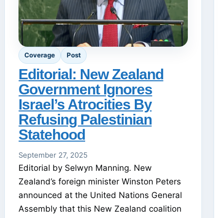
Coverage
Post
Editorial: New Zealand
Government Ignores
Israel’s Atrocities By
Refusing Palestinian
Statehood
September 27, 2025
Editorial by Selwyn Manning. New
Zealand’s foreign minister Winston Peters
announced at the United Nations General
Assembly that this New Zealand coalition