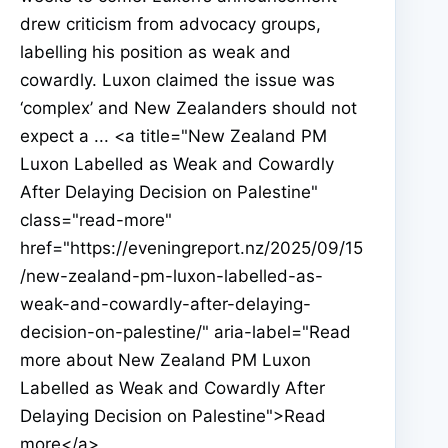
drew criticism from advocacy groups,
labelling his position as weak and
cowardly. Luxon claimed the issue was
‘complex’ and New Zealanders should not
expect a ... <a title="New Zealand PM
Luxon Labelled as Weak and Cowardly
After Delaying Decision on Palestine"
class="read-more"
href="https://eveningreport.nz/2025/09/15
/new-zealand-pm-luxon-labelled-as-
weak-and-cowardly-after-delaying-
decision-on-palestine/" aria-label="Read
more about New Zealand PM Luxon
Labelled as Weak and Cowardly After
Delaying Decision on Palestine">Read
more</a>