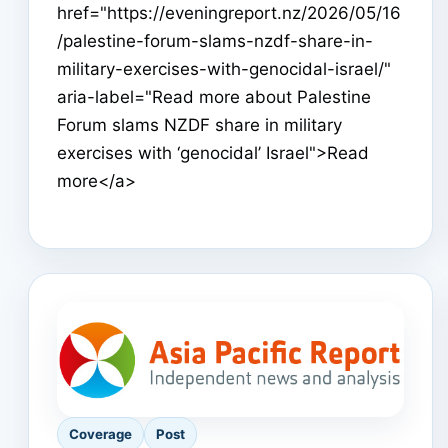
href="https://eveningreport.nz/2026/05/16
/palestine-forum-slams-nzdf-share-in-
military-exercises-with-genocidal-israel/"
aria-label="Read more about Palestine
Forum slams NZDF share in military
exercises with ‘genocidal’ Israel">Read
more</a>
Coverage
Post