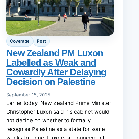
Coverage
Post
New Zealand PM Luxon
Labelled as Weak and
Cowardly After Delaying
Decision on Palestine
September 15, 2025
Earlier today, New Zealand Prime Minister
Christopher Luxon said his cabinet would
not decide on whether to formally
recognise Palestine as a state for some
weeks to come. Luxon’s announcement