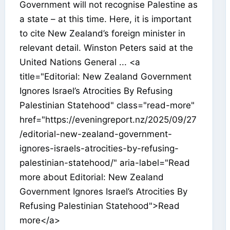
Government will not recognise Palestine as
a state – at this time. Here, it is important
to cite New Zealand’s foreign minister in
relevant detail. Winston Peters said at the
United Nations General ... <a
title="Editorial: New Zealand Government
Ignores Israel’s Atrocities By Refusing
Palestinian Statehood" class="read-more"
href="https://eveningreport.nz/2025/09/27
/editorial-new-zealand-government-
ignores-israels-atrocities-by-refusing-
palestinian-statehood/" aria-label="Read
more about Editorial: New Zealand
Government Ignores Israel’s Atrocities By
Refusing Palestinian Statehood">Read
more</a>