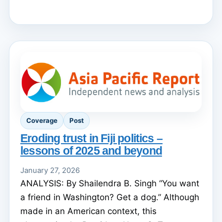
Coverage
Post
Eroding trust in Fiji politics –
lessons of 2025 and beyond
January 27, 2026
ANALYSIS: By Shailendra B. Singh “You want
a friend in Washington? Get a dog.” Although
made in an American context, this