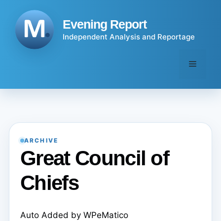
Skip
to
Evening Report
content
Independent Analysis and Reportage
Menu
ARCHIVE
Great Council of
Chiefs
Auto Added by WPeMatico