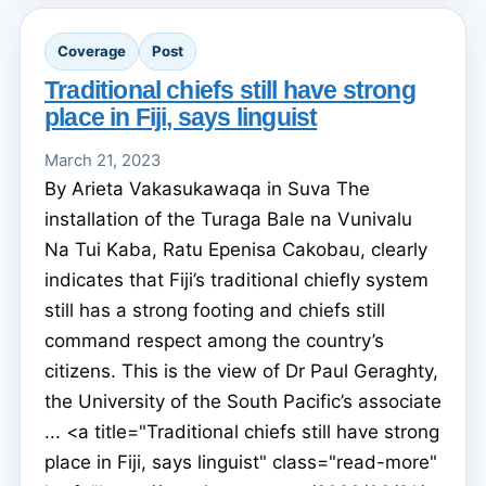
Coverage
Post
Traditional chiefs still have strong
place in Fiji, says linguist
March 21, 2023
By Arieta Vakasukawaqa in Suva The
installation of the Turaga Bale na Vunivalu
Na Tui Kaba, Ratu Epenisa Cakobau, clearly
indicates that Fiji’s traditional chiefly system
still has a strong footing and chiefs still
command respect among the country’s
citizens. This is the view of Dr Paul Geraghty,
the University of the South Pacific’s associate
... <a title="Traditional chiefs still have strong
place in Fiji, says linguist" class="read-more"