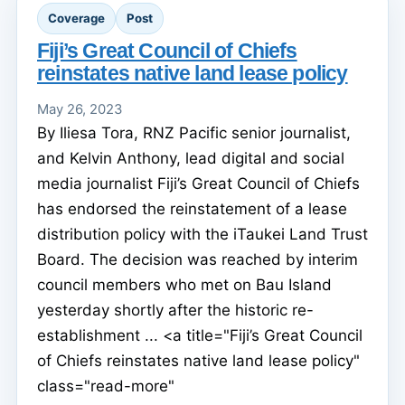
Coverage
Post
Fiji’s Great Council of Chiefs
reinstates native land lease policy
May 26, 2023
By Iliesa Tora, RNZ Pacific senior journalist,
and Kelvin Anthony, lead digital and social
media journalist Fiji’s Great Council of Chiefs
has endorsed the reinstatement of a lease
distribution policy with the iTaukei Land Trust
Board. The decision was reached by interim
council members who met on Bau Island
yesterday shortly after the historic re-
establishment ... <a title="Fiji’s Great Council
of Chiefs reinstates native land lease policy"
class="read-more"