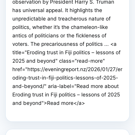
observation by President Harry S. Truman
has universal appeal. It highlights the
unpredictable and treacherous nature of
politics, whether it’s the chameleon-like
antics of politicians or the fickleness of
voters. The precariousness of politics ... <a
title="Eroding trust in Fiji politics – lessons of
2025 and beyond" class="read-more"
href="https://eveningreport.nz/2026/01/27/er
oding-trust-in-fiji-politics-lessons-of-2025-
and-beyond/" aria-label="Read more about
Eroding trust in Fiji politics – lessons of 2025
and beyond">Read more</a>