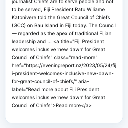
journalist Chiefs are to serve people and not
to be served, Fiji President Ratu Wiliame
Katonivere told the Great Council of Chiefs
(GCC) on Bau Island in Fiji today. The Council
— regarded as the apex of traditional Fijian
leadership and ... <a title="Fiji President
welcomes inclusive ‘new dawn’ for Great
Council of Chiefs" class="read-more"
href="https://eveningreport.nz/2023/05/24/fij
i-president-welcomes-inclusive-new-dawn-
for-great-council-of-chiefs/" aria-
label="Read more about Fiji President
welcomes inclusive ‘new dawn’ for Great
Council of Chiefs">Read more</a>