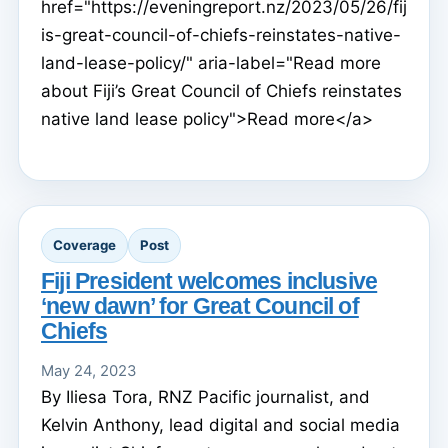
href="https://eveningreport.nz/2023/05/26/fij
is-great-council-of-chiefs-reinstates-native-
land-lease-policy/" aria-label="Read more
about Fiji’s Great Council of Chiefs reinstates
native land lease policy">Read more</a>
Coverage
Post
Fiji President welcomes inclusive
‘new dawn’ for Great Council of
Chiefs
May 24, 2023
By Iliesa Tora, RNZ Pacific journalist, and
Kelvin Anthony, lead digital and social media