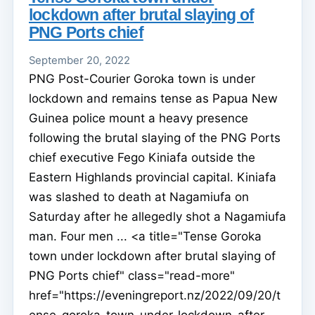
lockdown after brutal slaying of
PNG Ports chief
September 20, 2022
PNG Post-Courier Goroka town is under
lockdown and remains tense as Papua New
Guinea police mount a heavy presence
following the brutal slaying of the PNG Ports
chief executive Fego Kiniafa outside the
Eastern Highlands provincial capital. Kiniafa
was slashed to death at Nagamiufa on
Saturday after he allegedly shot a Nagamiufa
man. Four men ... <a title="Tense Goroka
town under lockdown after brutal slaying of
PNG Ports chief" class="read-more"
href="https://eveningreport.nz/2022/09/20/t
ense-goroka-town-under-lockdown-after-