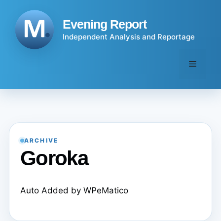
Skip
to
Evening Report
content
Independent Analysis and Reportage
Menu
ARCHIVE
Goroka
Auto Added by WPeMatico