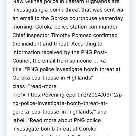
New Guinea police in Eastern Highlands are
investigating a bomb threat that was sent via
an email to the Goroka courthouse yesterday
morning. Goroka police station commander
Chief Inspector Timothy Pomoso confirmed
the incident and threat. According to
information received by the PNG Post-
Courier, the email from someone ... <a
title="PNG police investigate bomb threat at
Goroka courthouse in Highlands"
class="read-more"
href="https://eveningreport.nz/2024/03/12/p
ng-police-investigate-bomb-threat-at-
goroka-courthouse-in-highlands/" aria-
label="Read more about PNG police
investigate bomb threat at Goroka