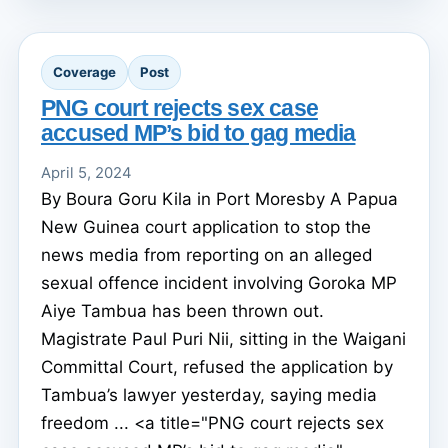
Coverage
Post
PNG court rejects sex case
accused MP’s bid to gag media
April 5, 2024
By Boura Goru Kila in Port Moresby A Papua
New Guinea court application to stop the
news media from reporting on an alleged
sexual offence incident involving Goroka MP
Aiye Tambua has been thrown out.
Magistrate Paul Puri Nii, sitting in the Waigani
Committal Court, refused the application by
Tambua’s lawyer yesterday, saying media
freedom ... <a title="PNG court rejects sex