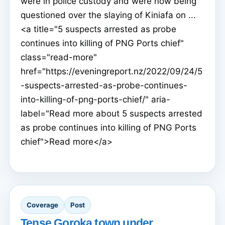
were in police custody and were now being
questioned over the slaying of Kiniafa on ...
<a title="5 suspects arrested as probe
continues into killing of PNG Ports chief"
class="read-more"
href="https://eveningreport.nz/2022/09/24/5
-suspects-arrested-as-probe-continues-
into-killing-of-png-ports-chief/" aria-
label="Read more about 5 suspects arrested
as probe continues into killing of PNG Ports
chief">Read more</a>
Coverage
Post
Tense Goroka town under