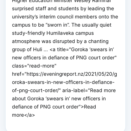
Higher Education Minister Wesley Raminai
surprised staff and students by leading the
university’s interim council members onto the
campus to be “sworn in”. The usually quiet
study-friendly Humilaveka campus
atmosphere was disrupted by a chanting
group of Huli ... <a title="Goroka ‘swears in’
new officers in defiance of PNG court order"
class="read-more"
href="https://eveningreport.nz/2021/05/20/g
oroka-swears-in-new-officers-in-defiance-
of-png-court-order/" aria-label="Read more
about Goroka ‘swears in’ new officers in
defiance of PNG court order">Read
more</a>