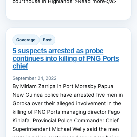
courthouse in Highlands">Read more</a>
Coverage
Post
5 suspects arrested as probe
continues into killing of PNG Ports
chief
September 24, 2022
By Miriam Zarriga in Port Moresby Papua
New Guinea police have arrested five men in
Goroka over their alleged involvement in the
killing of PNG Ports managing director Fego
Kiniafa. Provincial Police Commander Chief
Superintendent Michael Welly said the men