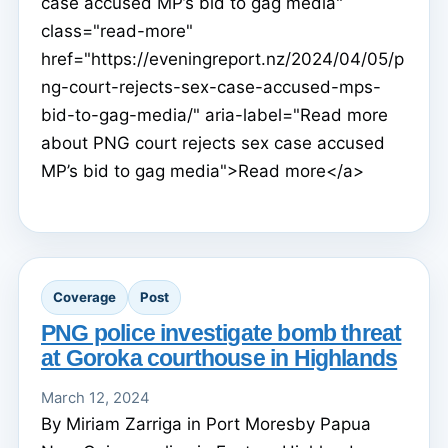
case accused MP’s bid to gag media"
class="read-more"
href="https://eveningreport.nz/2024/04/05/p
ng-court-rejects-sex-case-accused-mps-
bid-to-gag-media/" aria-label="Read more
about PNG court rejects sex case accused
MP’s bid to gag media">Read more</a>
Coverage
Post
PNG police investigate bomb threat
at Goroka courthouse in Highlands
March 12, 2024
By Miriam Zarriga in Port Moresby Papua