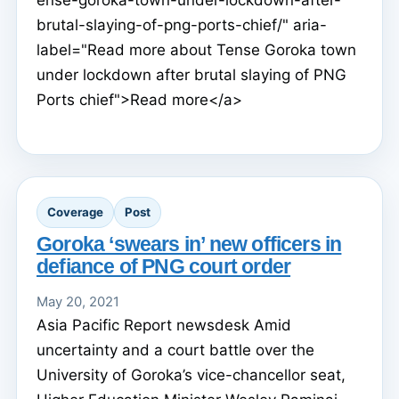
brutal-slaying-of-png-ports-chief/" aria-
label="Read more about Tense Goroka town
under lockdown after brutal slaying of PNG
Ports chief">Read more</a>
Coverage
Post
Goroka ‘swears in’ new officers in
defiance of PNG court order
May 20, 2021
Asia Pacific Report newsdesk Amid
uncertainty and a court battle over the
University of Goroka’s vice-chancellor seat,