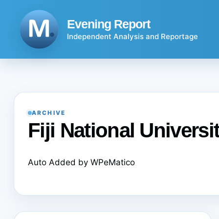
Skip
to
Evening Report
content
Independent Analysis and Reportage
ARCHIVE
Fiji National Universi
Auto Added by WPeMatico