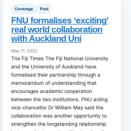
Coverage
Post
FNU formalises ‘exciting’
real world collaboration
with Auckland Uni
May 11, 2022
The Fiji Times The Fiji National University
and the University of Auckland have
formalised their partnership through a
memorandum of understanding that
encourages academic cooperation
between the two institutions. FNU acting
vice-chancellor Dr William May said the
collaboration was another opportunity to
strengthen the longstanding relationship