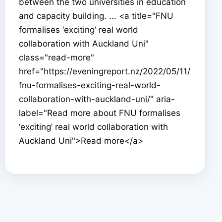
between the two universities in education
and capacity building. ... <a title="FNU
formalises ‘exciting’ real world
collaboration with Auckland Uni"
class="read-more"
href="https://eveningreport.nz/2022/05/11/
fnu-formalises-exciting-real-world-
collaboration-with-auckland-uni/" aria-
label="Read more about FNU formalises
‘exciting’ real world collaboration with
Auckland Uni">Read more</a>