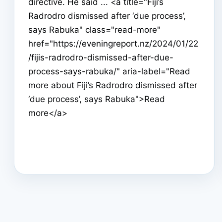
directive. He said ... <a title="Fiji’s
Radrodro dismissed after ‘due process’,
says Rabuka" class="read-more"
href="https://eveningreport.nz/2024/01/22
/fijis-radrodro-dismissed-after-due-
process-says-rabuka/" aria-label="Read
more about Fiji’s Radrodro dismissed after
‘due process’, says Rabuka">Read
more</a>