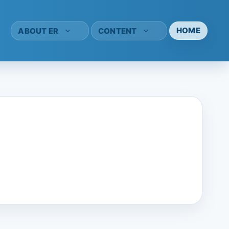
HOME
ABOUT ER
CONTENT