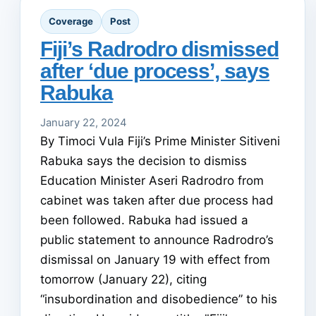
Coverage
Post
Fiji’s Radrodro dismissed
after ‘due process’, says
Rabuka
January 22, 2024
By Timoci Vula Fiji’s Prime Minister Sitiveni
Rabuka says the decision to dismiss
Education Minister Aseri Radrodro from
cabinet was taken after due process had
been followed. Rabuka had issued a
public statement to announce Radrodro’s
dismissal on January 19 with effect from
tomorrow (January 22), citing
“insubordination and disobedience” to his